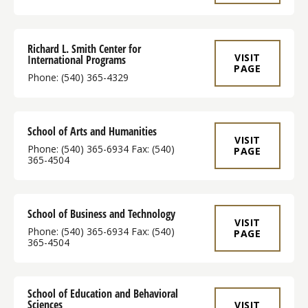
Richard L. Smith Center for
VISIT
International Programs
PAGE
Phone: (540) 365-4329
School of Arts and Humanities
VISIT
Phone: (540) 365-6934 Fax: (540)
PAGE
365-4504
School of Business and Technology
VISIT
Phone: (540) 365-6934 Fax: (540)
PAGE
365-4504
School of Education and Behavioral
Sciences
VISIT