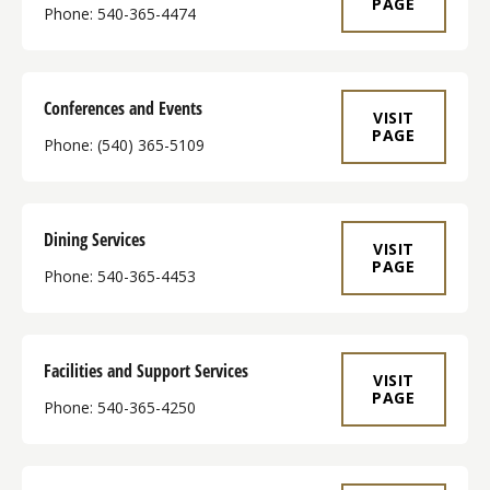
PAGE
Phone: 540-365-4474
Conferences and Events
VISIT
PAGE
Phone: (540) 365-5109
Dining Services
VISIT
PAGE
Phone: 540-365-4453
Facilities and Support Services
VISIT
PAGE
Phone: 540-365-4250