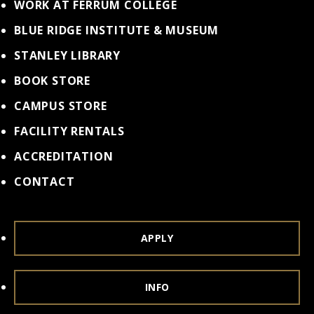
WORK AT FERRUM COLLEGE
BLUE RIDGE INSTITUTE & MUSEUM
STANLEY LIBRARY
BOOK STORE
CAMPUS STORE
FACILITY RENTALS
ACCREDITATION
CONTACT
APPLY
INFO