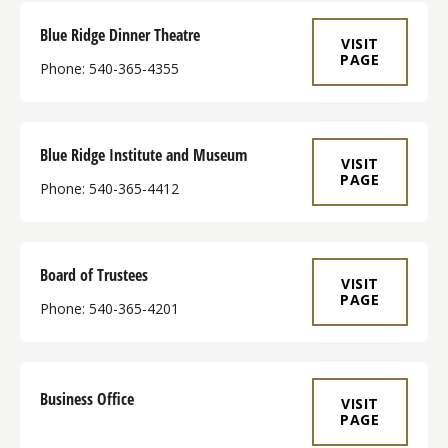
Blue Ridge Dinner Theatre
VISIT
PAGE
Phone: 540-365-4355
Blue Ridge Institute and Museum
VISIT
PAGE
Phone: 540-365-4412
Board of Trustees
VISIT
PAGE
Phone: 540-365-4201
Business Office
VISIT
PAGE