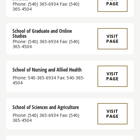
PAGE
Phone: (540) 365-6934 Fax: (540)
365-4504
School of Graduate and Online
Studies
VISIT
PAGE
Phone: (540) 365-6934 Fax: (540)
365-4504
School of Nursing and Allied Health
VISIT
Phone: 540-365-6934 Fax: 540-365-
PAGE
4504
School of Sciences and Agriculture
VISIT
Phone: (540) 365-6934 Fax: (540)
PAGE
365-4504