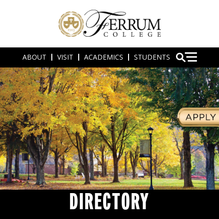
ABOUT
VISIT
ACADEMICS
STUDENTS
DIRECTORY