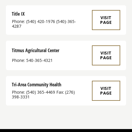
Title IX
VISIT
Phone: (540) 420-1976 (540)-365-
PAGE
4287
Titmus Agricultural Center
VISIT
PAGE
Phone: 540-365-4321
Tri-Area Community Health
VISIT
Phone: (540) 365-4469​ Fax: (276)
PAGE
398-3331