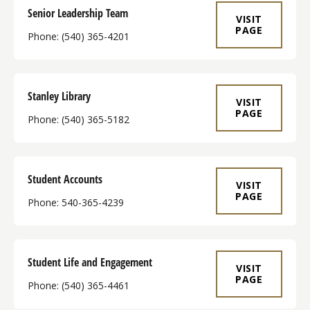
Senior Leadership Team
VISIT
PAGE
Phone: (540) 365-4201
Stanley Library
VISIT
PAGE
Phone: (540) 365-5182
Student Accounts
VISIT
PAGE
Phone: 540-365-4239
Student Life and Engagement
VISIT
PAGE
Phone: (540) 365-4461