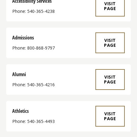
Accessibility Services
VISIT
PAGE
Phone: 540-365-4238
Admissions
VISIT
PAGE
Phone: 800-868-9797
Alumni
VISIT
PAGE
Phone: 540-365-4216
Athletics
VISIT
PAGE
Phone: 540-365-4493