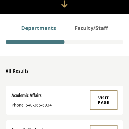
Departments
Faculty/Staff
All Results
Academic Affairs
VISIT
PAGE
Phone: 540-365-6934