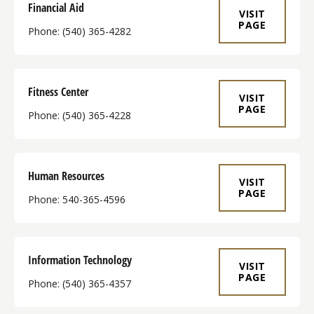
Financial Aid
VISIT
PAGE
Phone: (540) 365-4282
Fitness Center
VISIT
PAGE
Phone: (540) 365-4228
Human Resources
VISIT
PAGE
Phone: 540-365-4596
Information Technology
VISIT
PAGE
Phone: (540) 365-4357