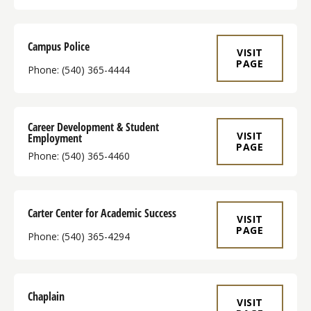
Campus Police
VISIT
PAGE
Phone: (540) 365-4444
Career Development & Student
VISIT
Employment
PAGE
Phone: (540) 365-4460
Carter Center for Academic Success
VISIT
PAGE
Phone: (540) 365-4294
Chaplain
VISIT