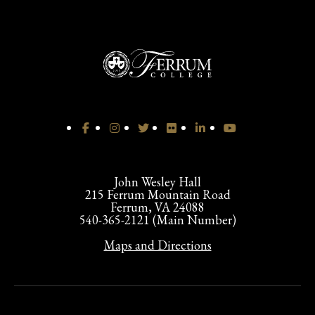
John Wesley Hall
215 Ferrum Mountain Road
Ferrum, VA 24088
540-365-2121 (Main Number)
Maps and Directions