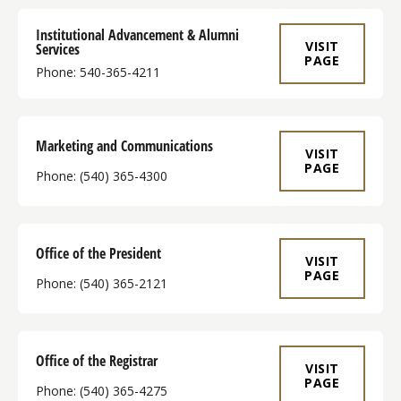
Institutional Advancement & Alumni
VISIT
Services
PAGE
Phone: 540-365-4211
Marketing and Communications
VISIT
PAGE
Phone: (540) 365-4300
Office of the President
VISIT
PAGE
Phone: (540) 365-2121
Office of the Registrar
VISIT
PAGE
Phone: (540) 365-4275