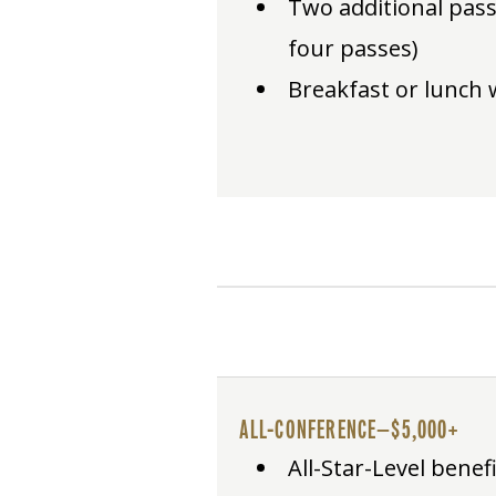
Two additional pass
four passes)
Breakfast or lunch 
ALL-CONFERENCE—$5,000+
All-Star-Level benef