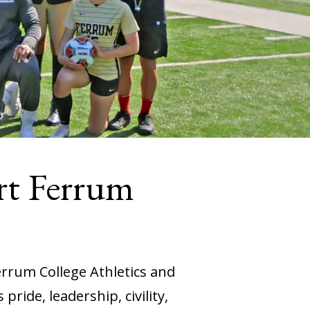
rt Ferrum
errum College Athletics and
ride, leadership, civility,