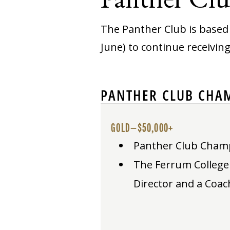
The Panther Club is based 
June) to continue receivin
PANTHER CLUB CHAM
GOLD—$50,000+
Panther Club Champio
The Ferrum College P
Director and a Coac