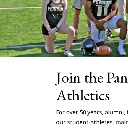
Join the Pa
Athletics
For over 50 years, alumni,
our student-athletes, maint