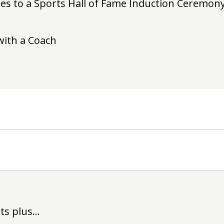
es to a Sports Hall of Fame Induction Ceremony 
with a Coach
its plus…