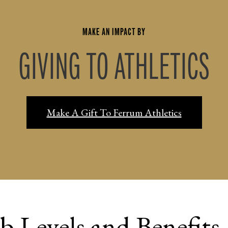
MAKE AN IMPACT BY
GIVING TO ATHLETICS
Make A Gift To Ferrum Athletics
b Levels and Benefits