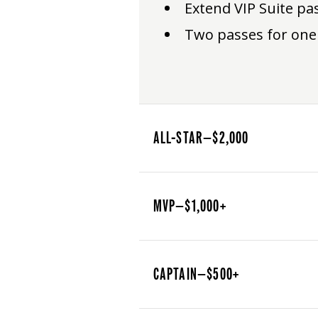
Extend VIP Suite pa
Two passes for one
ALL-STAR—$2,000
MVP—$1,000+
CAPTAIN—$500+