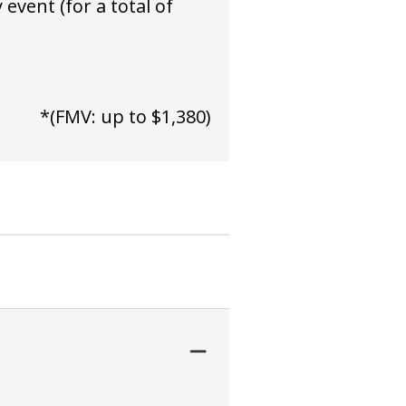
event (for a total of
*(FMV: up to $1,380)