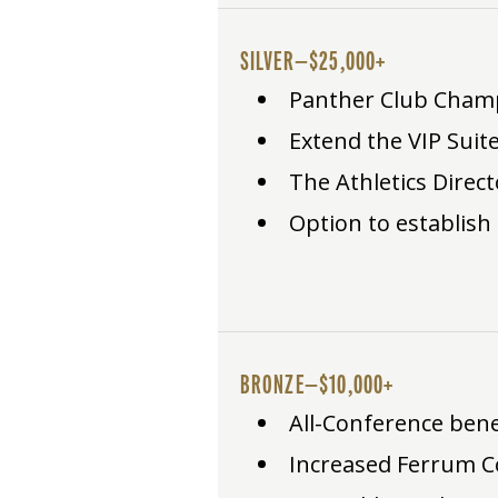
SILVER—$25,000+
Panther Club Champio
Extend the VIP Suite
The Athletics Direct
Option to establish
BRONZE—$10,000+
All-Conference benefi
Increased Ferrum C