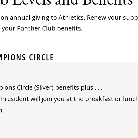
on annual giving to Athletics. Renew your suppor
g your Panther Club benefits.
PIONS CIRCLE
ns Circle (Silver) benefits plus . . .
resident will join you at the breakfast or lunch
h