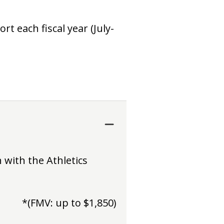
t each fiscal year (July-
 with the Athletics
*(FMV: up to $1,850)