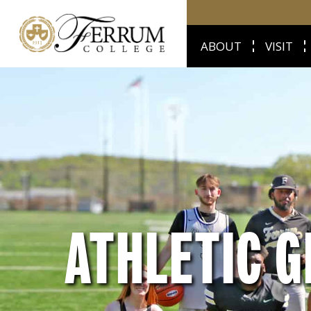
ABOUT
VISIT
ATHLETIC G