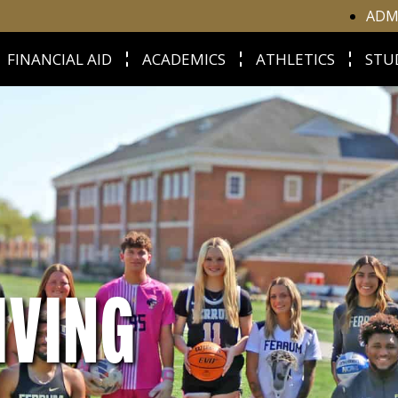
ADM
FINANCIAL AID
ACADEMICS
ATHLETICS
STU
IVING