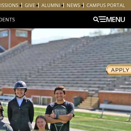
ISSIONS
GIVE
ALUMNI
NEWS
CAMPUS PORTAL
MENU
DENTS