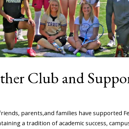
nther Club and Suppo
 friends, parents,and families have supported F
aining a tradition of academic success, campus p