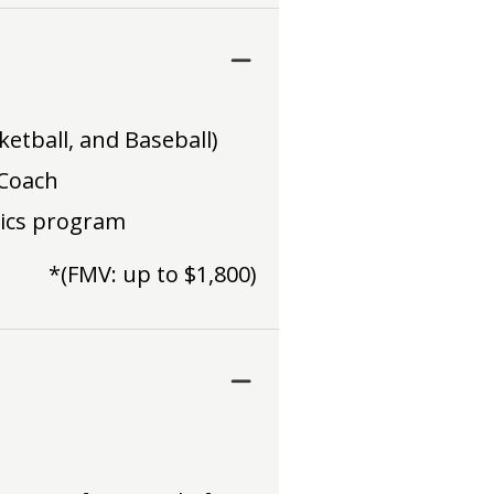
ketball, and Baseball)
 Coach
tics program
*(FMV: up to $1,800)