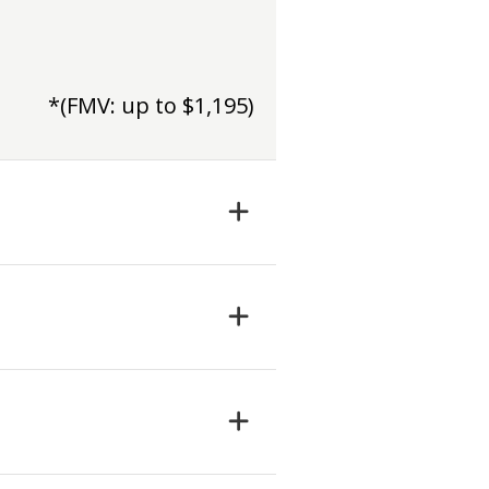
*(FMV: up to $1,195)