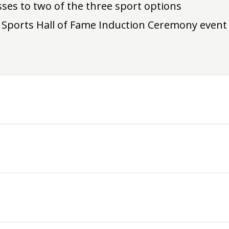
sses to two of the three sport options
 Sports Hall of Fame Induction Ceremony event