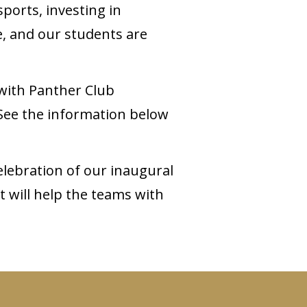
ports, investing in
e, and our students are
 with Panther Club
 See the information below
lebration of our inaugural
t will help the teams with