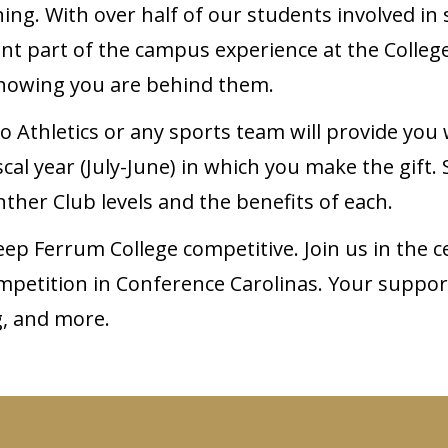
g. With over half of our students involved in s
cant part of the campus experience at the Colleg
 knowing you are behind them.
to Athletics or any sports team will provide you
al year (July-June) in which you make the gift.
ther Club levels and the benefits of each.
p Ferrum College competitive. Join us in the ce
ompetition in Conference Carolinas. Your suppor
g, and more.