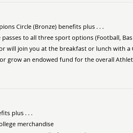
ns Circle (Bronze) benefits plus . . .
 passes to all three sport options (Football, Bas
or will join you at the breakfast or lunch with a
 or grow an endowed fund for the overall Athle
ts plus . . .
ollege merchandise