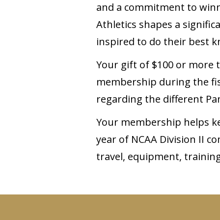
and a commitment to winnin
Athletics shapes a signifi
inspired to do their best
Your gift of $100 or more 
membership during the fisc
regarding the different Pan
Your membership helps kee
year of NCAA Division II c
travel, equipment, trainin