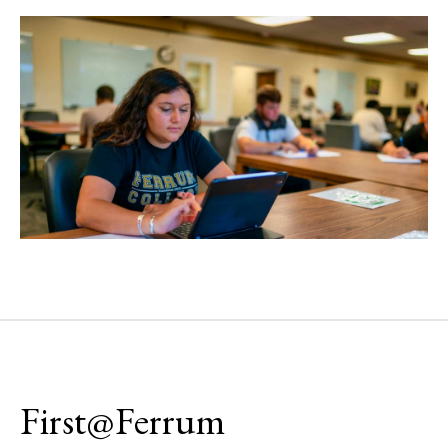
First@Ferrum