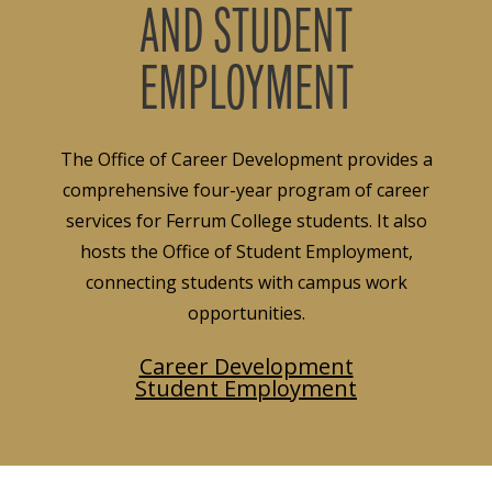
AND STUDENT
EMPLOYMENT
The Office of Career Development provides a
comprehensive four-year program of career
services for Ferrum College students. It also
hosts the Office of Student Employment,
connecting students with campus work
opportunities.
Career Development
Student Employment