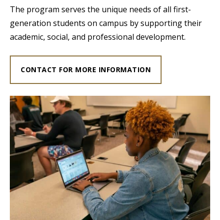
The program serves the unique needs of all first-
generation students on campus by supporting their
academic, social, and professional development.
CONTACT FOR MORE INFORMATION