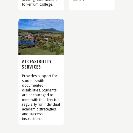
to Ferrum College.
ACCESSIBILITY
SERVICES
Provides support for
students with
documented
disabilities. Students
are encouraged to
meet with the director
regularly for individual
academic strategies
and success
instruction.