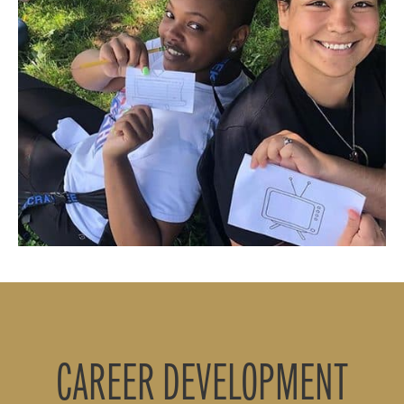
CAREER DEVELOPMENT