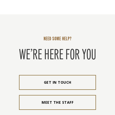
NEED SOME HELP?
WE’RE HERE FOR YOU
GET IN TOUCH
MEET THE STAFF