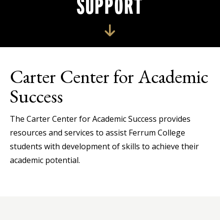
SUPPORT
Carter Center for Academic
Success
The Carter Center for Academic Success provides
resources and services to assist Ferrum College
students with development of skills to achieve their
academic potential.