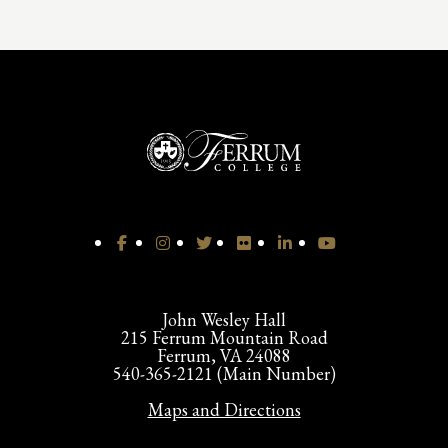
John Wesley Hall
215 Ferrum Mountain Road
Ferrum, VA 24088
540-365-2121 (Main Number)
Maps and Directions