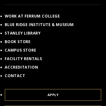
WORK AT FERRUM COLLEGE
BLUE RIDGE INSTITUTE & MUSEUM
STANLEY LIBRARY
BOOK STORE
CAMPUS STORE
FACILITY RENTALS
ACCREDITATION
CONTACT
APPLY