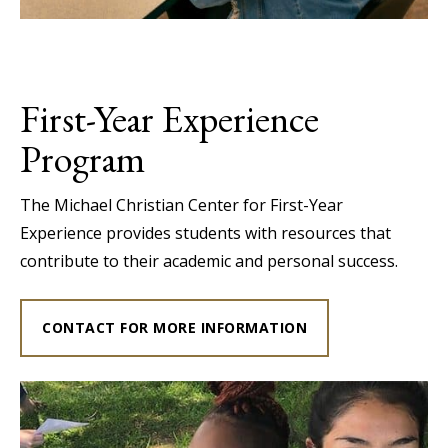
First-Year Experience
Program
The Michael Christian Center for First-Year
Experience provides students with resources that
contribute to their academic and personal success.
CONTACT FOR MORE INFORMATION