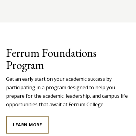
Ferrum Foundations
Program
Get an early start on your academic success by
participating in a program designed to help you
prepare for the academic, leadership, and campus life
opportunities that await at Ferrum College.
LEARN MORE