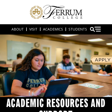
ABOUT
VISIT
ACADEMICS
STUDENTS
ACADEMIC RESOURCES AND