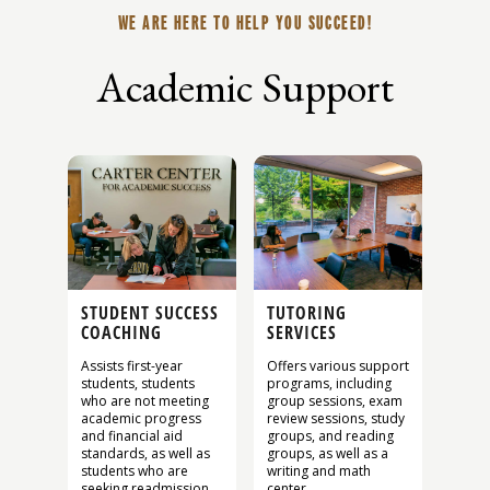
WE ARE HERE TO HELP YOU SUCCEED!
Academic Support
STUDENT SUCCESS
TUTORING
COACHING
SERVICES
Assists first-year
Offers various support
students, students
programs, including
who are not meeting
group sessions, exam
academic progress
review sessions, study
and financial aid
groups, and reading
standards, as well as
groups, as well as a
students who are
writing and math
seeking readmission
center.