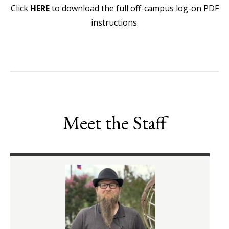
Click
HERE
to download the full off-campus log-on PDF
instructions.
Meet the Staff