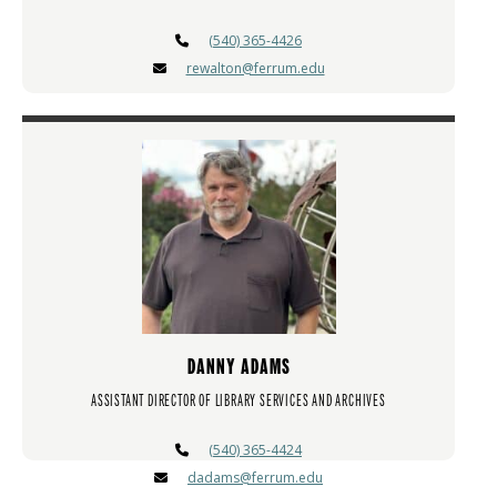
(540) 365-4426
rewalton@ferrum.edu
DANNY ADAMS
ASSISTANT DIRECTOR OF LIBRARY SERVICES AND ARCHIVES
(540) 365-4424
dadams@ferrum.edu