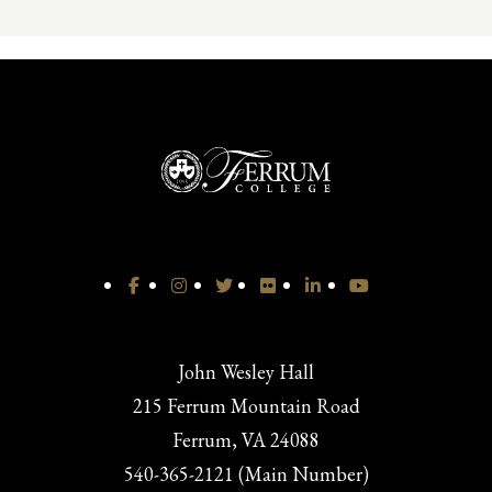
John Wesley Hall
215 Ferrum Mountain Road
Ferrum, VA 24088
540-365-2121 (Main Number)