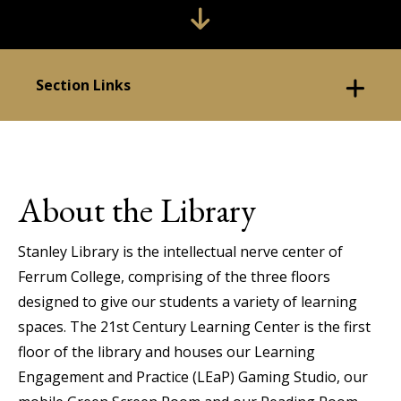
Section Links
About the Library
Stanley Library is the intellectual nerve center of
Ferrum College, comprising of the three floors
designed to give our students a variety of learning
spaces. The 21st Century Learning Center is the first
floor of the library and houses our Learning
Engagement and Practice (LEaP) Gaming Studio, our