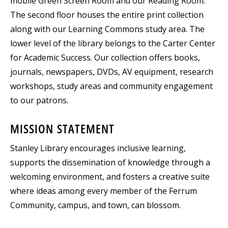
mobile Green Screen Room and our Reading Room.
The second floor houses the entire print collection
along with our Learning Commons study area. The
lower level of the library belongs to the Carter Center
for Academic Success. Our collection offers books,
journals, newspapers, DVDs, AV equipment, research
workshops, study areas and community engagement
to our patrons.
MISSION STATEMENT
Stanley Library encourages inclusive learning,
supports the dissemination of knowledge through a
welcoming environment, and fosters a creative suite
where ideas among every member of the Ferrum
Community, campus, and town, can blossom.