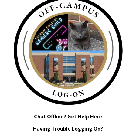
Chat Offline?
Get Help Here
Having Trouble Logging On?