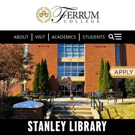
ABOUT
VISIT
ACADEMICS
STUDENTS
STANLEY LIBRARY