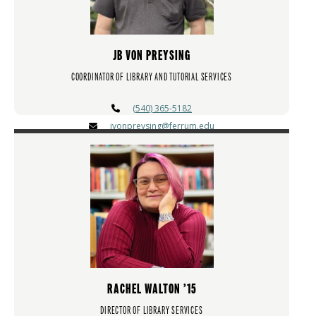
JB VON PREYSING
COORDINATOR OF LIBRARY AND TUTORIAL SERVICES
(540) 365-5182
jvonpreysing@ferrum.edu
RACHEL WALTON ’15
DIRECTOR OF LIBRARY SERVICES