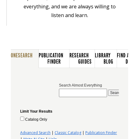
everything, and we are always willing to
listen and learn.
ONESEARCH
PUBLICATION
RESEARCH
LIBRARY
FIND A
FINDER
GUIDES
BLOG
DATAB
Search Almost Everything
Limit Your Results
Catalog Only
Advanced Search
|
Classic Catalog
|
Publication Finder