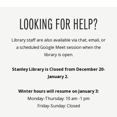
LOOKING FOR HELP?
Library staff are also available via chat, email, or
a scheduled Google Meet session when the
library is open.
Stanley Library is Closed from December 20-
January 2.
Winter hours will resume on January 3:
Monday-Thursday: 10 am -1 pm
Friday-Sunday: Closed