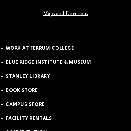
Maps and Directions
WORK AT FERRUM COLLEGE
BLUE RIDGE INSTITUTE & MUSEUM
STANLEY LIBRARY
BOOK STORE
CAMPUS STORE
FACILITY RENTALS