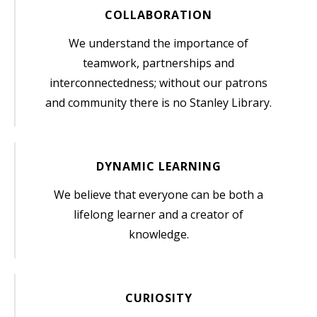
COLLABORATION
We understand the importance of
teamwork, partnerships and
interconnectedness; without our patrons
and community there is no Stanley Library.
DYNAMIC LEARNING
We believe that everyone can be both a
lifelong learner and a creator of
knowledge.
CURIOSITY