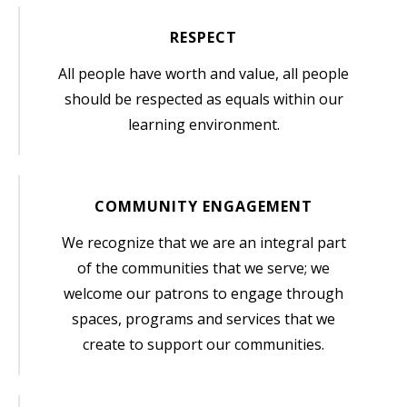
RESPECT
All people have worth and value, all people
should be respected as equals within our
learning environment.
COMMUNITY ENGAGEMENT
We recognize that we are an integral part
of the communities that we serve; we
welcome our patrons to engage through
spaces, programs and services that we
create to support our communities.