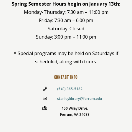
Spring Semester Hours begin on January 13th:
Monday-Thursday: 7:30 am – 11:00 pm
Friday: 7:30 am – 6:00 pm
Saturday: Closed
Sunday: 3:00 pm – 11:00 pm
* Special programs may be held on Saturdays if
scheduled, along with tours.
CONTACT INFO
(540) 365-5182
stanleylibrary@ferrum.edu
150 Wiley Drive,
Ferrum, VA 24088