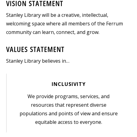
VISION STATEMENT
Stanley Library will be a creative, intellectual,
welcoming space where all members of the Ferrum
community can learn, connect, and grow.
VALUES STATEMENT
Stanley Library believes in…
INCLUSIVITY
We provide programs, services, and
resources that represent diverse
populations and points of view and ensure
equitable access to everyone.