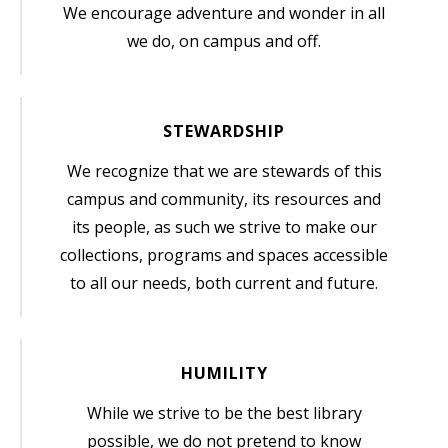
We encourage adventure and wonder in all
we do, on campus and off.
STEWARDSHIP
We recognize that we are stewards of this
campus and community, its resources and
its people, as such we strive to make our
collections, programs and spaces accessible
to all our needs, both current and future.
HUMILITY
While we strive to be the best library
possible, we do not pretend to know