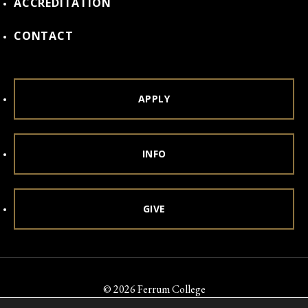
ACCREDITATION
CONTACT
APPLY
INFO
GIVE
© 2026 Ferrum College