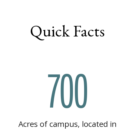
Quick Facts
700
Acres of campus, located in