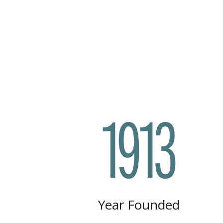
1913
Year Founded