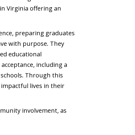
n Virginia offering an
ence, preparing graduates
ave with purpose. They
zed educational
acceptance, including a
 schools. Through this
mpactful lives in their
mmunity involvement, as