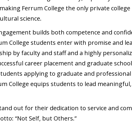
king Ferrum College the only private college i
ltural science.
engagement builds both competence and confid
um College students enter with promise and le
hip by faculty and staff and a highly personali
uccessful career placement and graduate school 
students applying to graduate and professional
m College equips students to lead meaningful, i
and out for their dedication to service and co
otto: “Not Self, but Others.”