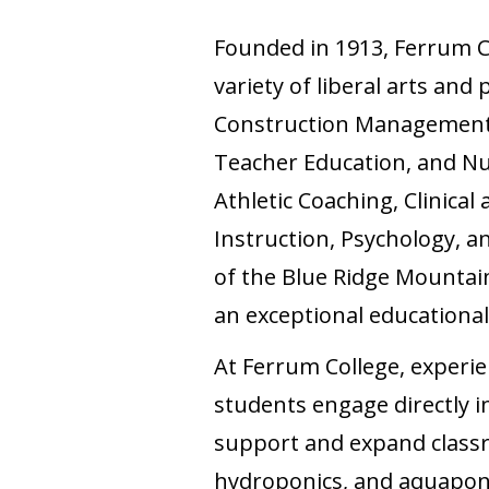
Founded in 1913, Ferrum Col
variety of liberal arts and
Construction Management,
Teacher Education, and Nu
Athletic Coaching, Clinica
Instruction, Psychology, a
of the Blue Ridge Mountain
an exceptional educational
At Ferrum College, experien
students engage directly in
support and expand classro
hydroponics, and aquaponics