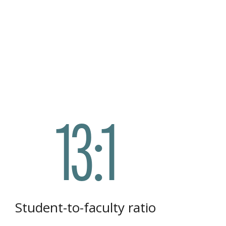
13:1
Student-to-faculty ratio