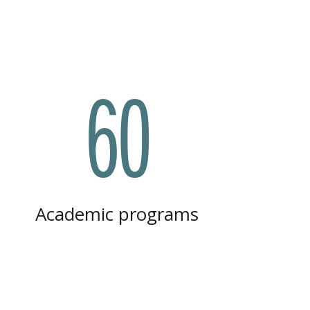
60
Academic programs