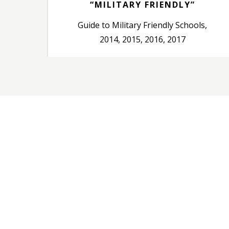
“MILITARY FRIENDLY”
Guide to Military Friendly Schools,
2014, 2015, 2016, 2017