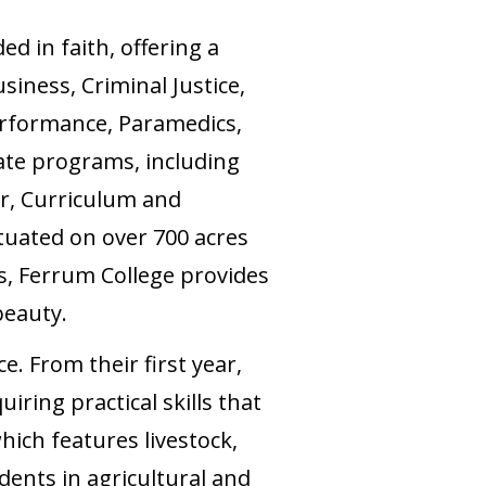
ed in faith, offering a
siness, Criminal Justice,
rformance, Paramedics,
ate programs, including
er, Curriculum and
tuated on over 700 acres
s, Ferrum College provides
beauty.
e. From their first year,
iring practical skills that
ich features livestock,
udents in agricultural and