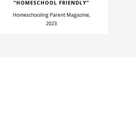
“HOMESCHOOL FRIENDLY”
Homeschooling Parent Magazine,
2023