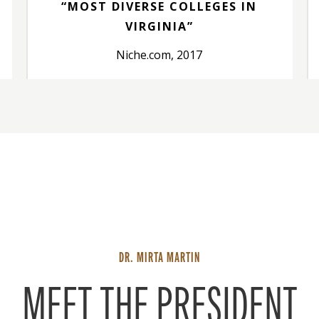
“MOST DIVERSE COLLEGES IN
VIRGINIA”
Niche.com, 2017
DR. MIRTA MARTIN
MEET THE PRESIDENT