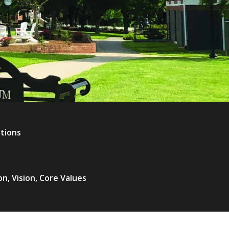
ations
on, Vision, Core Values