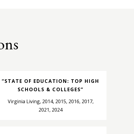
ons
“STATE OF EDUCATION: TOP HIGH
SCHOOLS & COLLEGES”
Virginia Living, 2014, 2015, 2016, 2017,
2021, 2024