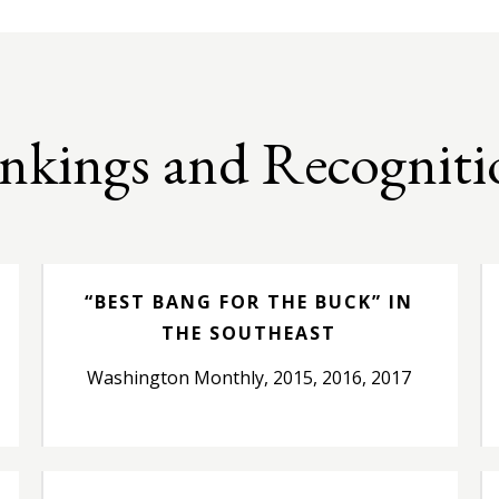
nkings and Recogniti
“BEST BANG FOR THE BUCK” IN
THE SOUTHEAST
Washington Monthly, 2015, 2016, 2017