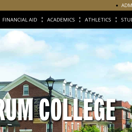
ADM
FINANCIAL AID
ACADEMICS
ATHLETICS
STU
RUM COLLEGE