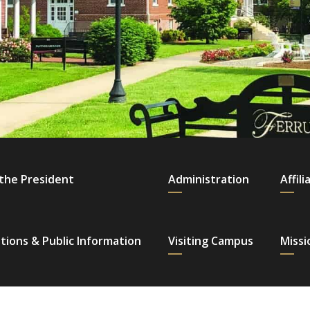
 the President
Administration
Affili
tions & Public Information
Visiting Campus
Missi