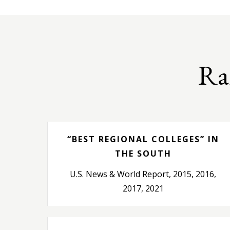
Ra
“BEST REGIONAL COLLEGES” IN
THE SOUTH
U.S. News & World Report, 2015, 2016,
2017, 2021