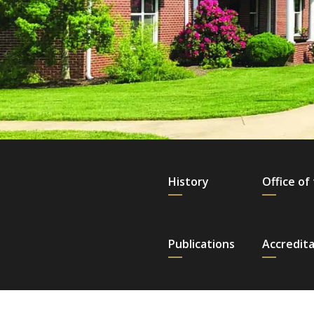
History
Office of
Publications
Accredita