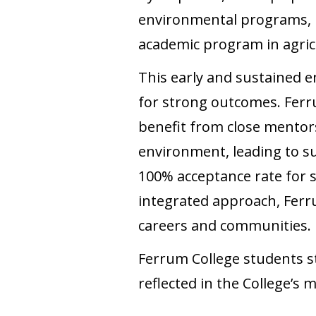
environmental programs, ma
academic program in agricu
This early and sustained 
for strong outcomes. Ferr
benefit from close mentors
environment, leading to s
100% acceptance rate for 
integrated approach, Ferru
careers and communities.
Ferrum College students st
reflected in the College’s m