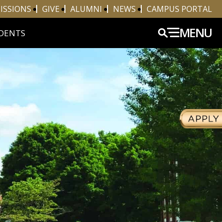
ISSIONS
GIVE
ALUMNI
NEWS
CAMPUS PORTAL
MENU
DENTS