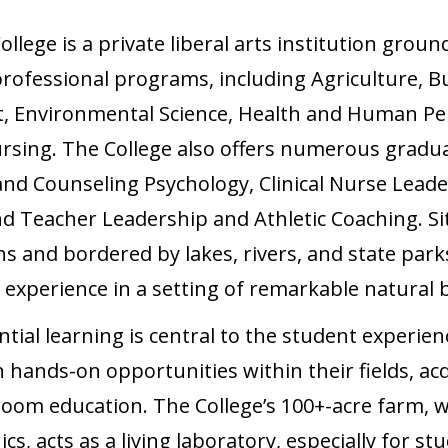
lege is a private liberal arts institution ground
 professional programs, including Agriculture, Bu
 Environmental Science, Health and Human Pe
rsing. The College also offers numerous gradu
l and Counseling Psychology, Clinical Nurse Lead
nd Teacher Leadership and Athletic Coaching. Si
s and bordered by lakes, rivers, and state park
 experience in a setting of remarkable natural 
tial learning is central to the student experienc
 hands-on opportunities within their fields, acqu
om education. The College’s 100+-acre farm, wh
, acts as a living laboratory, especially for st