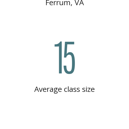
Ferrum, VA
15
Average class size