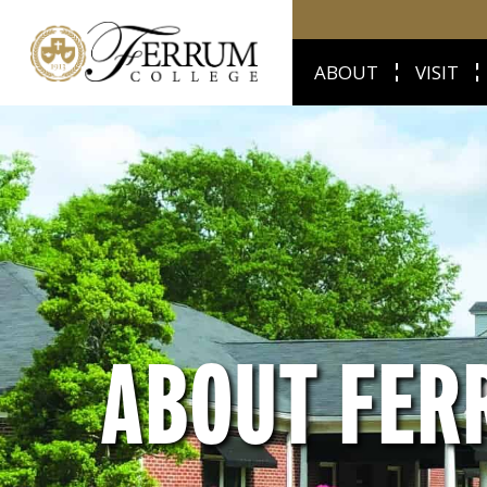
ABOUT
VISIT
ABOUT FER