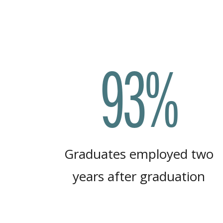
93%
Graduates employed two
years after graduation