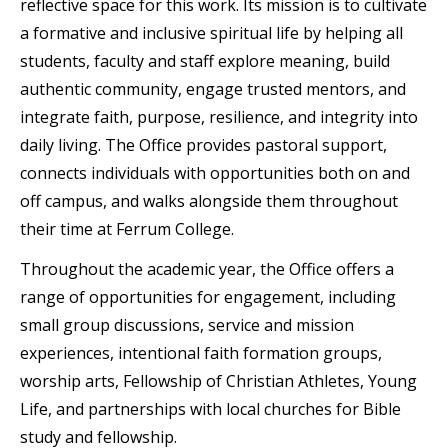
reflective space for this work. Its mission is to cultivate
a formative and inclusive spiritual life by helping all
students, faculty and staff explore meaning, build
authentic community, engage trusted mentors, and
integrate faith, purpose, resilience, and integrity into
daily living. The Office provides pastoral support,
connects individuals with opportunities both on and
off campus, and walks alongside them throughout
their time at Ferrum College.
Throughout the academic year, the Office offers a
range of opportunities for engagement, including
small group discussions, service and mission
experiences, intentional faith formation groups,
worship arts, Fellowship of Christian Athletes, Young
Life, and partnerships with local churches for Bible
study and fellowship.