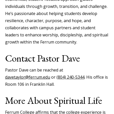
individuals through growth, transition, and challenge.
He’s passionate about helping students develop
resilience, character, purpose, and hope, and
collaborates with campus partners and student
leaders to enhance worship, discipleship, and spiritual
growth within the Ferrum community.
Contact Pastor Dave
Pastor Dave can be reached at
davetaylor@ferrum.edu
or
(804) 240-5344
. His office is
Room 106 in Franklin Hall.
More About Spiritual Life
Ferrum College affirms that the college experience is