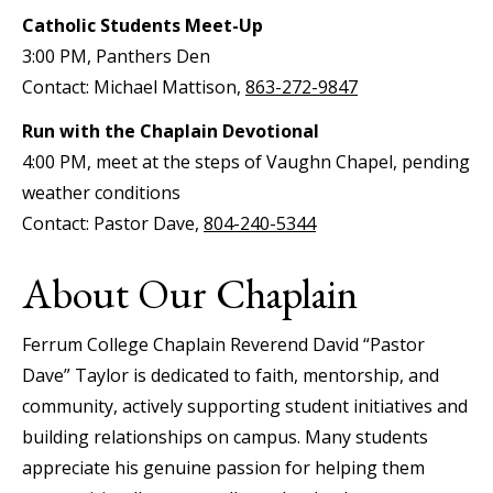
Catholic Students Meet-Up
3:00 PM, Panthers Den
Contact: Michael Mattison,
863-272-9847
Run with the Chaplain Devotional
4:00 PM, meet at the steps of Vaughn Chapel, pending
weather conditions
Contact: Pastor Dave,
804-240-5344
About Our Chaplain
Ferrum College Chaplain Reverend David “Pastor
Dave” Taylor is dedicated to faith, mentorship, and
community, actively supporting student initiatives and
building relationships on campus. Many students
appreciate his genuine passion for helping them