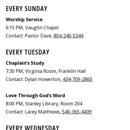
EVERY SUNDAY
Worship Service
6:15 PM, Vaughn Chapel
Contact: Pastor Dave,
804-240-5344
EVERY TUESDAY
Chaplain’s Study
7:30 PM, Virginia Room, Franklin Hall
Contact: Dylan Howerton,
434-709-2860
Love Through God’s Word
8:00 PM, Stanley Library, Room 204
Contact: Lacey Matthews,
540-365-4439
EVERY WEDNESDAY