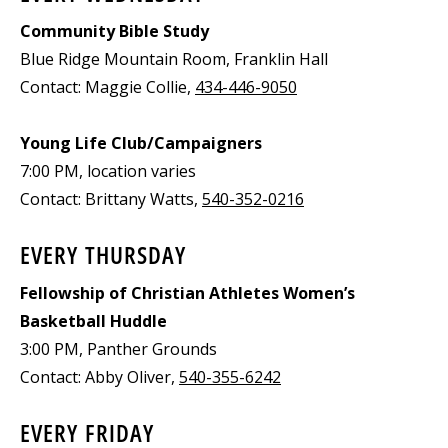
Community Bible Study
Blue Ridge Mountain Room, Franklin Hall
Contact: Maggie Collie,
434-446-9050
Young Life Club/Campaigners
7:00 PM, location varies
Contact: Brittany Watts,
540-352-0216
EVERY THURSDAY
Fellowship of Christian Athletes Women’s
Basketball Huddle
3:00 PM, Panther Grounds
Contact: Abby Oliver,
540-355-6242
EVERY FRIDAY