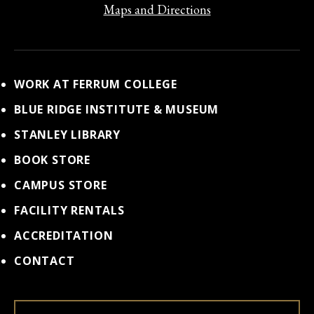
Maps and Directions
WORK AT FERRUM COLLEGE
BLUE RIDGE INSTITUTE & MUSEUM
STANLEY LIBRARY
BOOK STORE
CAMPUS STORE
FACILITY RENTALS
ACCREDITATION
CONTACT