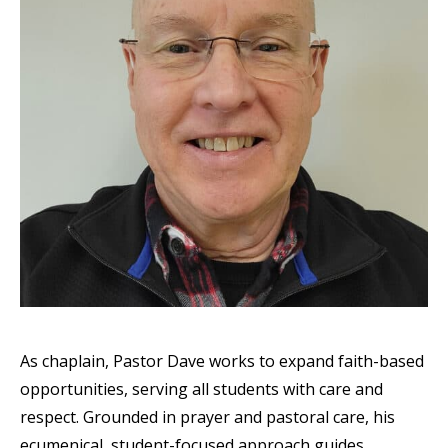
As chaplain, Pastor Dave works to expand faith-based
opportunities, serving all students with care and
respect. Grounded in prayer and pastoral care, his
ecumenical, student-focused approach guides