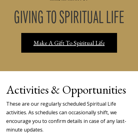
GIVING TO SPIRITUAL LIFE
Make A Gift To Spiritual Life
Activities & Opportunities
These are our regularly scheduled Spiritual Life
activities. As schedules can occasionally shift, we
encourage you to confirm details in case of any last-
minute updates.