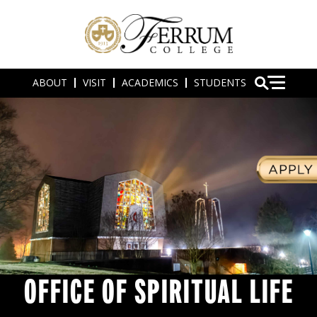
ABOUT
VISIT
ACADEMICS
STUDENTS
OFFICE OF SPIRITUAL LIFE