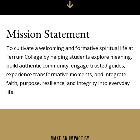
Mission Statement
To cultivate a welcoming and formative spiritual life at
Ferrum College by helping students explore meaning,
build authentic community, engage trusted guides,
experience transformative moments, and integrate
faith, purpose, resilience, and integrity into everyday
life.
MAKE AN IMPACT BY