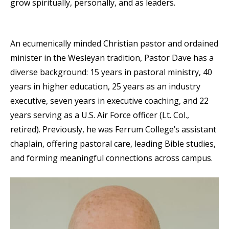
grow spiritually, personally, and as leaders.
An ecumenically minded Christian pastor and ordained
minister in the Wesleyan tradition, Pastor Dave has a
diverse background: 15 years in pastoral ministry, 40
years in higher education, 25 years as an industry
executive, seven years in executive coaching, and 22
years serving as a U.S. Air Force officer (Lt. Col.,
retired). Previously, he was Ferrum College’s assistant
chaplain, offering pastoral care, leading Bible studies,
and forming meaningful connections across campus.