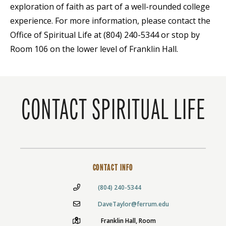
exploration of faith as part of a well-rounded college
experience. For more information, please contact the
Office of Spiritual Life at (804) 240-5344 or stop by
Room 106 on the lower level of Franklin Hall.
CONTACT SPIRITUAL LIFE
CONTACT INFO
(804) 240-5344
DaveTaylor@ferrum.edu
Franklin Hall, Room