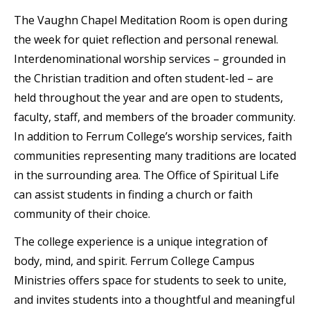
The Vaughn Chapel Meditation Room is open during
the week for quiet reflection and personal renewal.
Interdenominational worship services – grounded in
the Christian tradition and often student-led – are
held throughout the year and are open to students,
faculty, staff, and members of the broader community.
In addition to Ferrum College’s worship services, faith
communities representing many traditions are located
in the surrounding area. The Office of Spiritual Life
can assist students in finding a church or faith
community of their choice.
The college experience is a unique integration of
body, mind, and spirit. Ferrum College Campus
Ministries offers space for students to seek to unite,
and invites students into a thoughtful and meaningful