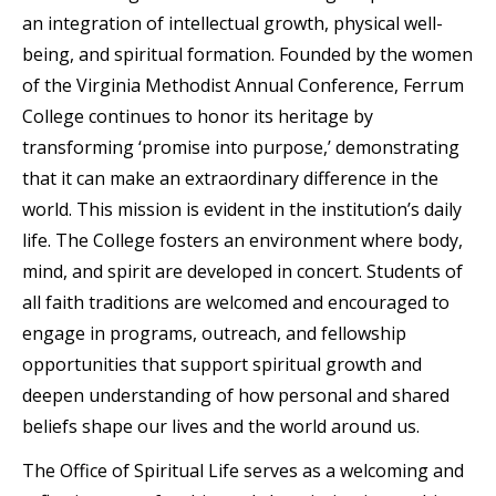
an integration of intellectual growth, physical well-
being, and spiritual formation. Founded by the women
of the Virginia Methodist Annual Conference, Ferrum
College continues to honor its heritage by
transforming ‘promise into purpose,’ demonstrating
that it can make an extraordinary difference in the
world. This mission is evident in the institution’s daily
life. The College fosters an environment where body,
mind, and spirit are developed in concert. Students of
all faith traditions are welcomed and encouraged to
engage in programs, outreach, and fellowship
opportunities that support spiritual growth and
deepen understanding of how personal and shared
beliefs shape our lives and the world around us.
The Office of Spiritual Life serves as a welcoming and