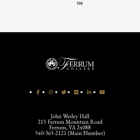
106
John Wesley Hall
215 Ferrum Mountain Road
Ferrum, VA 24088
540-365-2121 (Main Number)