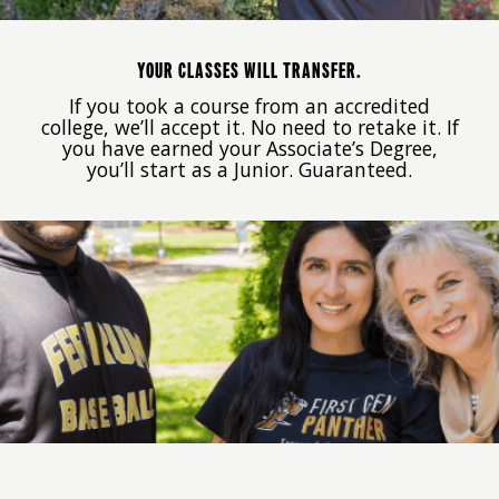
YOUR CLASSES WILL TRANSFER.
If you took a course from an accredited
college, we’ll accept it. No need to retake it. If
you have earned your Associate’s Degree,
you’ll start as a Junior. Guaranteed.