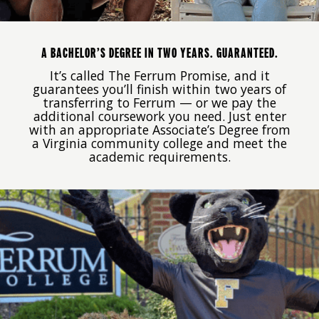
A BACHELOR’S DEGREE IN TWO YEARS. GUARANTEED.
It’s called The Ferrum Promise, and it
guarantees you’ll finish within two years of
transferring to Ferrum — or we pay the
additional coursework you need. Just enter
with an appropriate Associate’s Degree from
a Virginia community college and meet the
academic requirements.