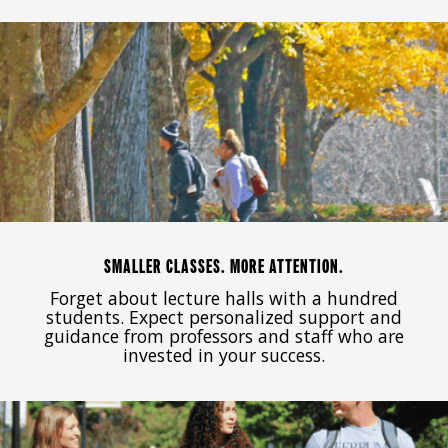
SMALLER CLASSES. MORE ATTENTION.
Forget about lecture halls with a hundred
students. Expect personalized support and
guidance from professors and staff who are
invested in your success.