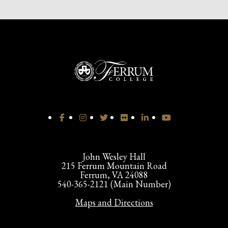
John Wesley Hall
215 Ferrum Mountain Road
Ferrum, VA 24088
540-365-2121 (Main Number)
Maps and Directions