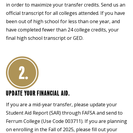
in order to maximize your transfer credits. Send us an
official transcript for all colleges attended. If you have
been out of high school for less than one year, and
have completed fewer than 24 college credits, your
final high school transcript or GED.
2.
UPDATE YOUR FINANCIAL AID.
If you are a mid-year transfer, please update your
Student Aid Report (SAR) through FAFSA and send to
Ferrum College (Use Code 003711). If you are planning
on enrolling in the Fall of 2025, please fill out your