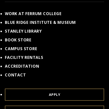
WORK AT FERRUM COLLEGE
BLUE RIDGE INSTITUTE & MUSEUM
STANLEY LIBRARY
BOOK STORE
CAMPUS STORE
FACILITY RENTALS
ACCREDITATION
CONTACT
APPLY