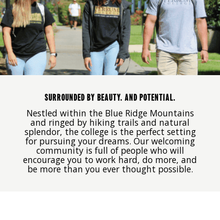
SURROUNDED BY BEAUTY. AND POTENTIAL.
Nestled within the Blue Ridge Mountains
and ringed by hiking trails and natural
splendor, the college is the perfect setting
for pursuing your dreams. Our welcoming
community is full of people who will
encourage you to work hard, do more, and
be more than you ever thought possible.