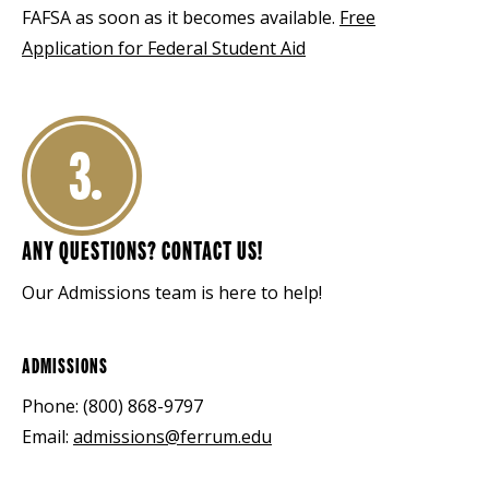
FAFSA as soon as it becomes available.
Free
Application for Federal Student Aid
3.
ANY QUESTIONS? CONTACT US!
Our Admissions team is here to help!
ADMISSIONS
Phone: (800) 868-9797
Email:
admissions@ferrum.edu