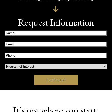
Request Information
Name
(Required)
Email
(Required)
Phone
(Required)
Program
of
Interest
Get Started
It’s not where you start,