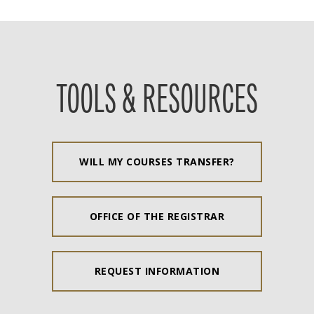
TOOLS & RESOURCES
WILL MY COURSES TRANSFER?
OFFICE OF THE REGISTRAR
REQUEST INFORMATION