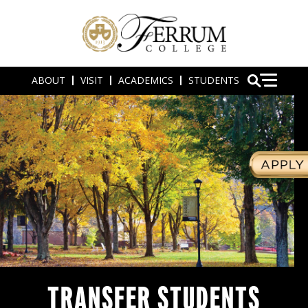
ABOUT
VISIT
ACADEMICS
STUDENTS
TRANSFER STUDENTS