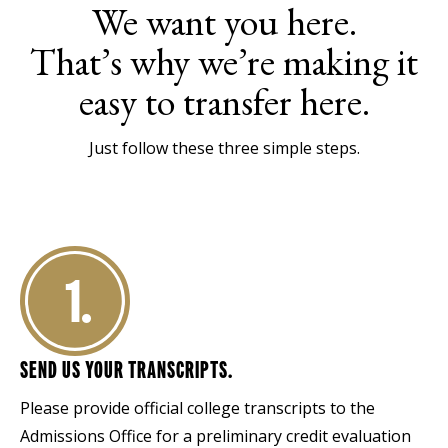
We want you here.
That’s why we’re making it
easy to transfer here.
Just follow these three simple steps.
1.
SEND US YOUR TRANSCRIPTS.
Please provide official college transcripts to the
Admissions Office for a preliminary credit evaluation