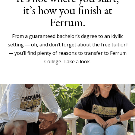
it’s how you finish at
Ferrum.
From a guaranteed bachelor’s degree to an idyllic
setting — oh, and don’t forget about the free tuition!
— you’ll find plenty of reasons to transfer to Ferrum
College. Take a look.