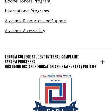
Boone Honors Program
International Programs
Academic Resources and Support
Academic Accessibility
FERRUM COLLEGE STUDENT INTERNAL COMPLAINT
SYSTEM PROCESS
ES
INCLUDING DISTANCE EDUCATION AND STATE (SARA) POLICIES