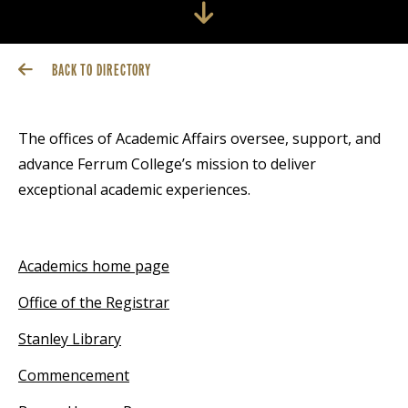
BACK TO DIRECTORY
The offices of Academic Affairs oversee, support, and
advance Ferrum College’s mission to deliver
exceptional academic experiences.
Academics home page
Office of the Registrar
Stanley Library
Commencement