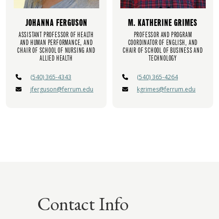
JOHANNA FERGUSON
M. KATHERINE GRIMES
ASSISTANT PROFESSOR OF HEALTH
PROFESSOR AND PROGRAM
AND HUMAN PERFORMANCE, AND
COORDINATOR OF ENGLISH, AND
CHAIR OF SCHOOL OF NURSING AND
CHAIR OF SCHOOL OF BUSINESS AND
ALLIED HEALTH
TECHNOLOGY
(540) 365-4343
(540) 365-4264
jferguson@ferrum.edu
kgrimes@ferrum.edu
Contact Info