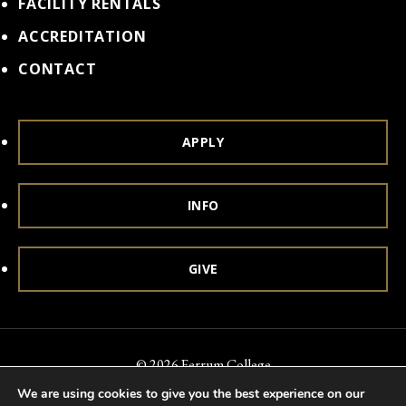
FACILITY RENTALS
ACCREDITATION
CONTACT
APPLY
INFO
GIVE
© 2026 Ferrum College
We are using cookies to give you the best experience on our
Accessibility
Notice of Nondiscrimination
Title IX