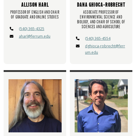
ALLISON HARL
DANA GHIOCA-ROBRECHT
PROFESSOR OF ENGLISH AND CHAIR
ASSOCIATE PROFESSOR OF
OF GRADUATE AND ONLINE STUDIES
ENVIRONMENTAL SCIENCE AND
BIOLOGY, AND CHAIR OF SCHOOL OF
SCIENCES AND AGRICULTURE
(540) 365-4325
aharl@ferrum.edu
(540) 365-4554
dghioca-robrecht@ferr
um.edu