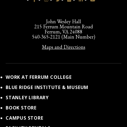
John Wesley Hall
215 Ferrum Mountain Road
Ferrum, VA 24088
540-365-2121 (Main Number)
Maps and Directions
WORK AT FERRUM COLLEGE
BLUE RIDGE INSTITUTE & MUSEUM
STANLEY LIBRARY
BOOK STORE
CAMPUS STORE