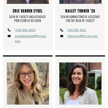
ERIC VANDEN EYKEL
HAILEY TURNER '26
DEAN OF FACULTY AND ASSOCIATE
SENIOR ADMINISTRATIVE ASSISTANT
PROFESSOR OF RELIGION
FOR THE DEAN OF FACULTY
(540) 365-4320
540-365-4321
evandeneykel@ferrum.
hpturner@ferrum.edu
edu