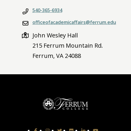
540-365-6934
officeofacademicaffairs@ferrum.edu
John Wesley Hall
215 Ferrum Mountain Rd.
Ferrum, VA 24088