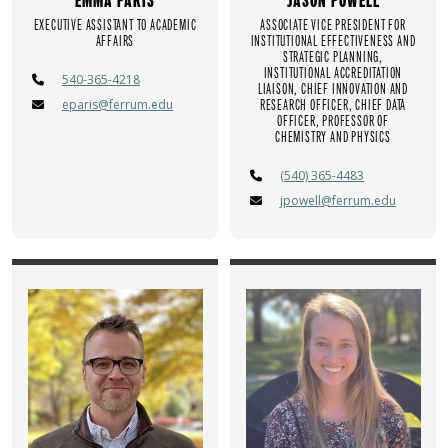
EMMA PARIS
JASON POWELL
EXECUTIVE ASSISTANT TO ACADEMIC
ASSOCIATE VICE PRESIDENT FOR
AFFAIRS
INSTITUTIONAL EFFECTIVENESS AND
STRATEGIC PLANNING,
INSTITUTIONAL ACCREDITATION
540-365-4218
LIAISON, CHIEF INNOVATION AND
eparis@ferrum.edu
RESEARCH OFFICER, CHIEF DATA
OFFICER, PROFESSOR OF
CHEMISTRY AND PHYSICS
(540) 365-4483
jpowell@ferrum.edu