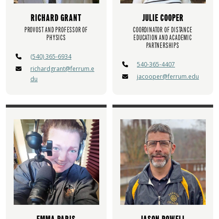
RICHARD GRANT
JULIE COOPER
PROVOST AND PROFESSOR OF
COORDINATOR OF DISTANCE
PHYSICS
EDUCATION AND ACADEMIC
PARTNERSHIPS
(540) 365-6934
540-365-4407
richardgrant@ferrum.e
jacooper@ferrum.edu
du