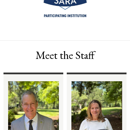
Meet the Staff