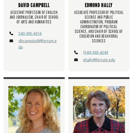
DAVID CAMPBELL
EDMOND HALLY
ASSISTANT PROFESSOR OF ENGLISH
ASSOCIATE PROFESSOR OF POLITICAL
AND JOURNALISM, CHAIR OF SCHOOL
SCIENCE AND PUBLIC
OF ARTS AND HUMANITIES
ADMINISTRATION, PROGRAM
COORDINATOR OF POLITICAL
SCIENCE, AND CHAIR OF SCHOOL OF
540-365-4316
EDUCATION AND BEHAVIORAL
dbcampbell@ferrum.e
SCIENCES
du
(540) 365-4249
ehally@ferrum.edu