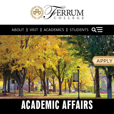
ABOUT
VISIT
ACADEMICS
STUDENTS
ACADEMIC AFFAIRS