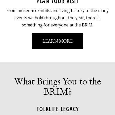
PLAN YOUR VISIT
From museum exhibits and living history to the many
events we hold throughout the year, there is
something for everyone at the BRIM.
LEARN MORE
What Brings You to the
BRIM?
FOLKLIFE LEGACY