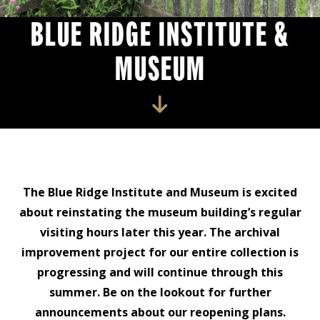
BLUE RIDGE INSTITUTE &
MUSEUM
The Blue Ridge Institute and Museum is excited
about reinstating the museum building’s regular
visiting hours later this year. The archival
improvement project for our entire collection is
progressing and will continue through this
summer. Be on the lookout for further
announcements about our reopening plans.