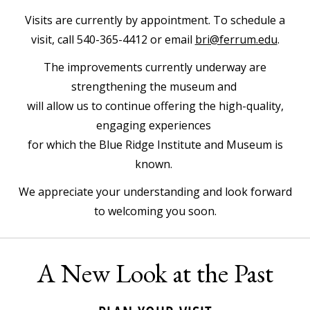
Visits are currently by appointment. To schedule a
visit, call 540-365-4412 or email
bri@ferrum.edu
.
The improvements currently underway are
strengthening the museum and
will allow us to continue offering the high-quality,
engaging experiences
for which the Blue Ridge Institute and Museum is
known.
We appreciate your understanding and look forward
to welcoming you soon.
A New Look at the Past