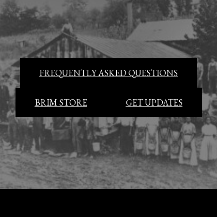
FREQUENTLY ASKED QUESTIONS
BRIM STORE
GET UPDATES