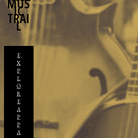
MUS
IC
TRAI
L
E
X
P
L
O
R
E
A
P
P
A