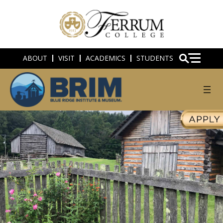
ABOUT
VISIT
ACADEMICS
STUDENTS