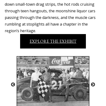
down small-town drag strips, the hot rods cruising
through teen hangouts, the moonshine liquor cars
passing through the darkness, and the muscle cars
rumbling at stoplights all have a chapter in the
region’s heritage.
EXPLORE THE EXHIBIT