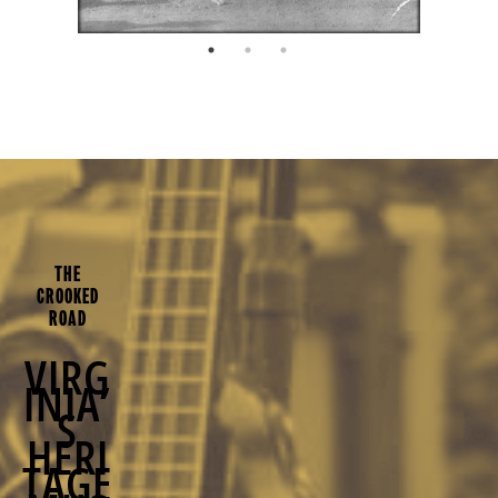
THE
CROOKED
ROAD
VIRG
INIA’
S
HERI
TAGE