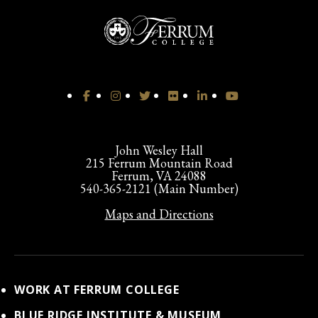
John Wesley Hall
215 Ferrum Mountain Road
Ferrum, VA 24088
540-365-2121 (Main Number)
Maps and Directions
WORK AT FERRUM COLLEGE
BLUE RIDGE INSTITUTE & MUSEUM