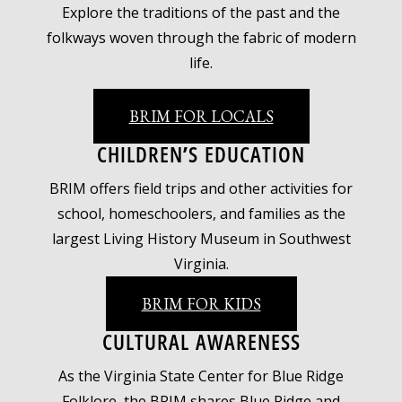
Explore the traditions of the past and the
folkways woven through the fabric of modern
life.
BRIM FOR LOCALS
CHILDREN’S EDUCATION
BRIM offers field trips and other activities for
school, homeschoolers, and families as the
largest Living History Museum in Southwest
Virginia.
BRIM FOR KIDS
CULTURAL AWARENESS
As the Virginia State Center for Blue Ridge
Folklore, the BRIM shares Blue Ridge and