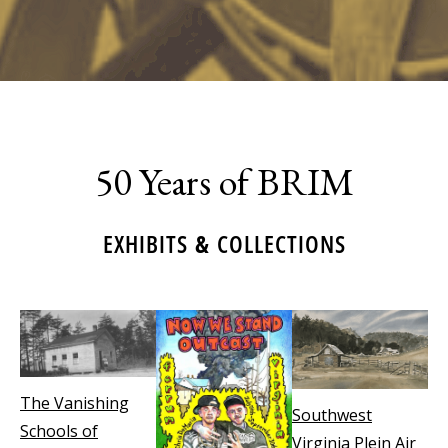
50 Years of BRIM
EXHIBITS & COLLECTIONS
The Vanishing
Southwest
Schools of
Virginia Plein Air