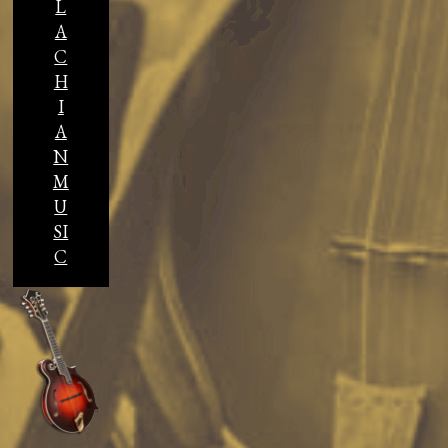
L
A
C
H
I
A
N
M
U
SI
C