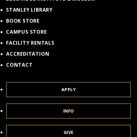
STANLEY LIBRARY
BOOK STORE
CAMPUS STORE
FACILITY RENTALS
ACCREDITATION
CONTACT
APPLY
INFO
GIVE