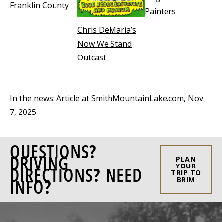
Franklin County
Painters
Chris DeMaria’s
Now We Stand
Outcast
In the news:
Article at SmithMountainLake.com
, Nov.
7, 2025
QUESTIONS?
DRIVING
PLAN
YOUR
DIRECTIONS? NEED
TRIP TO
INFO?
BRIM