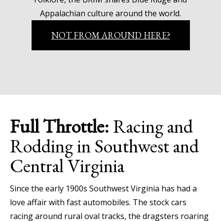
Appalachian culture around the world.
NOT FROM AROUND HERE?
Full Throttle:
Racing and
Rodding in Southwest and
Central Virginia
Since the early 1900s Southwest Virginia has had a
love affair with fast automobiles. The stock cars
racing around rural oval tracks, the dragsters roaring