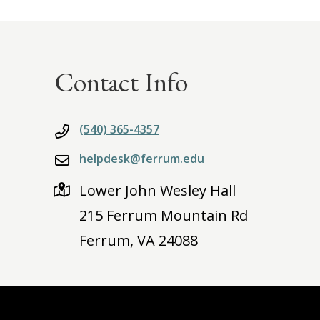
Contact Info
(540) 365-4357
helpdesk@ferrum.edu
Lower John Wesley Hall
215 Ferrum Mountain Rd
Ferrum, VA 24088