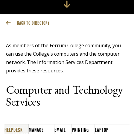
BACK TO DIRECTORY
As members of the Ferrum College community, you
can use the College’s computers and the computer
network. The Information Services Department
provides these resources.
Computer and Technology
Services
HELPDESK
MANAGE
EMAIL
PRINTING
LAPTOP