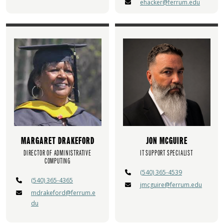
ehacker@ferrum.edu
MARGARET DRAKEFORD
JON MCGUIRE
DIRECTOR OF ADMINISTRATIVE
IT SUPPORT SPECIALIST
COMPUTING
(540) 365-4539
(540) 365-4365
jmcguire@ferrum.edu
mdrakeford@ferrum.e
du