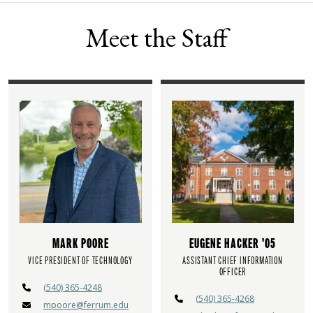
Meet the Staff
MARK POORE
EUGENE HACKER '05
VICE PRESIDENT OF TECHNOLOGY
ASSISTANT CHIEF INFORMATION
OFFICER
(540) 365-4248
(540) 365-4268
mpoore@ferrum.edu