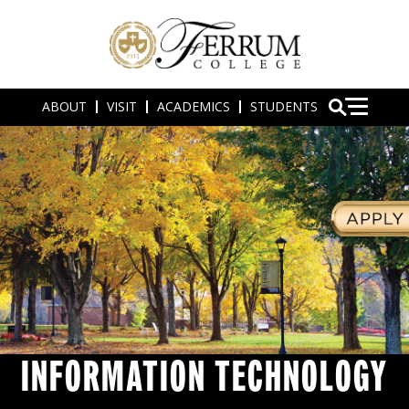
ABOUT
VISIT
ACADEMICS
STUDENTS
INFORMATION TECHNOLOGY