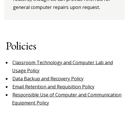
general computer repairs upon request
.
Policies
Classroom Technology and Computer Lab and
Usage Policy
Data Backup and Recovery Policy
Email Retention and Requisition Policy
Responsible Use of Computer and Communication
Equipment Policy