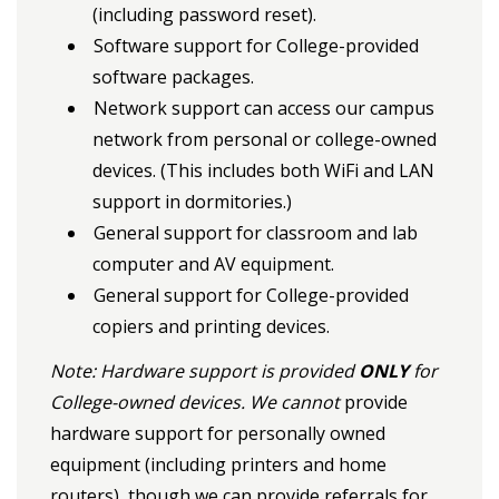
(including password reset).
Software support for College-provided
software packages.
Network support can access our campus
network from personal or college-owned
devices. (This includes both WiFi and LAN
support in dormitories.)
General support for classroom and lab
computer and AV equipment.
General support for College-provided
copiers and printing devices.
Note: Hardware support is provided
ONLY
for
College-owned devices. We cannot
provide
hardware support for personally owned
equipment (including printers and home
routers), though we can provide referrals for