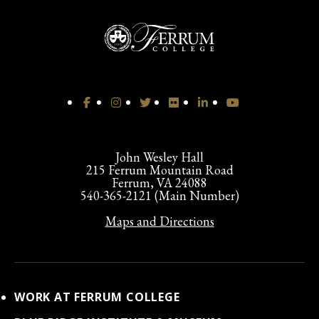
John Wesley Hall
215 Ferrum Mountain Road
Ferrum, VA 24088
540-365-2121 (Main Number)
Maps and Directions
WORK AT FERRUM COLLEGE