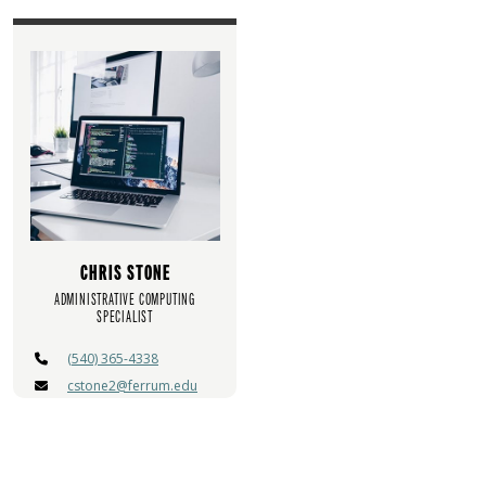
CHRIS STONE
ADMINISTRATIVE COMPUTING
SPECIALIST
(540) 365-4338
cstone2@ferrum.edu