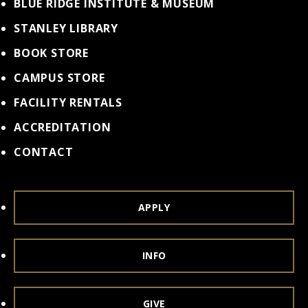
BLUE RIDGE INSTITUTE & MUSEUM
STANLEY LIBRARY
BOOK STORE
CAMPUS STORE
FACILITY RENTALS
ACCREDITATION
CONTACT
APPLY
INFO
GIVE