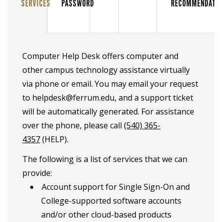
SERVICES
PASSWORD
RECOMMENDATI
Computer Help Desk offers computer and
other campus technology assistance virtually
via phone or email. You may email your request
to helpdesk@ferrum.edu, and a support ticket
will be automatically generated. For assistance
over the phone, please call
(540) 365-
4357
(HELP).
The following is a list of services that we can
provide:
Account support for Single Sign-On and
College-supported software accounts
and/or other cloud-based products