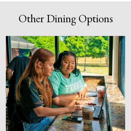
Other Dining Options