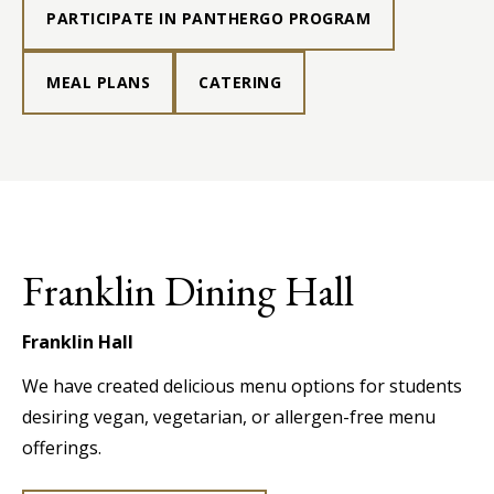
PARTICIPATE IN PANTHERGO PROGRAM
MEAL PLANS
CATERING
Franklin Dining Hall
Franklin Hall
We have created delicious menu options for students
desiring vegan, vegetarian, or allergen-free menu
offerings.