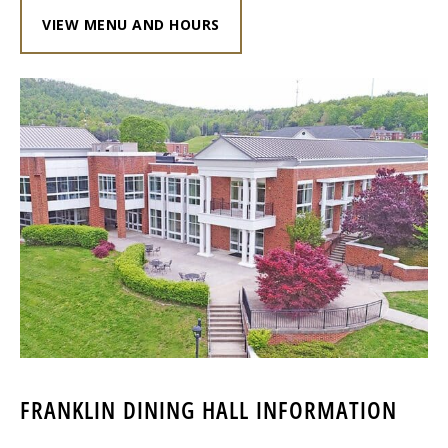
VIEW MENU AND HOURS
FRANKLIN DINING HALL INFORMATION