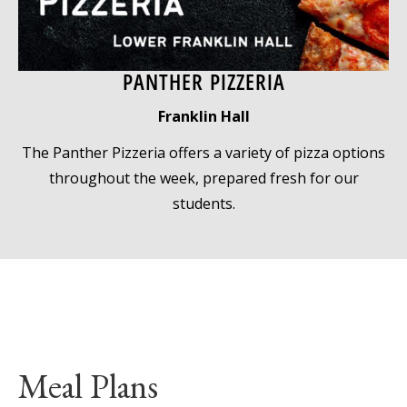
PANTHER PIZZERIA
Franklin Hall
The Panther Pizzeria offers a variety of pizza options
throughout the week, prepared fresh for our
students.
Meal Plans