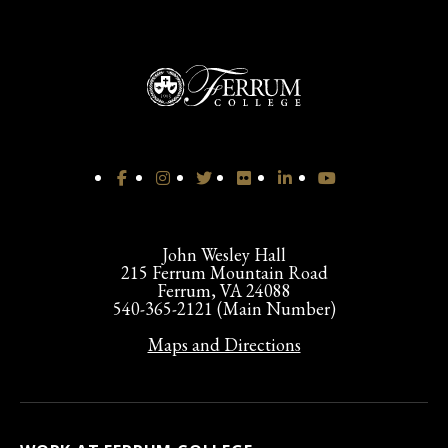
John Wesley Hall
215 Ferrum Mountain Road
Ferrum, VA 24088
540-365-2121 (Main Number)
Maps and Directions