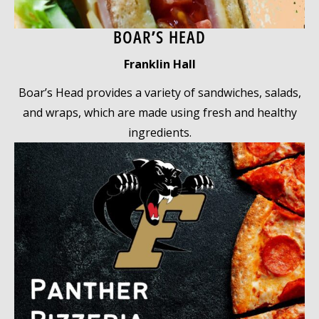
BOAR’S HEAD
Franklin Hall
Boar’s Head provides a variety of sandwiches, salads,
and wraps, which are made using fresh and healthy
ingredients.