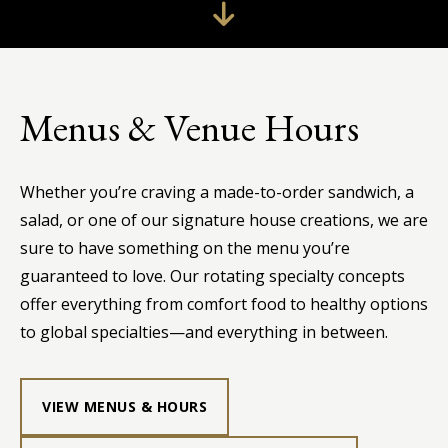
Menus & Venue Hours
Whether you’re craving a made-to-order sandwich, a
salad, or one of our signature house creations, we are
sure to have something on the menu you’re
guaranteed to love. Our rotating specialty concepts
offer everything from comfort food to healthy options
to global specialties—and everything in between.
VIEW MENUS & HOURS