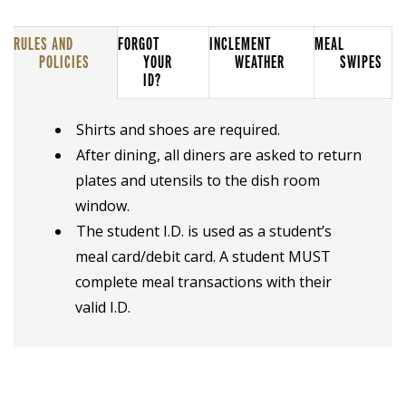
RULES AND
FORGOT
INCLEMENT
MEAL
POLICIES
YOUR
WEATHER
SWIPES
ID?
Shirts and shoes are required.
After dining, all diners are asked to return
plates and utensils to the dish room
window.
The student I.D. is used as a student’s
meal card/debit card. A student MUST
complete meal transactions with their
valid I.D.