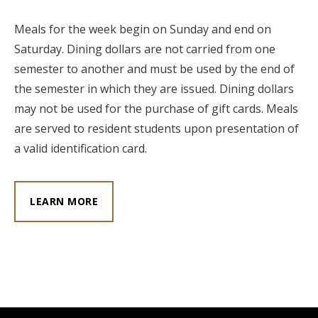
Meals for the week begin on Sunday and end on
Saturday. Dining dollars are not carried from one
semester to another and must be used by the end of
the semester in which they are issued. Dining dollars
may not be used for the purchase of gift cards. Meals
are served to resident students upon presentation of
a valid identification card.
LEARN MORE