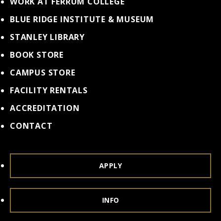
WORK AT FERRUM COLLEGE
BLUE RIDGE INSTITUTE & MUSEUM
STANLEY LIBRARY
BOOK STORE
CAMPUS STORE
FACILITY RENTALS
ACCREDITATION
CONTACT
APPLY
INFO