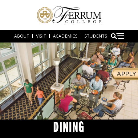
ABOUT
VISIT
ACADEMICS
STUDENTS
DINING