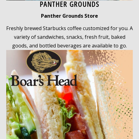
PANTHER GROUNDS
Panther Grounds Store
Freshly brewed Starbucks coffee customized for you. A
variety of sandwiches, snacks, fresh fruit, baked
goods, and bottled beverages are available to go.