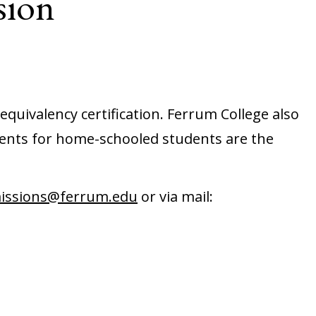
sion
equivalency certification. Ferrum College also
ents for home-schooled students are the
issions@ferrum.edu
or via mail: