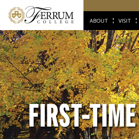
ABOUT
VISIT
FIRST-TIM