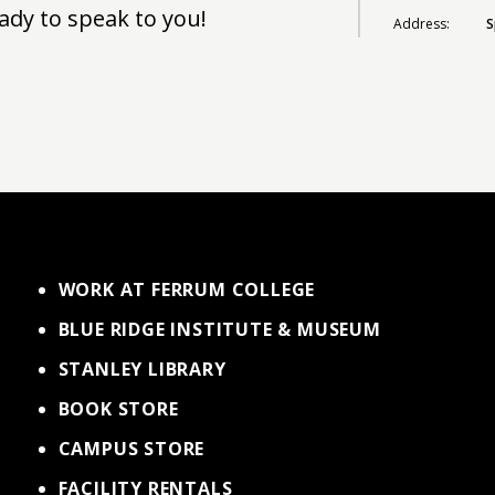
ady to speak to you!
Address:
S
WORK AT FERRUM COLLEGE
BLUE RIDGE INSTITUTE & MUSEUM
STANLEY LIBRARY
BOOK STORE
CAMPUS STORE
FACILITY RENTALS