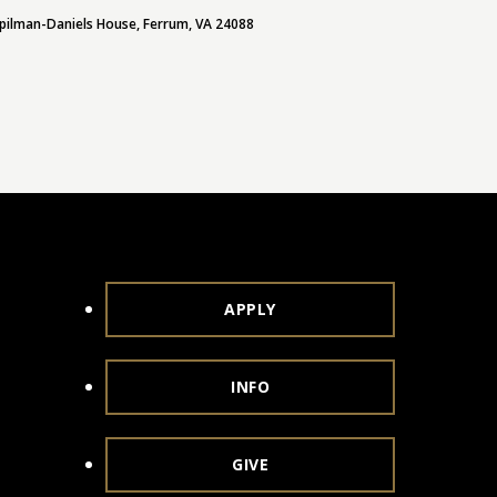
pilman-Daniels House, Ferrum, VA 24088
APPLY
INFO
GIVE