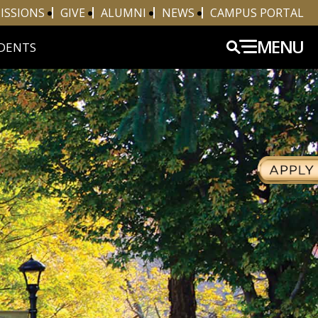
ISSIONS
GIVE
ALUMNI
NEWS
CAMPUS PORTAL
MENU
DENTS