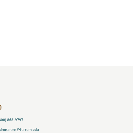
O
800) 868-9797
dmissions@ferrum.edu