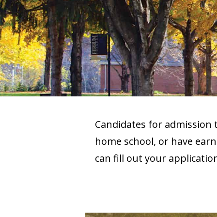
Candidates for admission
home school, or have earne
can fill out your applicati