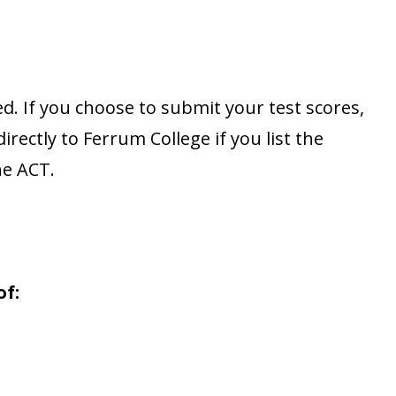
d. If you choose to submit your test scores,
rectly to Ferrum College if you list the
he ACT.
of: