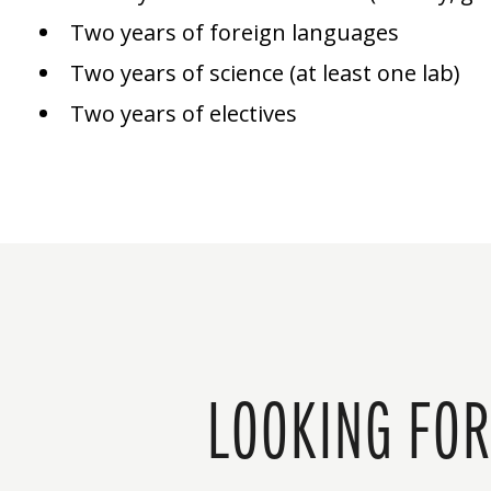
Two years of foreign languages
Two years of science (at least one lab)
Two years of electives
LOOKING FOR