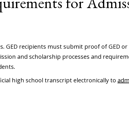
uirements for Admis
 us. GED recipients must submit proof of GED or 
ssion and scholarship processes and requirem
dents.
ial high school transcript electronically to
adm