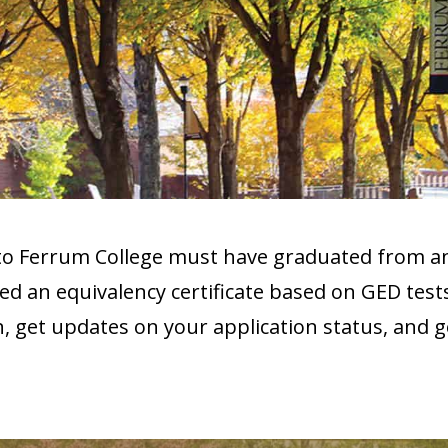
 to Ferrum College must have graduated from 
d an equivalency certificate based on GED test
on, get updates on your application status, and 