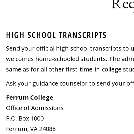
Req
HIGH SCHOOL TRANSCRIPTS
Send your official high school transcripts to
welcomes home-schooled students. The admi
same as for all other first-time-in-college stu
Ask your guidance counselor to send your offic
Ferrum College
Office of Admissions
P.O. Box 1000
Ferrum, VA 24088