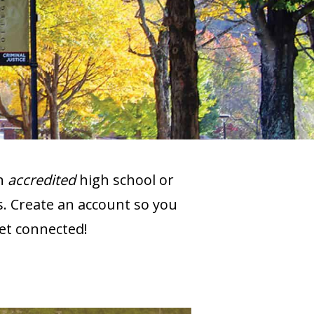
an
accredited
high school or
s. Create an account so you
get connected!