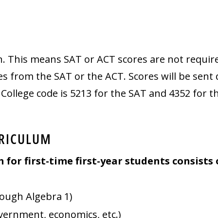
n. This means SAT or ACT scores are not require
 from the SAT or the ACT. Scores will be sent di
ollege code is 5213 for the SAT and 4352 for t
RICULUM
or first-time first-year students consists 
rough Algebra 1)
overnment, economics, etc.)