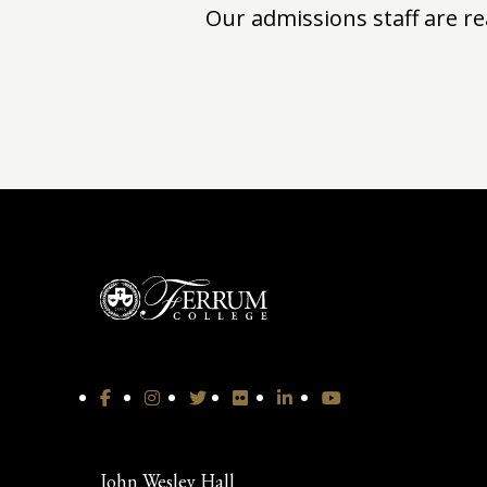
Our admissions staff are re
John Wesley Hall