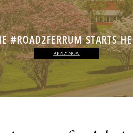
HE #ROAD2FERRUM STARTS HE
APPLY NOW