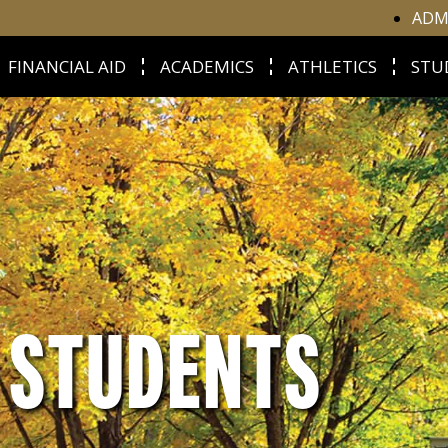
ADM
FINANCIAL AID
ACADEMICS
ATHLETICS
STU
E STUDENTS