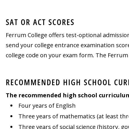
SAT OR ACT SCORES
Ferrum College offers test-optional admissio
send your college entrance examination scores
college code on your exam form. The Ferrum C
RECOMMENDED HIGH SCHOOL CUR
The recommended high school curriculum f
Four years of English
Three years of mathematics (at least th
Three years of social science (history, g