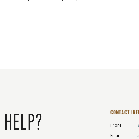
CONTACT INF
 HELP?
Phone:
(
Email:
a