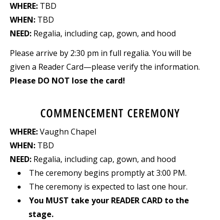
WHERE:
TBD
WHEN:
TBD
NEED:
Regalia, including cap, gown, and hood
Please arrive by 2:30 pm in full regalia. You will be
given a Reader Card—please verify the information.
Please DO NOT lose the card!
COMMENCEMENT CEREMONY
WHERE:
Vaughn Chapel
WHEN:
TBD
NEED:
Regalia, including cap, gown, and hood
The ceremony begins promptly at 3:00 PM.
The ceremony is expected to last one hour.
You MUST take your READER CARD to the
stage.