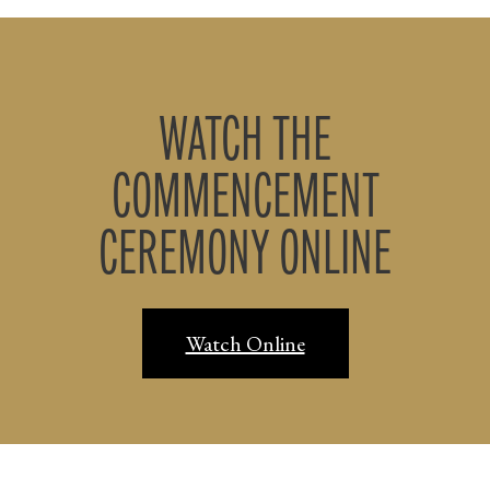
WATCH THE
COMMENCEMENT
CEREMONY ONLINE
Watch Online