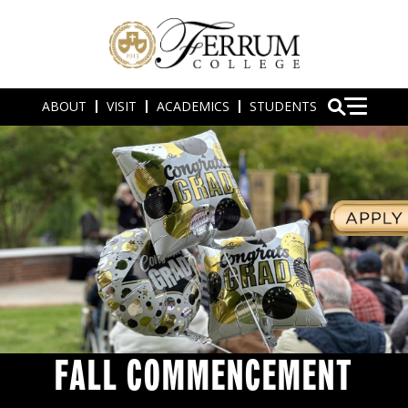
ABOUT
VISIT
ACADEMICS
STUDENTS
FALL COMMENCEMENT