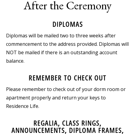
After the Ceremony
DIPLOMAS
Diplomas will be mailed two to three weeks after
commencement to the address provided. Diplomas will
NOT be mailed if there is an outstanding account
balance.
REMEMBER TO CHECK OUT
Please remember to check out of your dorm room or
apartment properly and return your keys to
Residence Life.
REGALIA, CLASS RINGS,
ANNOUNCEMENTS, DIPLOMA FRAMES,