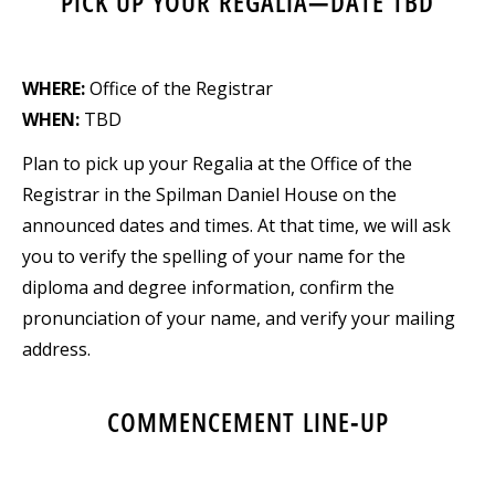
PICK UP YOUR REGALIA—DATE TBD
WHERE:
Office of the Registrar
WHEN:
TBD
Plan to pick up your Regalia at the Office of the
Registrar in the Spilman Daniel House on the
announced dates and times. At that time, we will ask
you to verify the spelling of your name for the
diploma and degree information, confirm the
pronunciation of your name, and verify your mailing
address.
COMMENCEMENT LINE-UP