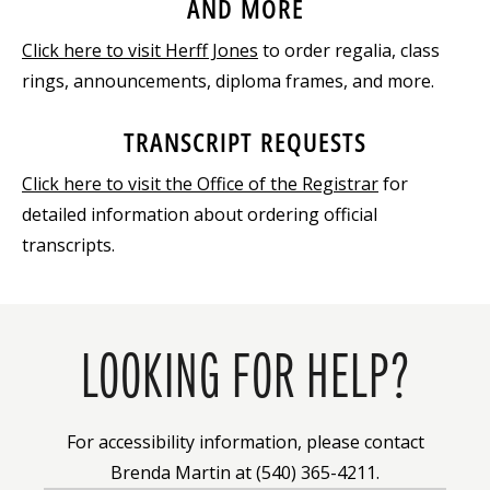
AND MORE
Click here to visit Herff Jones
to order regalia, class
rings, announcements, diploma frames, and more.
TRANSCRIPT REQUESTS
Click here to visit the Office of the Registrar
for
detailed information about ordering official
transcripts.
LOOKING FOR HELP?
For accessibility information, please contact
Brenda Martin at (540) 365-4211.