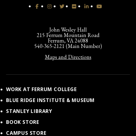
John Wesley Hall
215 Ferrum Mountain Road
Ferrum, VA 24088
540-365-2121 (Main Number)
Maps and Directions
WORK AT FERRUM COLLEGE
BLUE RIDGE INSTITUTE & MUSEUM
STANLEY LIBRARY
BOOK STORE
CAMPUS STORE