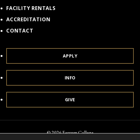
FACILITY RENTALS
ACCREDITATION
CONTACT
APPLY
INFO
GIVE
© 2026 Ferrum College