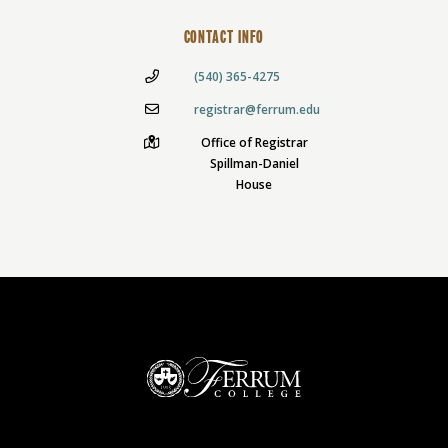
CONTACT INFO
(540) 365-4275
registrar@ferrum.edu
Office of Registrar
Spillman-Daniel
House