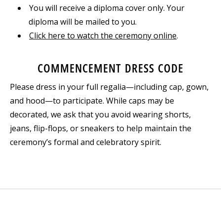
You will receive a diploma cover only. Your
diploma will be mailed to you.
Click here to watch the ceremony online
.
COMMENCEMENT DRESS CODE
Please dress in your full regalia—including cap, gown,
and hood—to participate. While caps may be
decorated, we ask that you avoid wearing shorts,
jeans, flip-flops, or sneakers to help maintain the
ceremony’s formal and celebratory spirit.