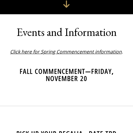
Events and Information
Click here for Spring Commencement information
.
FALL COMMENCEMENT—FRIDAY,
NOVEMBER 20