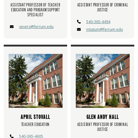
ASSISTANT PROFESSOR OF TEACHER
ASSISTANT PROFESSOR OF CRIMINAL
EDUCATION AND PROGRAM SUPPORT
JUSTICE
SPECIALIST
540-365-4494
severs@ferrum.edu
mtatum@ferrum.edu
APRIL STOVALL
GLEN ANDY HALL
TEACHER EDUCATION
ASSISTANT PROFESSOR OF CRIMINAL
JUSTICE
540-365-4605