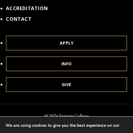
ACCREDITATION
CONTACT
APPLY
INFO
GIVE
© 2026 Ferrum College
We are using cookies to give you the best experience on our
Accessibility
Notice of Nondiscrimination
Title IX