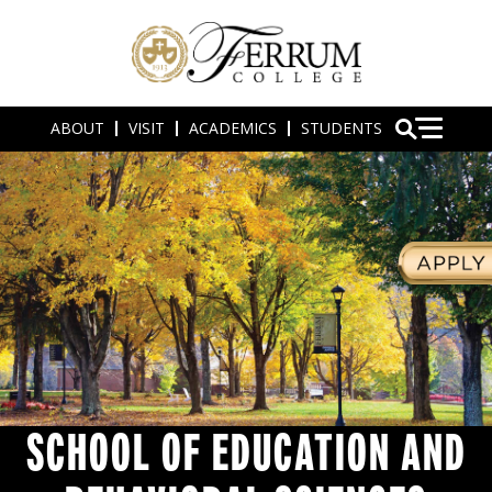
ABOUT
VISIT
ACADEMICS
STUDENTS
SCHOOL OF EDUCATION AND