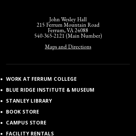
John Wesley Hall
215 Ferrum Mountain Road
Ferrum, VA 24088
540-365-2121 (Main Number)
Maps and Directions
WORK AT FERRUM COLLEGE
BLUE RIDGE INSTITUTE & MUSEUM
STANLEY LIBRARY
BOOK STORE
CAMPUS STORE
FACILITY RENTALS