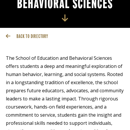
BEHAVIORAL SCIENCES
BACK TO DIRECTORY
The School of Education and Behavioral Sciences
offers students a deep and meaningful exploration of
human behavior, learning, and social systems. Rooted
in a longstanding tradition of excellence, the school
prepares future educators, advocates, and community
leaders to make a lasting impact. Through rigorous
coursework, hands-on field experiences, and a
commitment to service, students gain the insight and
professional skills needed to support individuals,