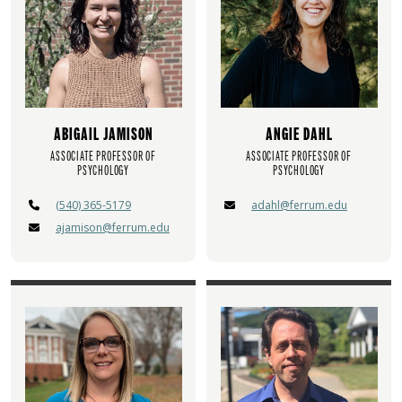
ABIGAIL JAMISON
ANGIE DAHL
ASSOCIATE PROFESSOR OF
ASSOCIATE PROFESSOR OF
PSYCHOLOGY
PSYCHOLOGY
(540) 365-5179
adahl@ferrum.edu
ajamison@ferrum.edu