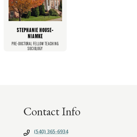
STEPHANIE HOUSE-
NIAMKE
PRE-DOCTORAL FELLOW TEACHING
SOCIOLOGY
Contact Info
(540) 365-6934