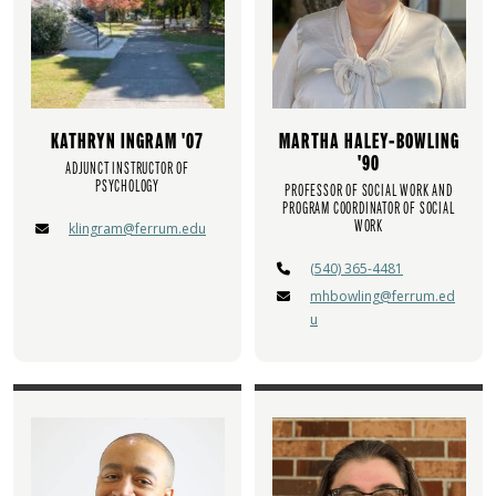
KATHRYN INGRAM '07
MARTHA HALEY-BOWLING
'90
ADJUNCT INSTRUCTOR OF
PSYCHOLOGY
PROFESSOR OF SOCIAL WORK AND
PROGRAM COORDINATOR OF SOCIAL
WORK
klingram@ferrum.edu
(540) 365-4481
mhbowling@ferrum.ed
u