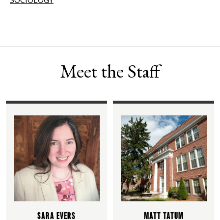
Meet the Staff
SARA EVERS
MATT TATUM