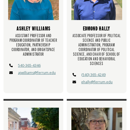
ASHLEY WILLIAMS
EDMOND HALLY
ASSISTANT PROFESSOR AND
ASSOCIATE PROFESSOR OF POLITICAL
PROGRAM COORDINATOR OF TEACHER
SCIENCE AND PUBLIC
EDUCATION, PARTNERSHIP
ADMINISTRATION, PROGRAM
COORDINATOR, AND BRIGHTSPACE
COORDINATOR OF POLITICAL
ADMINISTRATOR
SCIENCE, AND CHAIR OF SCHOOL OF
EDUCATION AND BEHAVIORAL
SCIENCES
540-365-4346
ajwilliams@ferrum.edu
(540) 365-4249
ehally@ferrum.edu