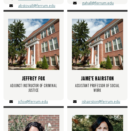
gahall@ferrum.edu
abstovall@ferrum.edu
JEFFREY FOX
JAME'E HAIRSTON
ADJUNCT INSTRUCTOR OF CRIMINAL
ASSISTANT PROFESSOR OF SOCIAL
JUSTICE
WORK
jcfox@ferrum.edu
jshairston@ferrum.edu