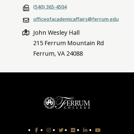
(540) 365-4504
officeofacademicaffairs@ferrum.edu
John Wesley Hall
215 Ferrum Mountain Rd
Ferrum, VA 24088