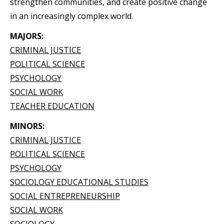
strengthen communities, and create positive change
in an increasingly complex world.
MAJORS:
CRIMINAL JUSTICE
POLITICAL SCIENCE
PSYCHOLOGY
SOCIAL WORK
TEACHER EDUCATION
MINORS:
CRIMINAL JUSTICE
POLITICAL SCIENCE
PSYCHOLOGY
SOCIOLOGY EDUCATIONAL STUDIES
SOCIAL ENTREPRENEURSHIP
SOCIAL WORK
SOCIOLOGY