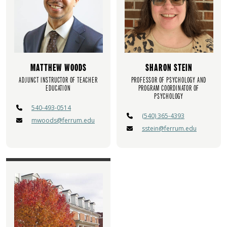
MATTHEW WOODS
SHARON STEIN
ADJUNCT INSTRUCTOR OF TEACHER
PROFESSOR OF PSYCHOLOGY AND
EDUCATION
PROGRAM COORDINATOR OF
PSYCHOLOGY
540-493-0514
(540) 365-4393
mwoods@ferrum.edu
sstein@ferrum.edu