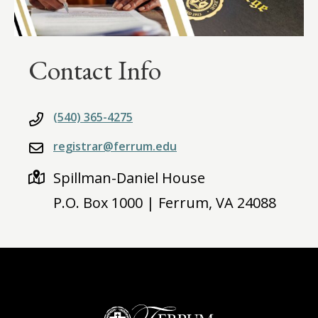
Contact Info
(540) 365-4275
registrar@ferrum.edu
Spillman-Daniel House
P.O. Box 1000 | Ferrum, VA 24088