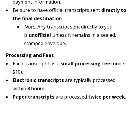
payment information.
Be sure to have official transcripts sent
directly to
the final destination
.
Note:
Any transcript sent directly to you
is
unofficial
unless it remains in a sealed,
stamped envelope.
Processing and Fees
Each transcript has a
small processing fee
(under
$10).
Electronic transcripts
are typically processed
within
8 hours
.
Paper transcripts
are processed
twice per week
.