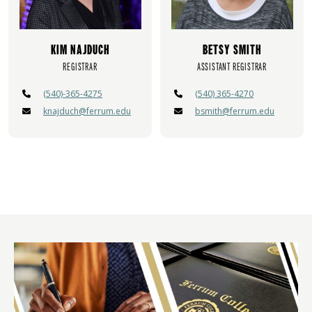
KIM NAJDUCH
BETSY SMITH
REGISTRAR
ASSISTANT REGISTRAR
(540)-365-4275
(540) 365-4270
knajduch@ferrum.edu
bsmith@ferrum.edu