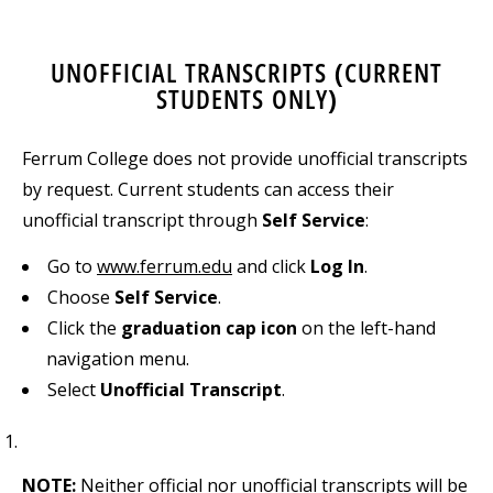
UNOFFICIAL TRANSCRIPTS (CURRENT
STUDENTS ONLY)
Ferrum College does not provide unofficial transcripts
by request. Current students can access their
unofficial transcript through
Self Service
:
Go to
www.ferrum.edu
and click
Log In
.
Choose
Self Service
.
Click the
graduation cap icon
on the left-hand
navigation menu.
Select
Unofficial Transcript
.
NOTE:
Neither official nor unofficial transcripts will be