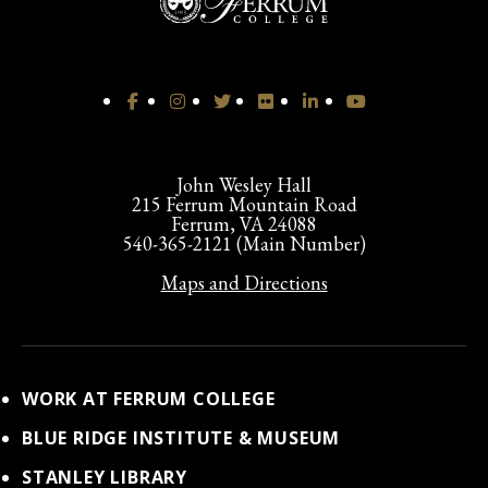
John Wesley Hall
215 Ferrum Mountain Road
Ferrum, VA 24088
540-365-2121 (Main Number)
Maps and Directions
WORK AT FERRUM COLLEGE
BLUE RIDGE INSTITUTE & MUSEUM
STANLEY LIBRARY