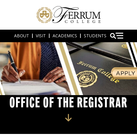
ABOUT
VISIT
ACADEMICS
STUDENTS
OFFICE OF THE REGISTRAR