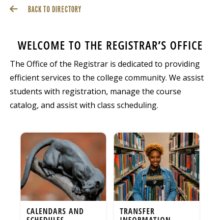
BACK TO DIRECTORY
WELCOME TO THE REGISTRAR’S OFFICE
The Office of the Registrar is dedicated to providing
efficient services to the college community. We assist
students with registration, manage the course
catalog, and assist with class scheduling.
CALENDARS AND
TRANSFER
SCHEDULES
INFORMATION