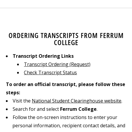
ORDERING TRANSCRIPTS FROM FERRUM
COLLEGE
Transcript Ordering Links
Transcript Ordering (Request)
Check Transcript Status
To order an official transcript, please follow these
steps:
Visit the
National Student Clearinghouse website
.
Search for and select
Ferrum College
.
Follow the on-screen instructions to enter your
personal information, recipient contact details, and