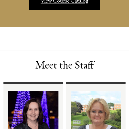
View Course Catalog
Meet the Staff