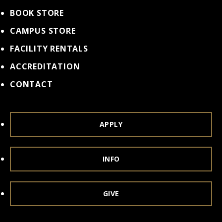
BOOK STORE
CAMPUS STORE
FACILITY RENTALS
ACCREDITATION
CONTACT
APPLY
INFO
GIVE