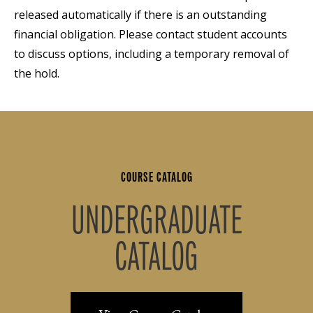
released automatically if there is an outstanding
financial obligation. Please contact student accounts
to discuss options, including a temporary removal of
the hold.
COURSE CATALOG
UNDERGRADUATE
CATALOG