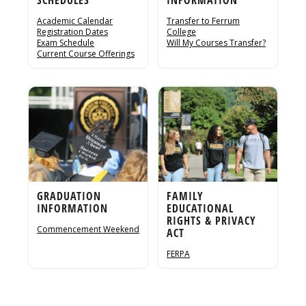
Academic Calendar
Transfer to Ferrum
Registration Dates
College
Exam Schedule
Will My Courses Transfer?
Current Course Offerings
GRADUATION
FAMILY
INFORMATION
EDUCATIONAL
RIGHTS & PRIVACY
Commencement Weekend
ACT
FERPA