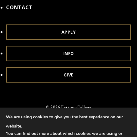
CONTACT
APPLY
INFO
GIVE
© 2026 Ferrum College
We are using cookies to give you the best experience on our
Accessibility
Notice of Nondiscrimination
Title IX
website.
Accreditation
Privacy & Security
You can find out more about which cookies we are using or