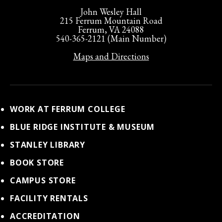
John Wesley Hall
215 Ferrum Mountain Road
Ferrum, VA 24088
540-365-2121 (Main Number)
Maps and Directions
WORK AT FERRUM COLLEGE
BLUE RIDGE INSTITUTE & MUSEUM
STANLEY LIBRARY
BOOK STORE
CAMPUS STORE
FACILITY RENTALS
ACCREDITATION