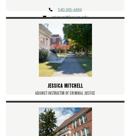
540-365-4494
mtatum@ferrum.edu
JESSICA MITCHELL
ADJUNCT INSTRUCTOR OF CRIMINAL JUSTICE
jlmitchell@ferrum.edu