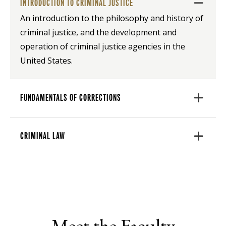
INTRODUCTION TO CRIMINAL JUSTICE
An introduction to the philosophy and history of
criminal justice, and the development and
operation of criminal justice agencies in the
United States.
FUNDAMENTALS OF CORRECTIONS
CRIMINAL LAW
Meet the Faculty