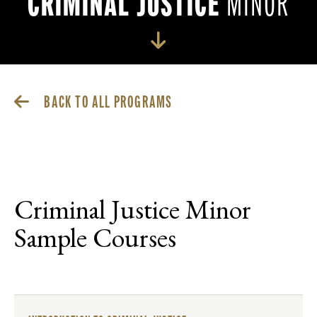
CRIMINAL JUSTICE
MINOR
BACK TO ALL PROGRAMS
Criminal Justice Minor
Sample Courses