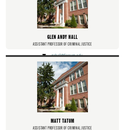
GLEN ANDY HALL
ASSISTANT PROFESSOR OF CRIMINAL JUSTICE
gahall@ferrum.edu
MATT TATUM
ASSISTANT PROFESSOR OF CRIMINAL JUSTICE