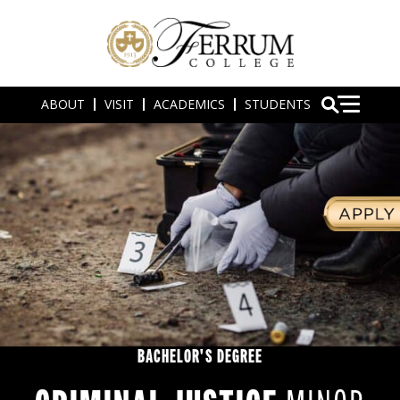
ABOUT
VISIT
ACADEMICS
STUDENTS
BACHELOR'S DEGREE