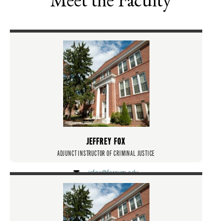
JEFFREY FOX
ADJUNCT INSTRUCTOR OF CRIMINAL JUSTICE
jcfox@ferrum.edu