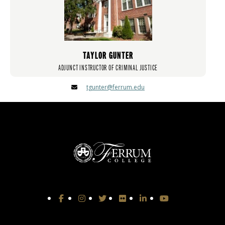
TAYLOR GUNTER
ADJUNCT INSTRUCTOR OF CRIMINAL JUSTICE
tgunter@ferrum.edu