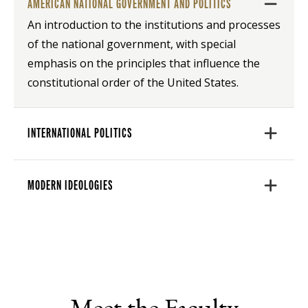
AMERICAN NATIONAL GOVERNMENT AND POLITICS
An introduction to the institutions and processes
of the national government, with special
emphasis on the principles that influence the
constitutional order of the United States.
INTERNATIONAL POLITICS
MODERN IDEOLOGIES
Meet the Faculty