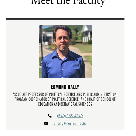
EDMOND HALLY
ASSOCIATE PROFESSOR OF POLITICAL SCIENCE AND PUBLIC ADMINISTRATION,
PROGRAM COORDINATOR OF POLITICAL SCIENCE, AND CHAIR OF SCHOOL OF
EDUCATION AND BEHAVIORAL SCIENCES
(540) 365-4249
ehally@ferrum.edu