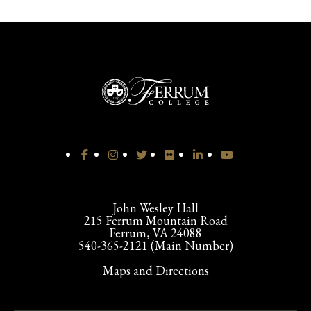
John Wesley Hall
215 Ferrum Mountain Road
Ferrum, VA 24088
540-365-2121 (Main Number)
Maps and Directions