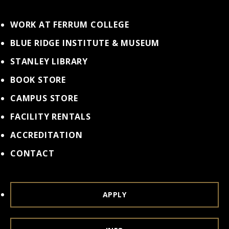
WORK AT FERRUM COLLEGE
BLUE RIDGE INSTITUTE & MUSEUM
STANLEY LIBRARY
BOOK STORE
CAMPUS STORE
FACILITY RENTALS
ACCREDITATION
CONTACT
APPLY