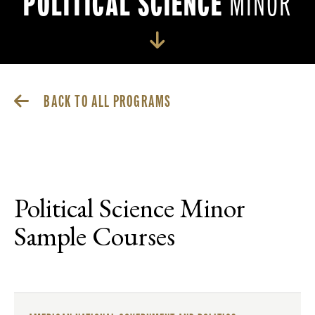
POLITICAL SCIENCE
MINOR
BACK TO ALL PROGRAMS
Political Science Minor
Sample Courses