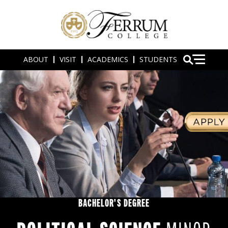
ABOUT
VISIT
ACADEMICS
STUDENTS
BACHELOR'S DEGREE