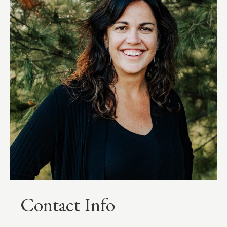
Contact Info