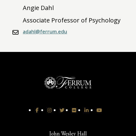
Angie Dahl
Associate Professor of Psychology
adahl@ferrum.edu
John Wesley Hall