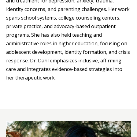
and treatment for depression, anxiety, trauma,
identity concerns, and parenting challenges. Her work
spans school systems, college counseling centers,
private practice, and advocacy-based outpatient
programs. She has also held teaching and
administrative roles in higher education, focusing on
adolescent development, identity formation, and crisis
response. Dr. Dahl emphasizes inclusive, affirming
care and integrates evidence-based strategies into
her therapeutic work.