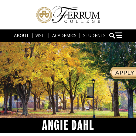
ABOUT
VISIT
ACADEMICS
STUDENTS
ANGIE DAHL