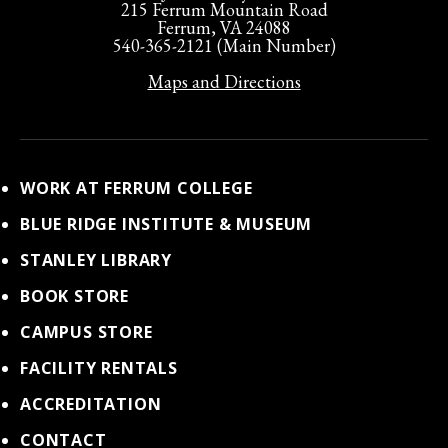
215 Ferrum Mountain Road
Ferrum, VA 24088
540-365-2121 (Main Number)
Maps and Directions
WORK AT FERRUM COLLEGE
BLUE RIDGE INSTITUTE & MUSEUM
STANLEY LIBRARY
BOOK STORE
CAMPUS STORE
FACILITY RENTALS
ACCREDITATION
CONTACT