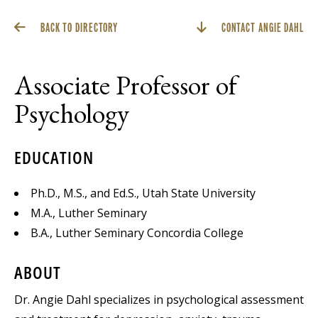
BACK TO DIRECTORY
CONTACT ANGIE DAHL
Associate Professor of
Psychology
EDUCATION
Ph.D., M.S., and Ed.S., Utah State University
M.A., Luther Seminary
B.A., Luther Seminary Concordia College
ABOUT
Dr. Angie Dahl specializes in psychological assessment