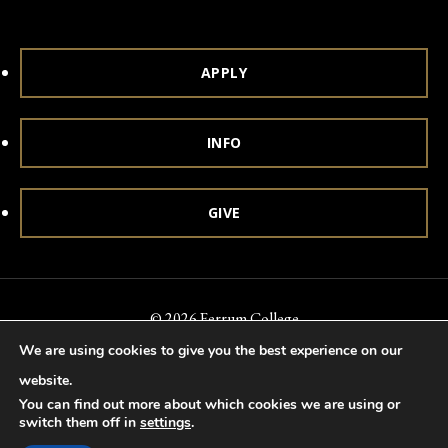
APPLY
INFO
GIVE
© 2026 Ferrum College
We are using cookies to give you the best experience on our
Accessibility
Notice of Nondiscrimination
Title IX
website.
Accreditation
Privacy & Security
You can find out more about which cookies we are using or
switch them off in
settings
.