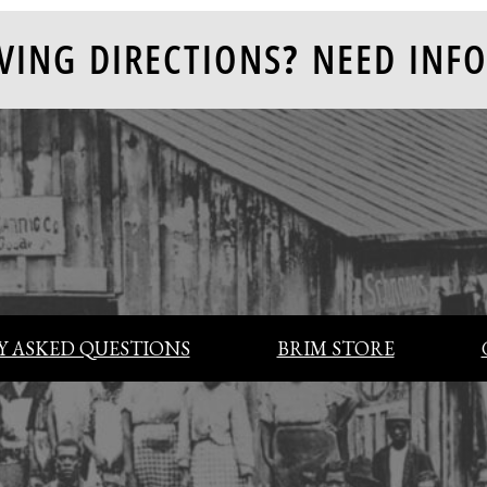
VING DIRECTIONS? NEED INFO
 ASKED QUESTIONS
BRIM STORE