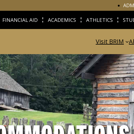
ADM
FINANCIAL AID
ACADEMICS
ATHLETICS
STU
Visit BRIM
A