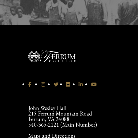
John Wesley Hall
215 Ferrum Mountain Road
Ferrum, VA 24088
540-365-2121 (Main Number)
Maps and Directions