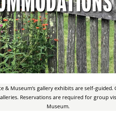
OMMODATIONS
ute & Museum’s gallery exhibits are self-guided
alleries. Reservations are required for group vi
Museum.