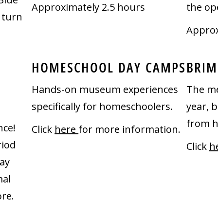
Approximately 2.5 hours
the op
 turn
Approx
HOMESCHOOL DAY CAMPS
BRIM
Hands-on museum experiences
The me
specifically for homeschoolers.
year, 
from h
nce!
Click
here
for more information.
riod
Click
h
ay
mal
re.