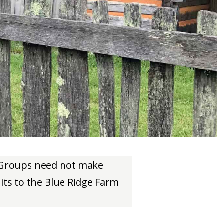
. Groups need not make
sits to the Blue Ridge Farm