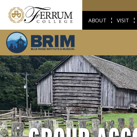
ABOUT
VISIT