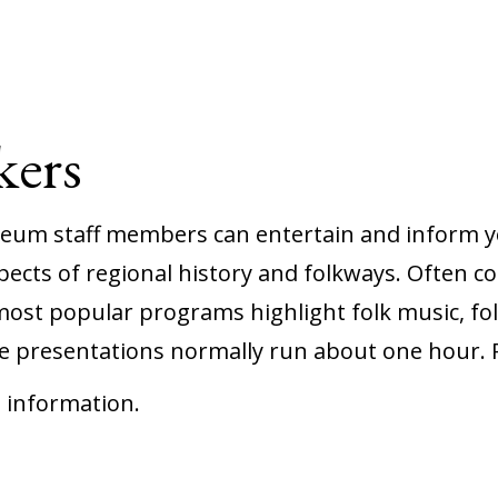
ers
seum staff members can entertain and inform 
ects of regional history and folkways. Often 
most popular programs highlight folk music, fol
 presentations normally run about one hour. P
 information.