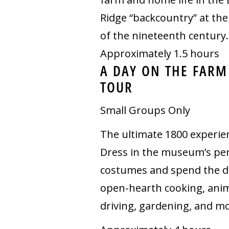
Ridge “backcountry” at the
of the nineteenth century.
Approximately 1.5 hours
A DAY ON THE FARM
TOUR
Small Groups Only
The ultimate 1800 experie
Dress in the museum’s pe
costumes and spend the d
open-hearth cooking, ani
driving, gardening, and mo