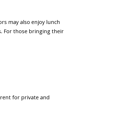
ors may also enjoy lunch
. For those bringing their
rent for private and