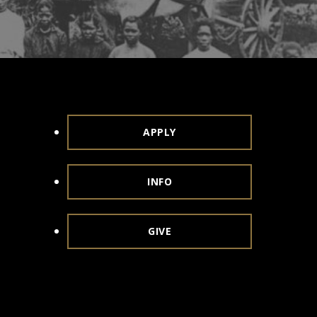
APPLY
INFO
GIVE