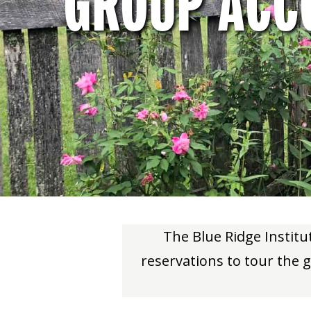
GROUP ACC
The Blue Ridge Instit
reservations to tour the g