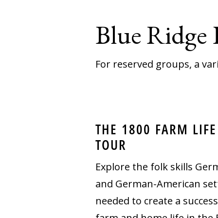
Blue Ridge
For reserved groups, a var
THE 1800 FARM LIFE
TOUR
Explore the folk skills Ge
and German-American sett
needed to create a success
farm and home life in the 