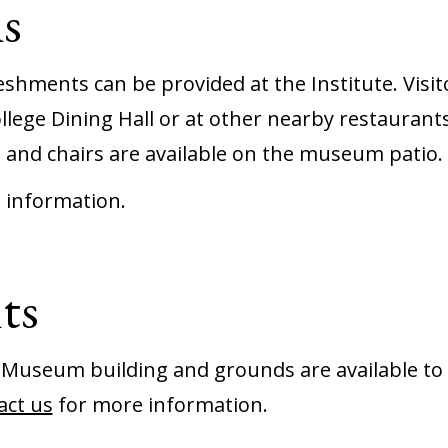
s
shments can be provided at the Institute. Visit
llege Dining Hall or at other nearby restaurants
 and chairs are available on the museum patio.
 information.
ts
 Museum building and grounds are available to 
act us
for more information.