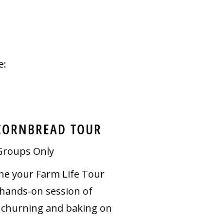
e:
CORNBREAD TOUR
Groups Only
e your Farm Life Tour
 hands-on session of
 churning and baking on