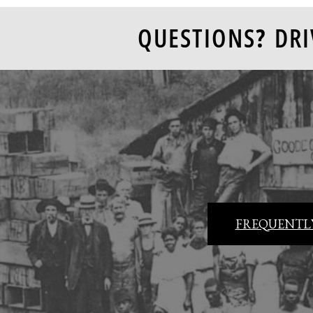
QUESTIONS? DRI
FREQUENTLY