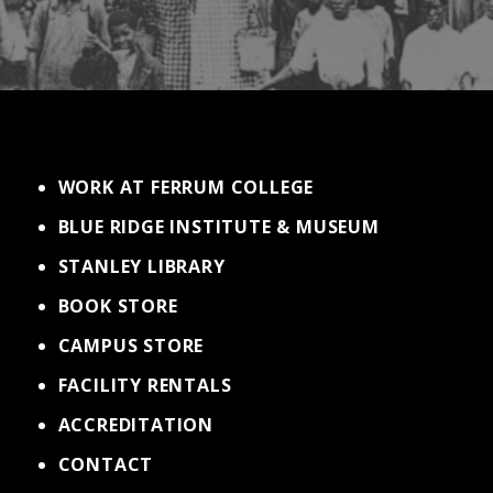
WORK AT FERRUM COLLEGE
BLUE RIDGE INSTITUTE & MUSEUM
STANLEY LIBRARY
BOOK STORE
CAMPUS STORE
FACILITY RENTALS
ACCREDITATION
CONTACT