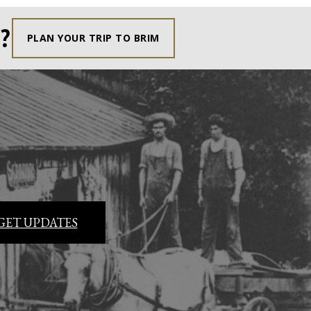
?
PLAN YOUR TRIP TO BRIM
GET UPDATES