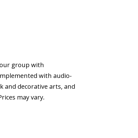
your group with
complemented with audio-
k and decorative arts, and
rices may vary.