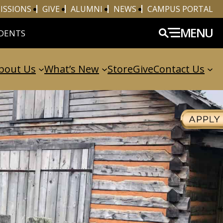
ISSIONS
GIVE
ALUMNI
NEWS
CAMPUS PORTAL
MENU
DENTS
bout Us
What’s New
Store
Give
Contact Us