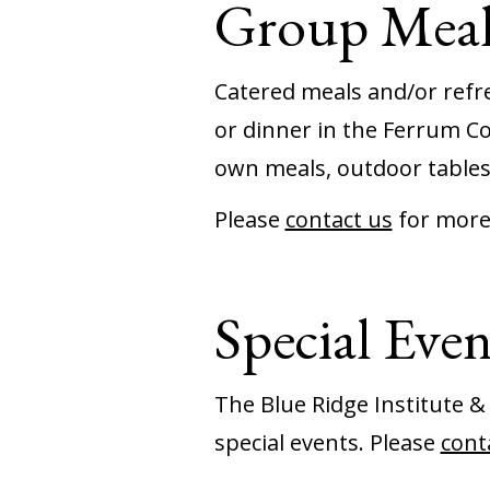
Group Meal
Catered meals and/or refre
or dinner in the Ferrum Co
own meals, outdoor tables
Please
contact us
for more
Special Even
The Blue Ridge Institute &
special events. Please
cont