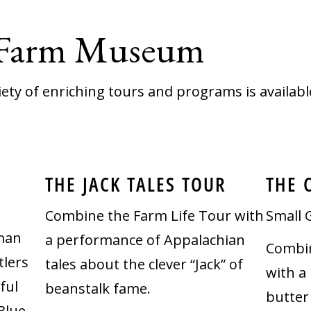
 Farm Museum
iety of enriching tours and programs is availabl
THE JACK TALES TOUR
THE 
Combine the Farm Life Tour with
Small 
rman
a performance of Appalachian
Combin
lers
tales about the clever “Jack” of
with a
ful
beanstalk fame.
butter
Blue