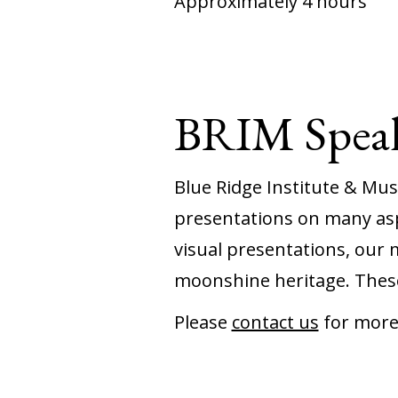
Approximately 4 hours
BRIM Speak
Blue Ridge Institute & Mu
presentations on many asp
visual presentations, our 
moonshine heritage. These
Please
contact us
for more