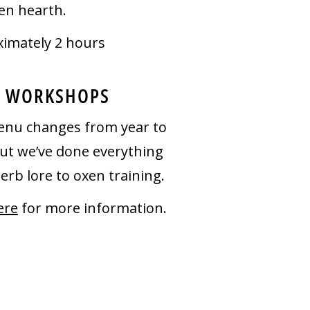
en hearth.
imately 2 hours
 WORKSHOPS
nu changes from year to
but we’ve done everything
erb lore to oxen training.
ere
for more information.