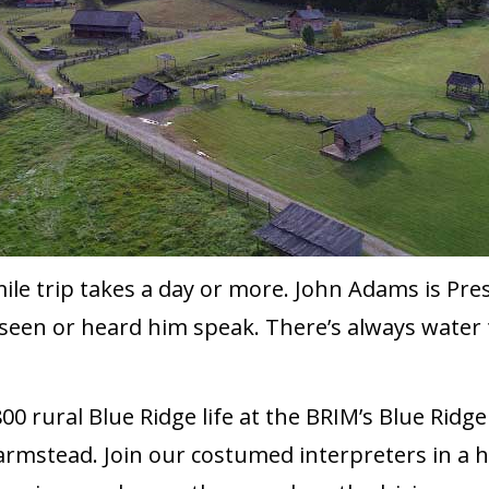
mile trip takes a day or more. John Adams is Pre
seen or heard him speak. There’s always water t
0 rural Blue Ridge life at the BRIM’s Blue Rid
armstead. Join our costumed interpreters in a 