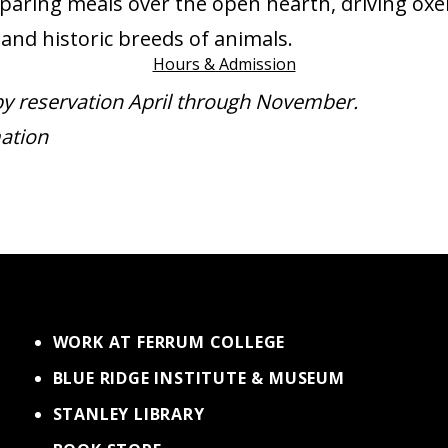
paring meals over the open hearth, driving oxe
and historic breeds of animals.
Hours & Admission
by reservation April through November.
ation
WORK AT FERRUM COLLEGE
BLUE RIDGE INSTITUTE & MUSEUM
STANLEY LIBRARY