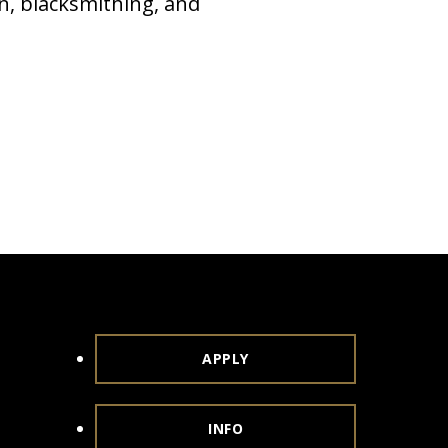
n, blacksmithing, and
APPLY
INFO