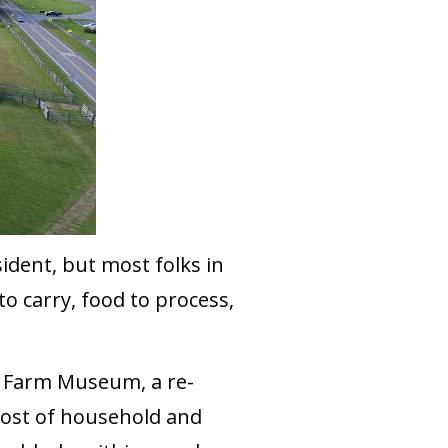
sident, but most folks in
o carry, food to process,
ge Farm Museum, a re-
host of household and