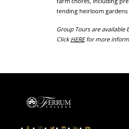
farm chores, including pre
tending heirloom gardens 
Group Tours are available 
Click
HERE
for more inform