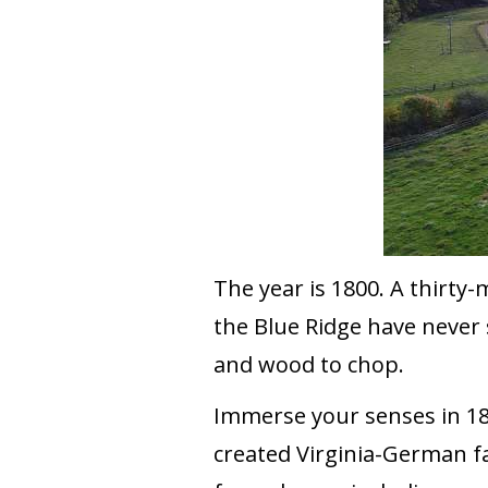
The year is 1800. A thirty-
the Blue Ridge have never 
and wood to chop.
Immerse your senses in 180
created Virginia-German f