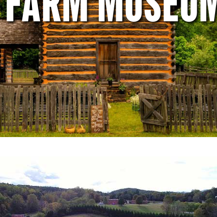
E FARM MUSEU