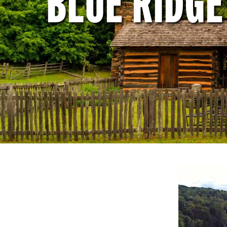
BLUE RIDG