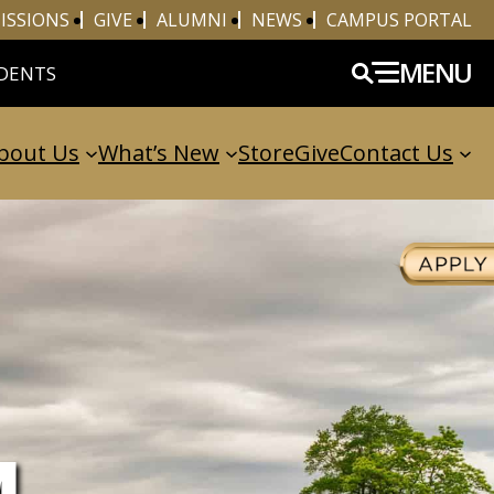
ISSIONS
GIVE
ALUMNI
NEWS
CAMPUS PORTAL
MENU
DENTS
bout Us
What’s New
Store
Give
Contact Us