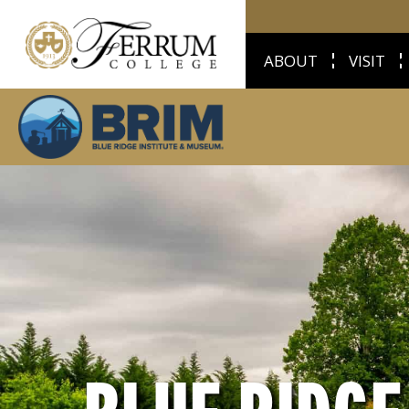
ABOUT
VISIT