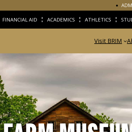
ADM
FINANCIAL AID
ACADEMICS
ATHLETICS
STU
Visit BRIM
A