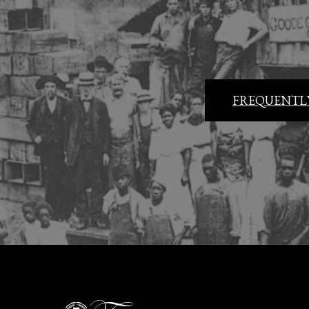
FREQUENTLY