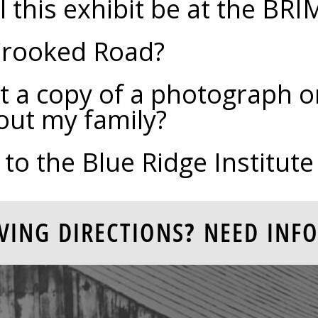
 this exhibit be at the BRI
Crooked Road?
t a copy of a photograph or
out my family?
 to the Blue Ridge Institu
VING DIRECTIONS? NEED INFO