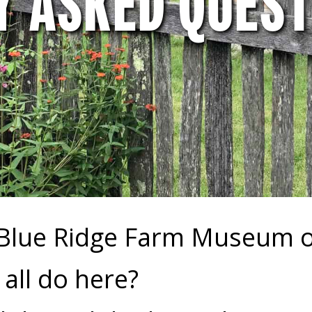
Y ASKED QUEST
 Blue Ridge Farm Museum 
all do here?