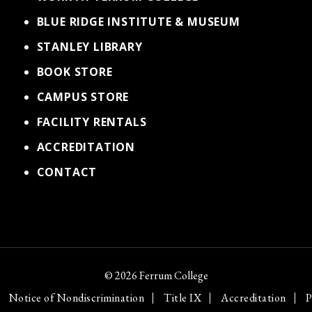
BLUE RIDGE INSTITUTE & MUSEUM
STANLEY LIBRARY
BOOK STORE
CAMPUS STORE
FACILITY RENTALS
ACCREDITATION
CONTACT
© 2026 Ferrum College
Notice of Nondiscrimination
Title IX
Accreditation
P