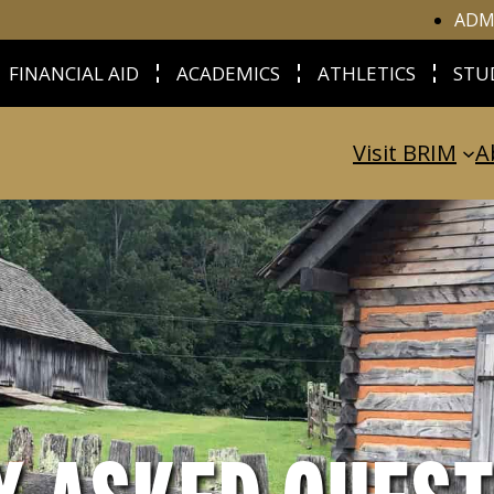
ADM
FINANCIAL AID
ACADEMICS
ATHLETICS
STU
Visit BRIM
A