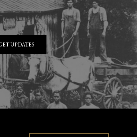
GET UPDATES