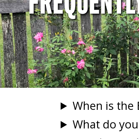
FREQUENTL
When is the
What do you 