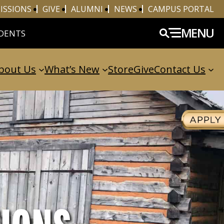
ISSIONS
GIVE
ALUMNI
NEWS
CAMPUS PORTAL
MENU
DENTS
bout Us
What’s New
Store
Give
Contact Us