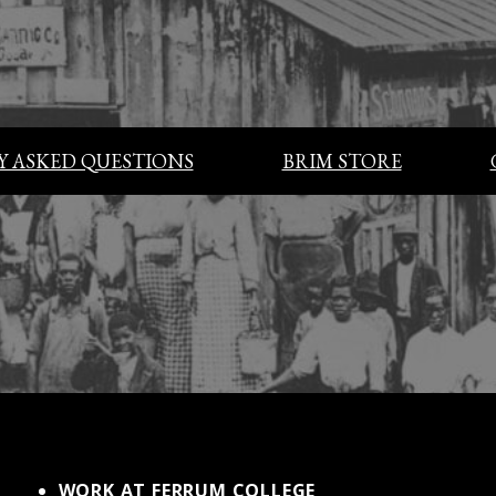
 ASKED QUESTIONS
BRIM STORE
WORK AT FERRUM COLLEGE