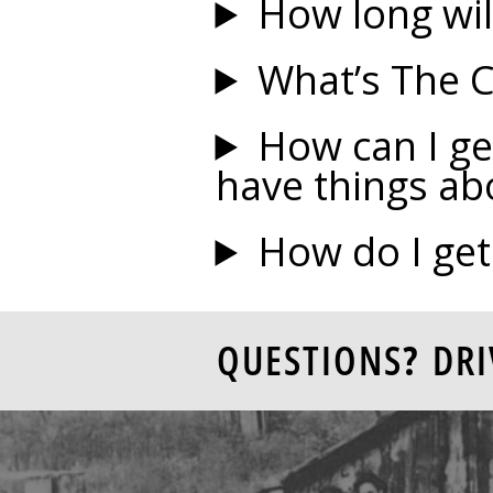
How long will
What’s The 
How can I ge
have things ab
How do I get
QUESTIONS? DRI