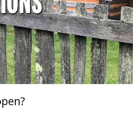
IONS
open?