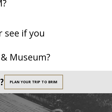
M?
 see if you
te & Museum?
?
PLAN YOUR TRIP TO BRIM