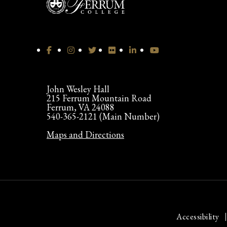
John Wesley Hall
215 Ferrum Mountain Road
Ferrum, VA 24088
540-365-2121 (Main Number)
Maps and Directions
Accessibility