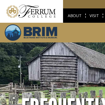
ABOUT
VISIT