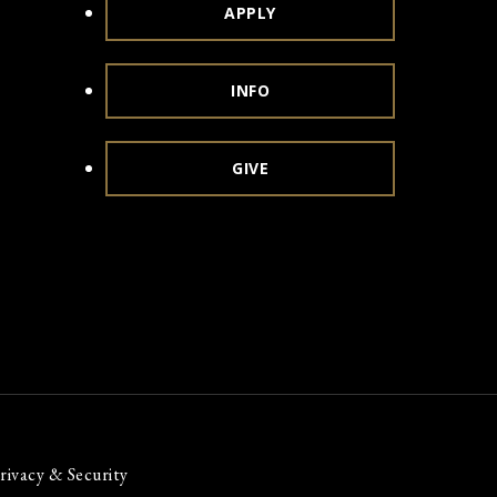
APPLY
INFO
GIVE
rivacy & Security