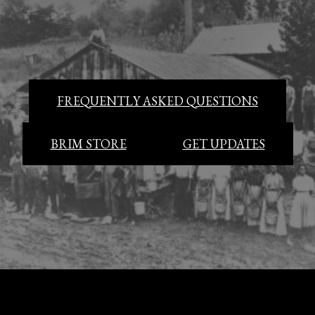
FREQUENTLY ASKED QUESTIONS
BRIM STORE
GET UPDATES