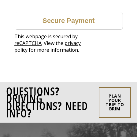
This webpage is secured by
reCAPTCHA
. View the
privacy
policy
for more information.
QUESTIONS?
DRIVING
PLAN
YOUR
DIRECTIONS? NEED
TRIP TO
INFO?
BRIM