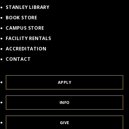
STANLEY LIBRARY
BOOK STORE
CAMPUS STORE
FACILITY RENTALS
ACCREDITATION
CONTACT
APPLY
INFO
GIVE