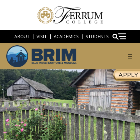
ABOUT
VISIT
ACADEMICS
STUDENTS