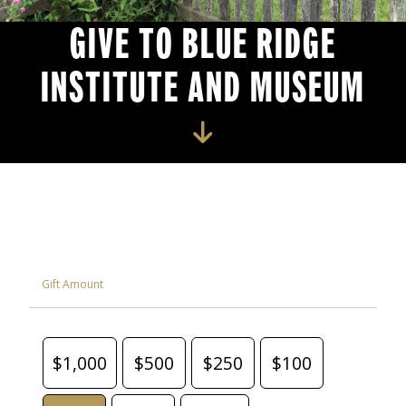
GIVE TO BLUE RIDGE
INSTITUTE AND MUSEUM
Gift Amount
$1,000
$500
$250
$100