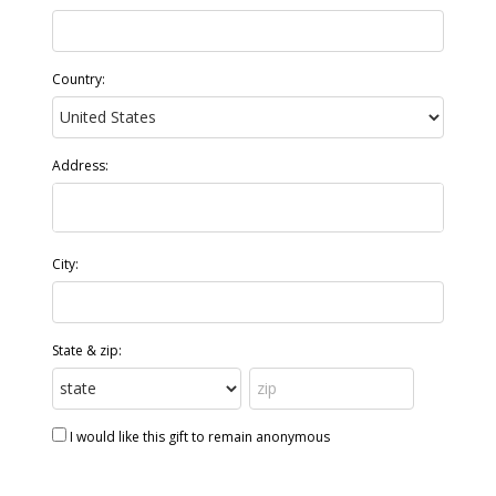
Country:
Address:
City:
State & zip:
I would like this gift to remain anonymous