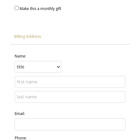
Make this a monthly gift
Billing Address
Name:
Email:
Phone: