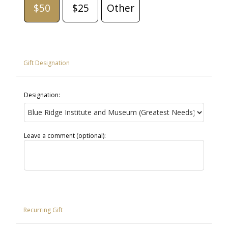
$50
$25
Other
Gift Designation
Designation:
Leave a comment (optional):
Recurring Gift