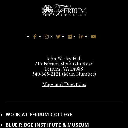
John Wesley Hall
215 Ferrum Mountain Road
Ferrum, VA 24088
540-365-2121 (Main Number)
Maps and Directions
WORK AT FERRUM COLLEGE
BLUE RIDGE INSTITUTE & MUSEUM