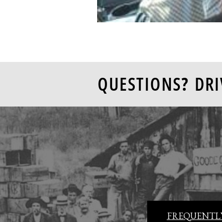
QUESTIONS? DRI
FREQUENTLY