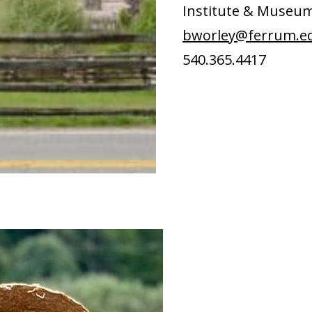
Institute & Museu
bworley@ferrum.e
540.365.4417