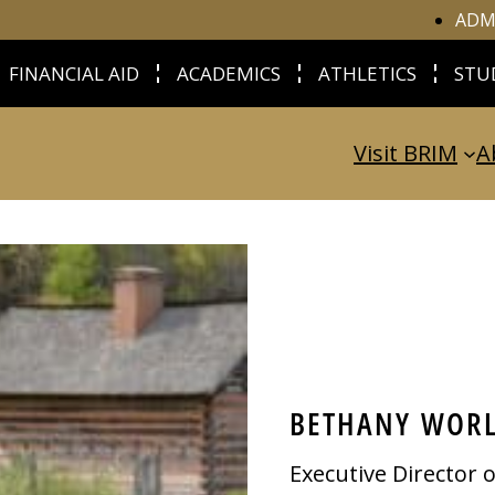
ADM
FINANCIAL AID
ACADEMICS
ATHLETICS
STU
Visit BRIM
A
BETHANY WOR
Executive Director 