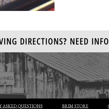
VING DIRECTIONS? NEED INFO
 ASKED QUESTIONS
BRIM STORE