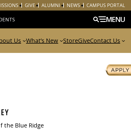
ISSIONS
GIVE
ALUMNI
NEWS
CAMPUS PORTAL
MENU
DENTS
bout Us
What’s New
Store
Give
Contact Us
LEY
of the Blue Ridge