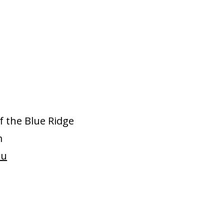
f the Blue Ridge
m
du