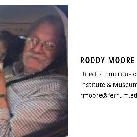
RODDY MOORE
Director Emeritus o
Institute & Museu
rmoore@ferrum.e