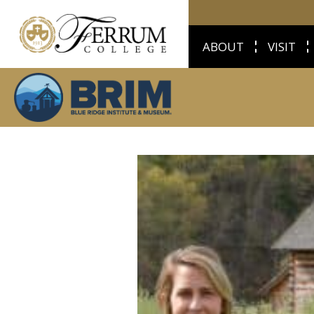
ABOUT
VISIT