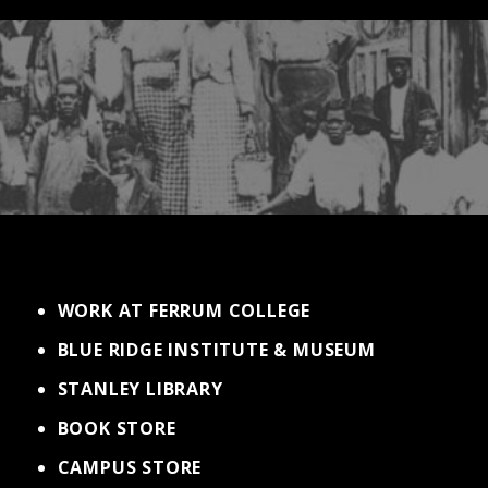
WORK AT FERRUM COLLEGE
BLUE RIDGE INSTITUTE & MUSEUM
STANLEY LIBRARY
BOOK STORE
CAMPUS STORE