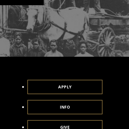
APPLY
INFO
GIVE