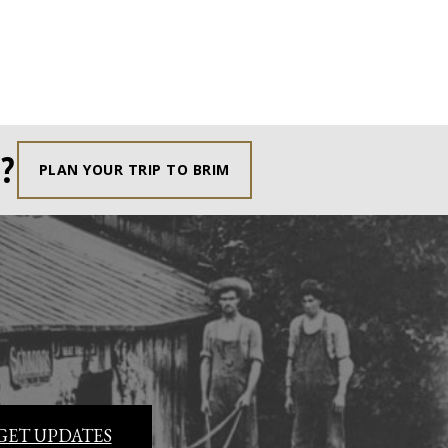
?
PLAN YOUR TRIP TO BRIM
GET UPDATES