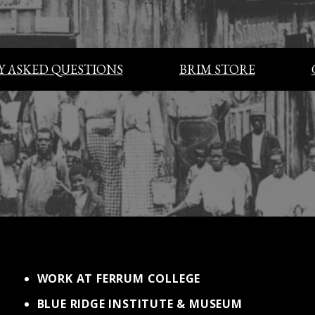
 ASKED QUESTIONS
BRIM STORE
WORK AT FERRUM COLLEGE
BLUE RIDGE INSTITUTE & MUSEUM