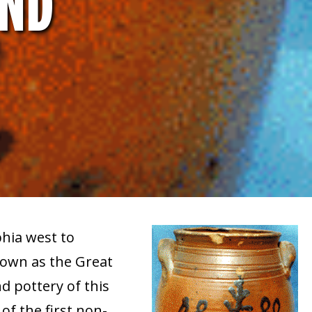
AND
hia west to
nown as the Great
 pottery of this
of the first non-