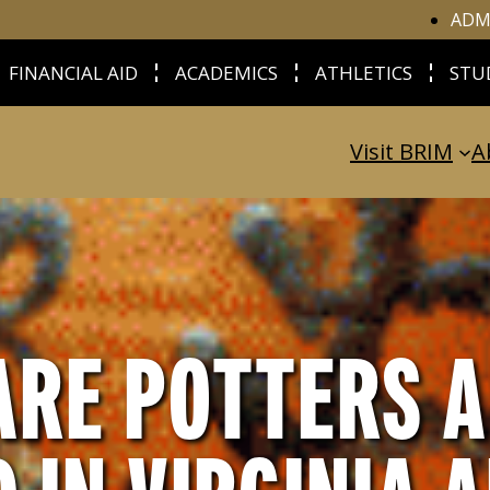
ADM
FINANCIAL AID
ACADEMICS
ATHLETICS
STU
Visit BRIM
A
RE POTTERS A