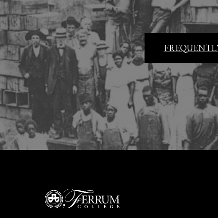
FREQUENTLY