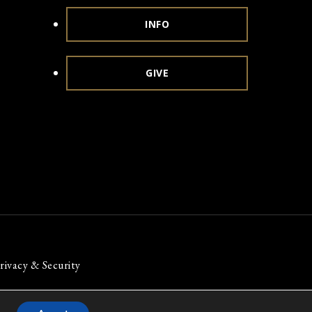
INFO
GIVE
rivacy & Security