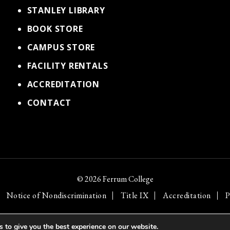
STANLEY LIBRARY
BOOK STORE
CAMPUS STORE
FACILITY RENTALS
ACCREDITATION
CONTACT
© 2026 Ferrum College
Notice of Nondiscrimination
Title IX
Accreditation
P
 to give you the best experience on our website.