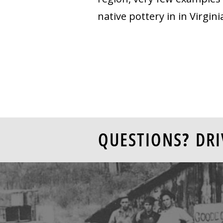
native pottery in in Virgin
QUESTIONS? DRI