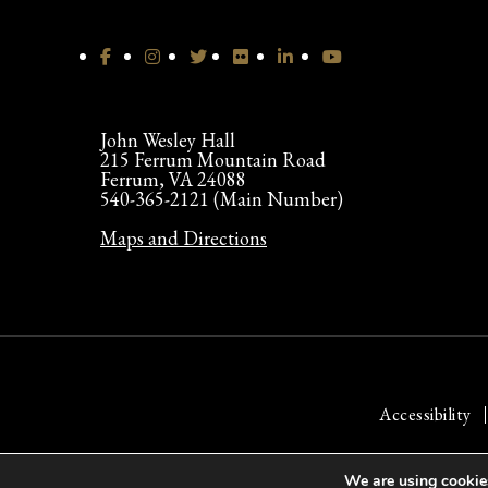
John Wesley Hall
215 Ferrum Mountain Road
Ferrum, VA 24088
540-365-2121 (Main Number)
Maps and Directions
Accessibility
We are using cookies