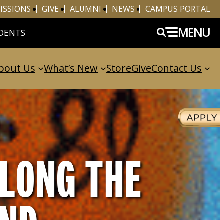
ISSIONS
GIVE
ALUMNI
NEWS
CAMPUS PORTAL
MENU
DENTS
bout Us
What’s New
Store
Give
Contact Us
LONG THE