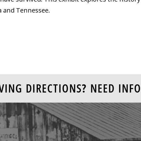
ia and Tennessee.
VING DIRECTIONS? NEED INFO