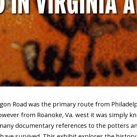
 IN VIRGINIA 
gon Road was the primary route from Philadelp
wever from Roanoke, Va. west it was simply k
many documentary references to the potters and
ave survived. This exhibit explores the history 