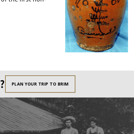
?
PLAN YOUR TRIP TO BRIM