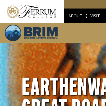
ABOUT
VISIT
EARTHENWA