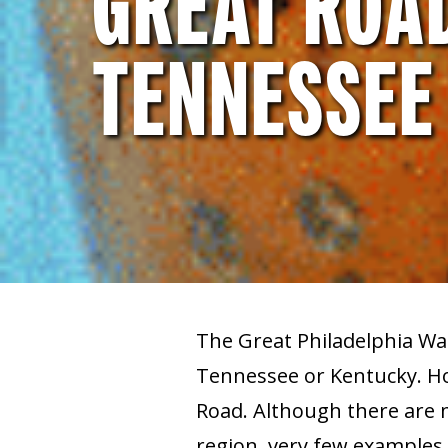
GREAT ROAD
TENNESSEE
The Great Philadelphia Wa
Tennessee or Kentucky. Ho
Road. Although there are 
region, very few examples h