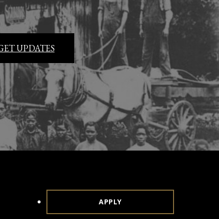
GET UPDATES
APPLY