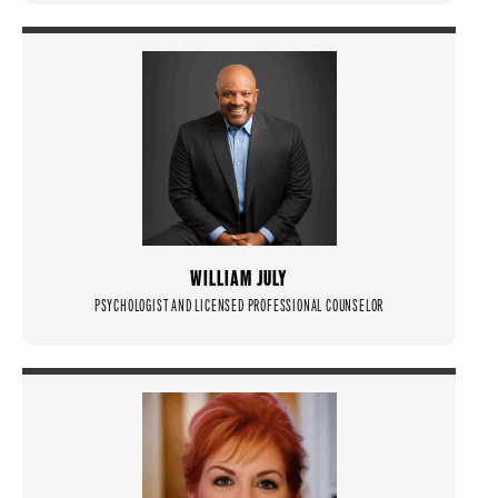
WILLIAM JULY
PSYCHOLOGIST AND LICENSED PROFESSIONAL COUNSELOR