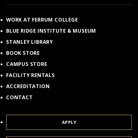
WORK AT FERRUM COLLEGE
BLUE RIDGE INSTITUTE & MUSEUM
STANLEY LIBRARY
BOOK STORE
CAMPUS STORE
FACILITY RENTALS
ACCREDITATION
CONTACT
APPLY