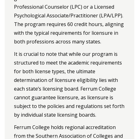
Professional Counselor (LPC) or a Licensed
Psychological Associate/Practitioner (LPA/LPP).
The program requires 60 credit hours, aligning
with the typical requirements for licensure in
both professions across many states.
It is crucial to note that while our program is
structured to meet the academic requirements
for both license types, the ultimate
determination of licensure eligibility lies with
each state’s licensing board. Ferrum College
cannot guarantee licensure, as licensure is
subject to the policies and regulations set forth
by individual state licensing boards.
Ferrum College holds regional accreditation
from the Southern Association of Colleges and