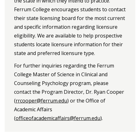
the state in which they intend to practice.
Ferrum College encourages students to contact
their state licensing board for the most current
and specific information regarding licensure
eligibility. We are available to help prospective
students locate licensure information for their
state and preferred licensure type.
For further inquiries regarding the Ferrum
College Master of Science in Clinical and
Counseling Psychology program, please
contact the Program Director, Dr. Ryan Cooper
(
rrcooper@ferrum.edu
) or the Office of
Academic Affairs
(
officeofacademicaffairs@ferrum.edu
).