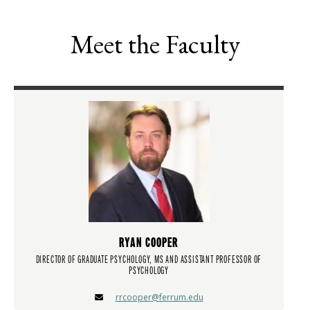
Meet the Faculty
RYAN COOPER
DIRECTOR OF GRADUATE PSYCHOLOGY, MS AND ASSISTANT PROFESSOR OF
PSYCHOLOGY
rrcooper@ferrum.edu