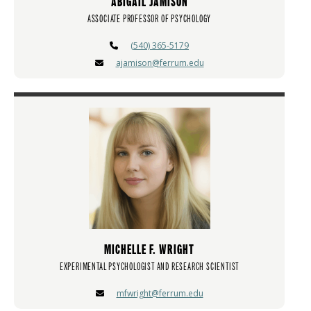
ABIGAIL JAMISON
ASSOCIATE PROFESSOR OF PSYCHOLOGY
(540) 365-5179
ajamison@ferrum.edu
MICHELLE F. WRIGHT
EXPERIMENTAL PSYCHOLOGIST AND RESEARCH SCIENTIST
mfwright@ferrum.edu