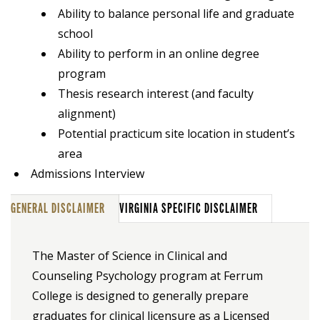
Ability to balance personal life and graduate
school
Ability to perform in an online degree
program
Thesis research interest (and faculty
alignment)
Potential practicum site location in student’s
area
Admissions Interview
GENERAL DISCLAIMER
VIRGINIA SPECIFIC DISCLAIMER
The Master of Science in Clinical and
Counseling Psychology program at Ferrum
College is designed to generally prepare
graduates for clinical licensure as a Licensed