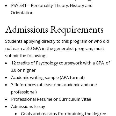
PSY 541 – Personality Theory: History and
Orientation.
Admissions Requirements
Students applying directly to this program or who did
not earn a 3.0 GPA in the generalist program, must
submit the following:
12 credits of Psychology coursework with a GPA of
3.0 or higher
Academic writing sample (APA format)
3 References (at least one academic and one
professional)
Professional Resume or Curriculum Vitae
Admissions Essay
Goals and reasons for obtaining the degree