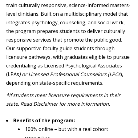
train culturally responsive, science-informed masters-
level clinicians. Built on a multidisciplinary model that
integrates psychology, counseling, and social work,
the program prepares students to deliver culturally
responsive services that promote the public good.
Our supportive faculty guide students through
licensure pathways, with graduates eligible to pursue
credentialing as Licensed Psychological Associates
(LPAs
) or Licensed Professional Counselors (LPCs
),
depending on state-specific requirements.
*If students meet licensure requirements in their
state. Read Disclaimer for more information.
Benefits of the program:
100% online – but with a real cohort
connection