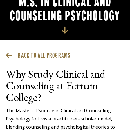
M.S. IN CLINICAL AND
COUNSELING PSYCHOLOGY
BACK TO ALL PROGRAMS
Why Study Clinical and
Counseling at Ferrum
College?
The Master of Science in Clinical and Counseling
Psychology follows a practitioner–scholar model,
blending counseling and psychological theories to