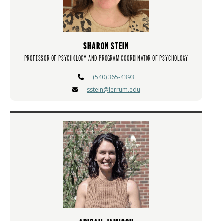
SHARON STEIN
PROFESSOR OF PSYCHOLOGY AND PROGRAM COORDINATOR OF PSYCHOLOGY
(540) 365-4393
sstein@ferrum.edu