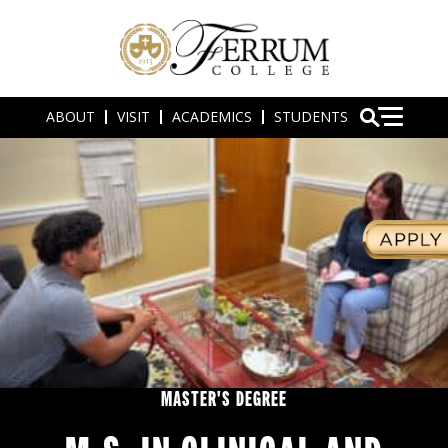
ABOUT
VISIT
ACADEMICS
STUDENTS
MASTER'S DEGREE