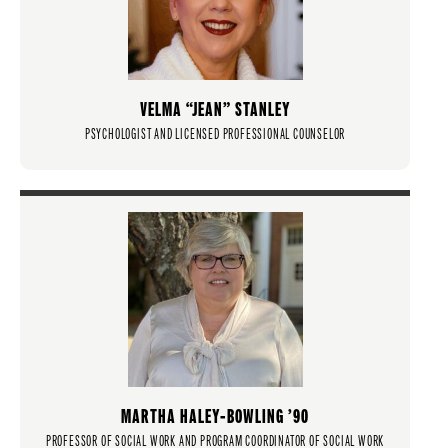
VELMA “JEAN” STANLEY
PSYCHOLOGIST AND LICENSED PROFESSIONAL COUNSELOR
MARTHA HALEY-BOWLING ’90
PROFESSOR OF SOCIAL WORK AND PROGRAM COORDINATOR OF SOCIAL WORK