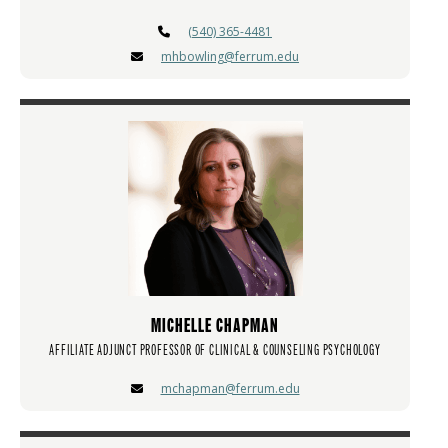
(540) 365-4481
mhbowling@ferrum.edu
MICHELLE CHAPMAN
AFFILIATE ADJUNCT PROFESSOR OF CLINICAL & COUNSELING PSYCHOLOGY
mchapman@ferrum.edu