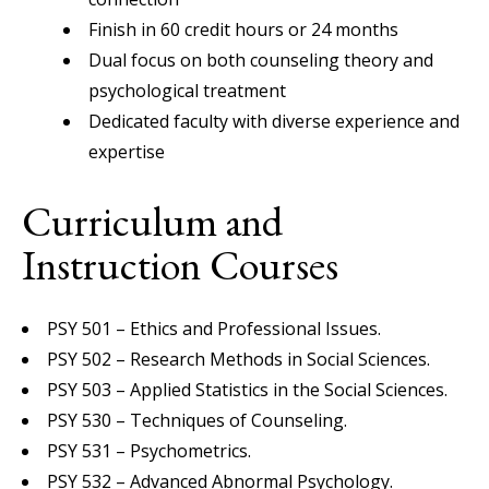
Finish in 60 credit hours or 24 months
Dual focus on both counseling theory and
psychological treatment
Dedicated faculty with diverse experience and
expertise
Curriculum and
Instruction Courses
PSY 501 – Ethics and Professional Issues.
PSY 502 – Research Methods in Social Sciences.
PSY 503 – Applied Statistics in the Social Sciences.
PSY 530 – Techniques of Counseling.
PSY 531 – Psychometrics.
PSY 532 – Advanced Abnormal Psychology.