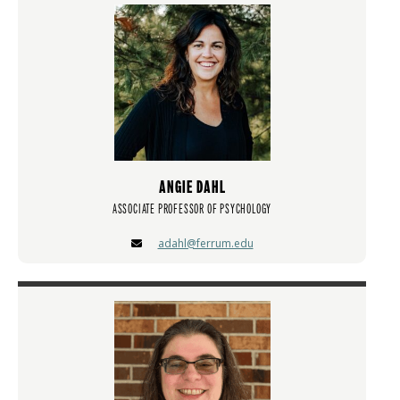
ANGIE DAHL
ASSOCIATE PROFESSOR OF PSYCHOLOGY
adahl@ferrum.edu