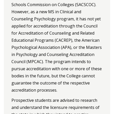
Schools Commission on Colleges (SACSCOC).
However, as a new MS in Clinical and
Counseling Psychology program, it has not yet
applied for accreditation through the Council
for Accreditation of Counseling and Related
Educational Programs (CACREP), the American
Psychological Association (APA), or the Masters
in Psychology and Counseling Accreditation
Council (MPCAC). The program intends to
pursue accreditation with one or more of these
bodies in the future, but the College cannot
guarantee the outcome of the respective
accreditation processes.
Prospective students are advised to research
and understand the licensure requirements of