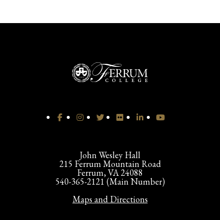
John Wesley Hall
215 Ferrum Mountain Road
Ferrum, VA 24088
540-365-2121 (Main Number)
Maps and Directions