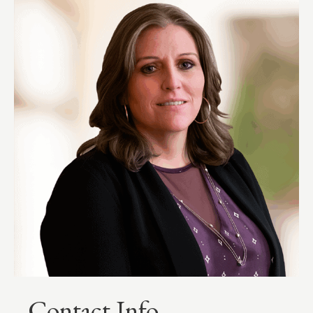
Contact Info