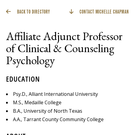
BACK TO DIRECTORY
CONTACT MICHELLE CHAPMAN
Affiliate Adjunct Professor
of Clinical & Counseling
Psychology
EDUCATION
Psy.D., Alliant International University
M.S., Medaille College
B.A., University of North Texas
A.A., Tarrant County Community College