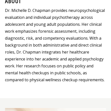
ABOUT
Dr. Michelle D. Chapman provides neuropsychological
evaluation and individual psychotherapy across
adolescent and young adult populations. Her clinical
work emphasizes forensic assessment, including
diagnostic, risk, and competency evaluations. With a
background in both administrative and direct clinical
roles, Dr. Chapman integrates her healthcare
experience into her academic and applied psychology
work. Her research focuses on public policy and
mental health checkups in public schools, as
compared to physical wellness checkup requirements.