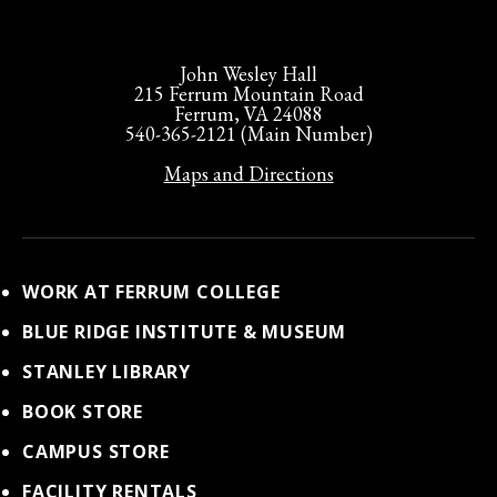
John Wesley Hall
215 Ferrum Mountain Road
Ferrum, VA 24088
540-365-2121 (Main Number)
Maps and Directions
WORK AT FERRUM COLLEGE
BLUE RIDGE INSTITUTE & MUSEUM
STANLEY LIBRARY
BOOK STORE
CAMPUS STORE
FACILITY RENTALS