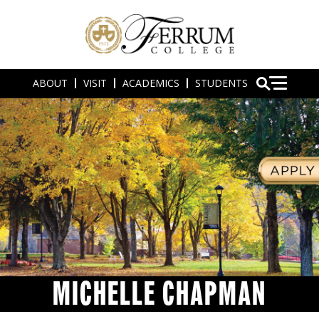
ABOUT
VISIT
ACADEMICS
STUDENTS
MICHELLE CHAPMAN