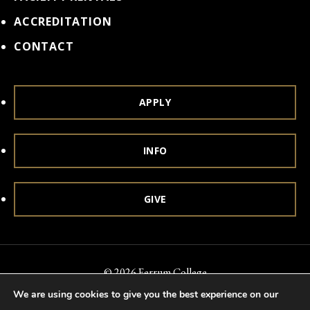
ACCREDITATION
CONTACT
APPLY
INFO
GIVE
© 2026 Ferrum College
We are using cookies to give you the best experience on our
Accessibility
Notice of Nondiscrimination
Title IX