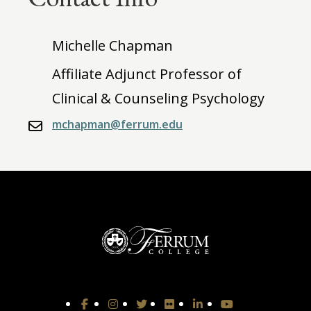
Michelle Chapman
Affiliate Adjunct Professor of
Clinical & Counseling Psychology
mchapman@ferrum.edu