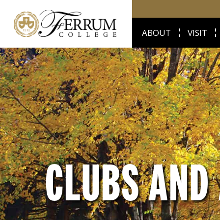
ABOUT
VISIT
CLUBS AND 