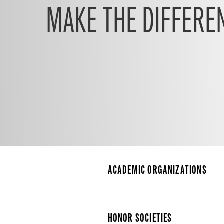
MAKE THE DIFFERE
ACADEMIC ORGANIZATIONS
HONOR SOCIETIES