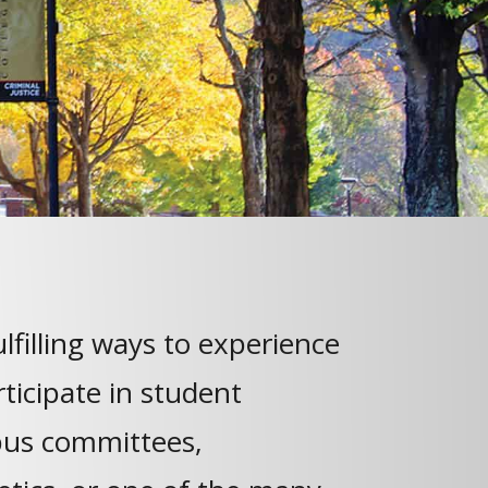
lfilling ways to experience
articipate in student
us committees,