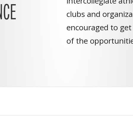
intercollegiate ath
NCE
clubs and organizat
encouraged to get
of the opportuniti