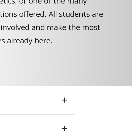
letics, or one of the many
ions offered. All students are
 involved and make the most
es already here.