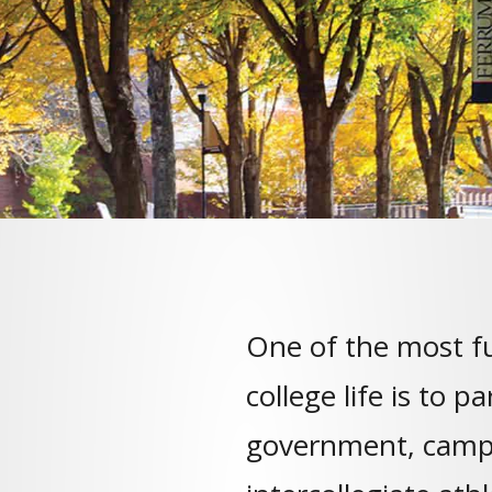
One of the most fu
college life is to p
government, camp