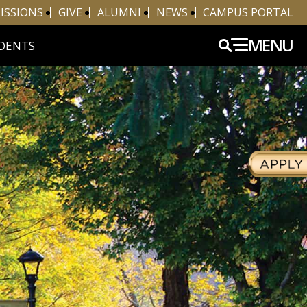
ISSIONS
GIVE
ALUMNI
NEWS
CAMPUS PORTAL
MENU
DENTS