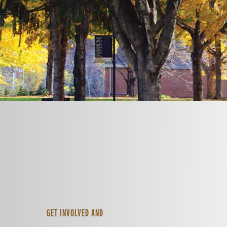
GET INVOLVED AND