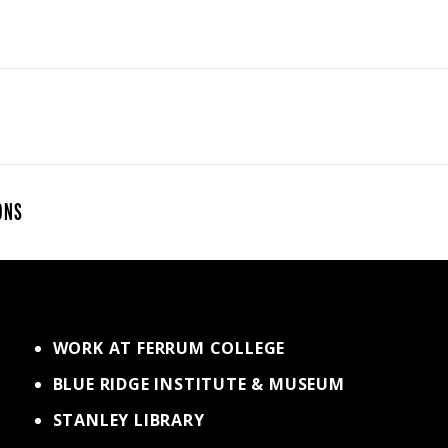
ONS
WORK AT FERRUM COLLEGE
BLUE RIDGE INSTITUTE & MUSEUM
STANLEY LIBRARY