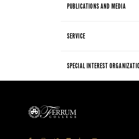
PUBLICATIONS AND MEDIA
SERVICE
SPECIAL INTEREST ORGANIZATI