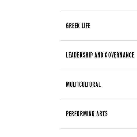
GREEK LIFE
LEADERSHIP AND GOVERNANCE
MULTICULTURAL
PERFORMING ARTS