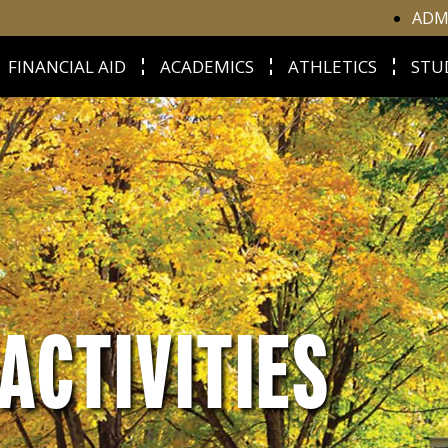
ADM
FINANCIAL AID
ACADEMICS
ATHLETICS
STU
ACTIVITIES