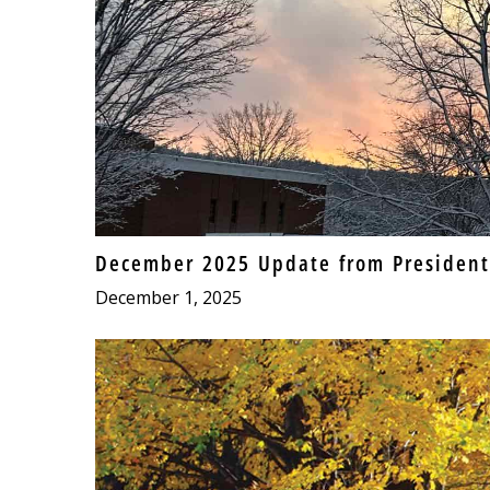
December 2025 Update from President
December 1, 2025