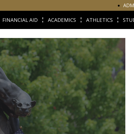
ADM
FINANCIAL AID
ACADEMICS
ATHLETICS
STU