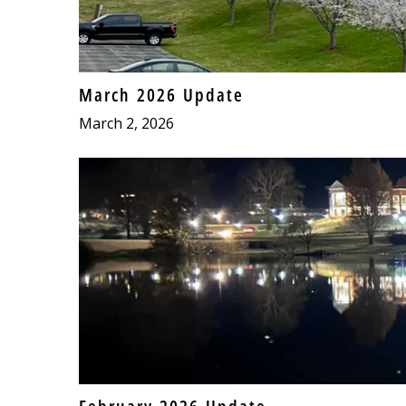
March 2026 Update
March 2, 2026