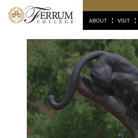
ABOUT
VISIT