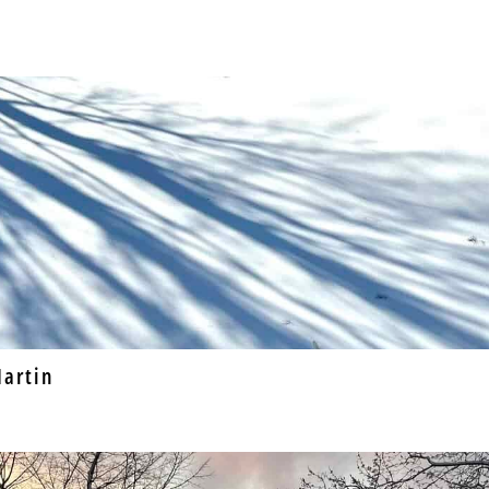
artin