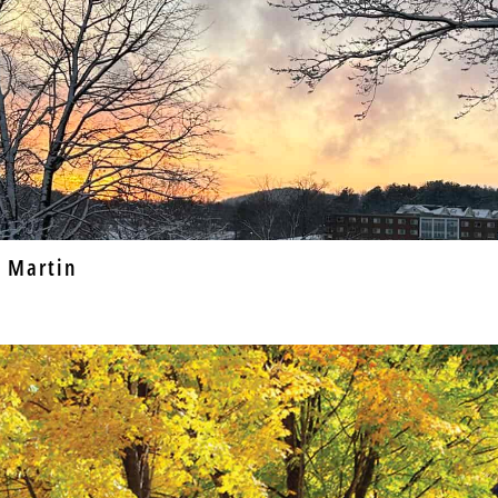
 Martin