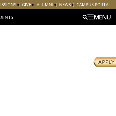
ISSIONS
GIVE
ALUMNI
NEWS
CAMPUS PORTAL
MENU
DENTS