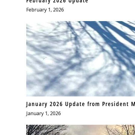
February 2026 Update
February 1, 2026
January 2026 Update from President M
January 1, 2026