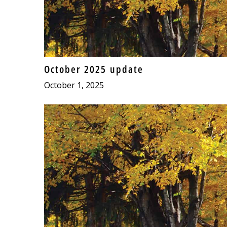
October 2025 update
October 1, 2025