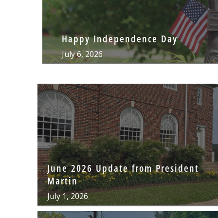
Happy Independence Day
July 6, 2026
June 2026 Update from President
Martin
July 1, 2026