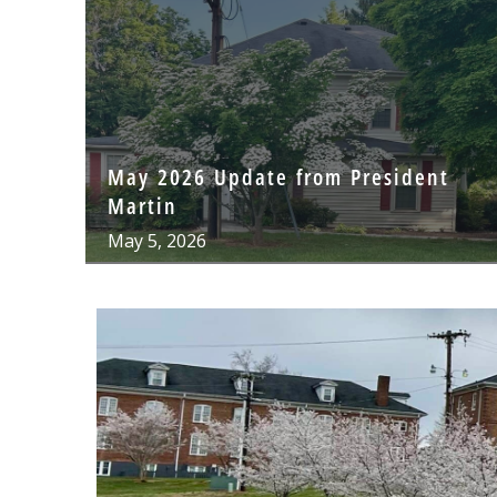
May 2026 Update from President
Martin
May 5, 2026