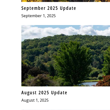
September 2025 Update
September 1, 2025
August 2025 Update
August 1, 2025