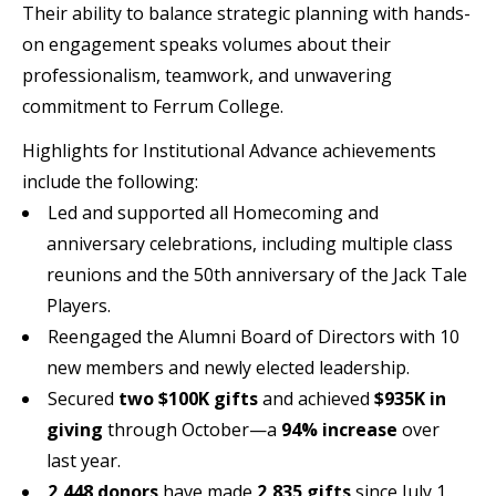
Their ability to balance strategic planning with hands-
on engagement speaks volumes about their
professionalism, teamwork, and unwavering
commitment to Ferrum College.
Highlights for Institutional Advance achievements
include the following:
Led and supported all Homecoming and
anniversary celebrations, including multiple class
reunions and the 50th anniversary of the Jack Tale
Players.
Reengaged the Alumni Board of Directors with 10
new members and newly elected leadership.
Secured
two $100K gifts
and achieved
$935K in
giving
through October—a
94% increase
over
last year.
2,448 donors
have made
2,835 gifts
since July 1.