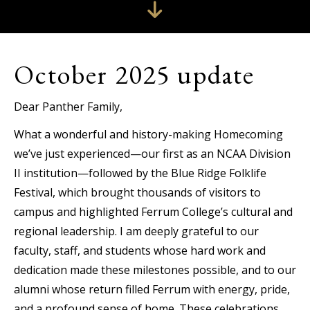
October 2025 update
Dear Panther Family,
What a wonderful and history-making Homecoming
we’ve just experienced—our first as an NCAA Division
II institution—followed by the Blue Ridge Folklife
Festival, which brought thousands of visitors to
campus and highlighted Ferrum College’s cultural and
regional leadership. I am deeply grateful to our
faculty, staff, and students whose hard work and
dedication made these milestones possible, and to our
alumni whose return filled Ferrum with energy, pride,
and a profound sense of home. These celebrations