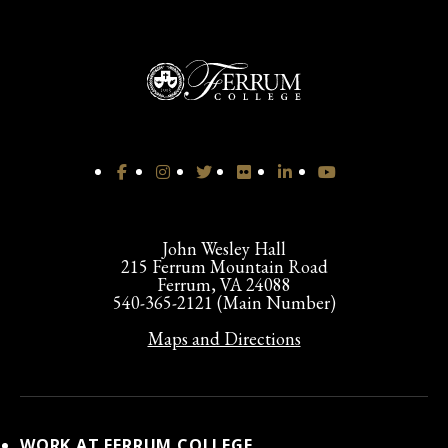
John Wesley Hall
215 Ferrum Mountain Road
Ferrum, VA 24088
540-365-2121 (Main Number)
Maps and Directions
WORK AT FERRUM COLLEGE