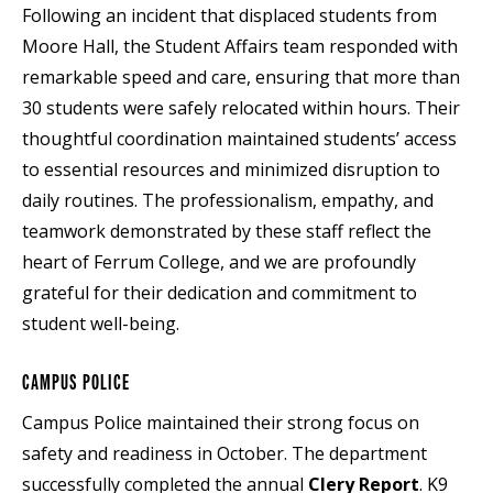
Following an incident that displaced students from
Moore Hall, the Student Affairs team responded with
remarkable speed and care, ensuring that more than
30 students were safely relocated within hours. Their
thoughtful coordination maintained students’ access
to essential resources and minimized disruption to
daily routines. The professionalism, empathy, and
teamwork demonstrated by these staff reflect the
heart of Ferrum College, and we are profoundly
grateful for their dedication and commitment to
student well-being.
CAMPUS POLICE
Campus Police maintained their strong focus on
safety and readiness in October. The department
successfully completed the annual
Clery Report
. K9