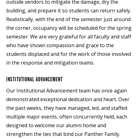
outside vendors to mitigate the damage, dry the
building, and prepare it so students can return safely.
Realistically, with the end of the semester just around
the corner, occupancy will be scheduled for the spring
semester. We are very grateful for all faculty and staff
who have shown compassion and grace to the
students displaced and for the work of those involved
in the response and mitigation teams.
INSTITUTIONAL ADVANCEMENT
Our Institutional Advancement team has once again
demonstrated exceptional dedication and heart. Over
the past weeks, they have managed, led, and staffed
multiple major events, often concurrently held, each
designed to welcome our alumni home and
strengthen the ties that bind our Panther Family.