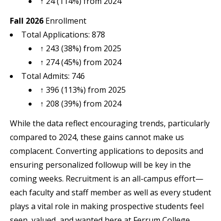
↑ 24 (114%) from 2024
Fall 2026
Enrollment
Total Applications: 878
↑ 243 (38%) from 2025
↑ 274 (45%) from 2024
Total Admits: 746
↑ 396 (113%) from 2025
↑ 208 (39%) from 2024
While the data reflect encouraging trends, particularly
compared to 2024, these gains cannot make us
complacent. Converting applications to deposits and
ensuring personalized followup will be key in the
coming weeks. Recruitment is an all-campus effort—
each faculty and staff member as well as every student
plays a vital role in making prospective students feel
seen, valued, and wanted here at Ferrum College.