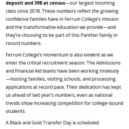
deposit and 398 at census
—our largest incoming
class since 2018. These numbers reflect the growing
confidence families have in Ferrum College’s mission
and the transformative education we provide—and
they’re choosing to be part of this Panther family in
record numbers.
Ferrum College’s momentum is also evident as we
enter the critical recruitment season. The Admissions
and Financial Aid teams have been working tirelessly
—hosting families, visiting schools, and processing
applications at record pace. Their dedication has kept
us ahead of last year’s numbers, even as national
trends show increasing competition for college-bound
students.
A Black and Gold Transfer Day is scheduled