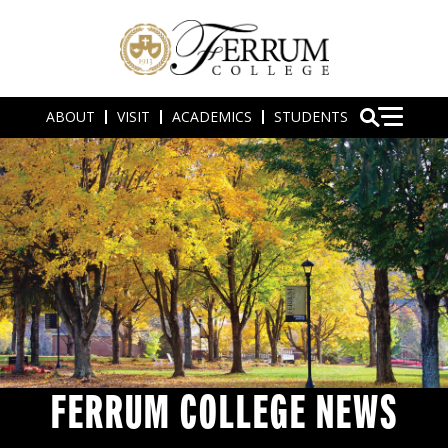
ABOUT
VISIT
ACADEMICS
STUDENTS
FERRUM COLLEGE NEWS