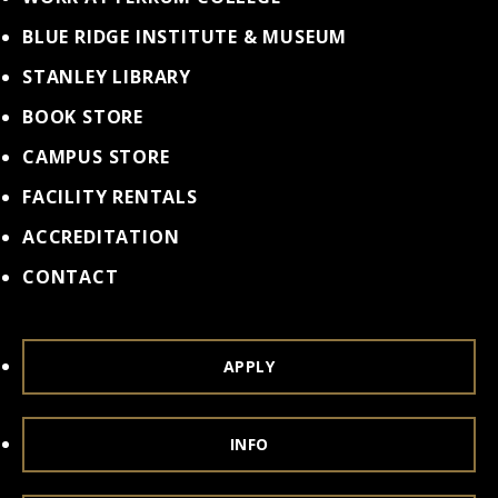
BLUE RIDGE INSTITUTE & MUSEUM
STANLEY LIBRARY
BOOK STORE
CAMPUS STORE
FACILITY RENTALS
ACCREDITATION
CONTACT
APPLY
INFO