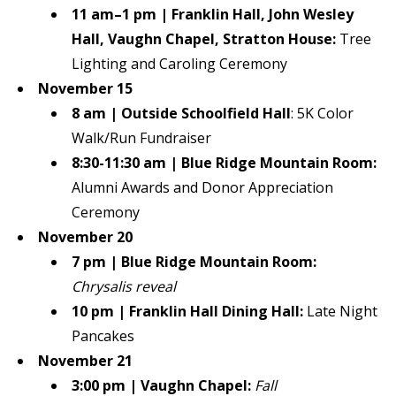
11 am–1 pm | Franklin Hall, John Wesley
Hall, Vaughn Chapel, Stratton House:
Tree
Lighting and Caroling Ceremony
November 15
8 am
|
Outside Schoolfield Hall
: 5K Color
Walk/Run Fundraiser
8:30-11:30 am
|
Blue Ridge Mountain Room:
Alumni Awards and Donor Appreciation
Ceremony
November 20
7 pm
|
Blue Ridge Mountain Room:
Chrysalis reveal
10 pm | Franklin Hall Dining Hall:
Late Night
Pancakes
November 21
3:00 pm | Vaughn Chapel:
Fall