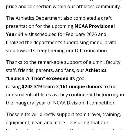
pride and connection within our athletics community.
The Athletics Department also completed a draft
presentation for the upcoming
NCAA Provisional
Year #1
visit scheduled for February 2026 and
finalized the department’s fundraising menu, a vital
step toward strengthening our DII foundation.
Thanks to the remarkable support of alumni, faculty,
staff, friends, parents, and fans, our
Athletics
“Launch-A-Thon” exceeded
its goal—
raising
$202,319 from 2,161
unique donors
to fuel
our student-athletes as they continue #TheJourney in
the inaugural year of NCAA Division II competition.
These gifts will directly support team travel, training,
equipment, gear, and more—ensuring that our