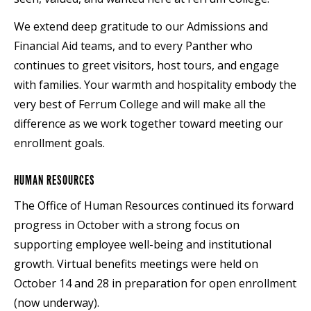
We extend deep gratitude to our Admissions and
Financial Aid teams, and to every Panther who
continues to greet visitors, host tours, and engage
with families. Your warmth and hospitality embody the
very best of Ferrum College and will make all the
difference as we work together toward meeting our
enrollment goals.
HUMAN RESOURCES
The Office of Human Resources continued its forward
progress in October with a strong focus on
supporting employee well-being and institutional
growth. Virtual benefits meetings were held on
October 14 and 28 in preparation for open enrollment
(now underway).