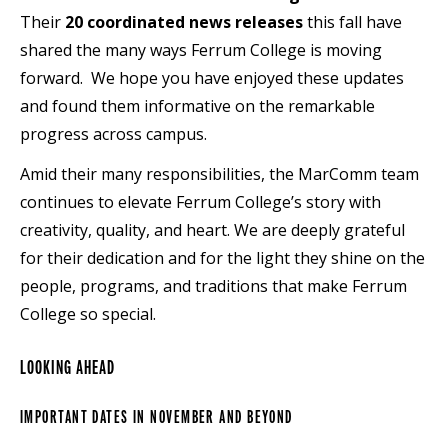
Their
20 coordinated news releases
this fall have
shared the many ways Ferrum College is moving
forward. We hope you have enjoyed these updates
and found them informative on the remarkable
progress across campus.
Amid their many responsibilities, the MarComm team
continues to elevate Ferrum College’s story with
creativity, quality, and heart. We are deeply grateful
for their dedication and for the light they shine on the
people, programs, and traditions that make Ferrum
College so special.
LOOKING AHEAD
IMPORTANT DATES IN NOVEMBER
AND BEYOND