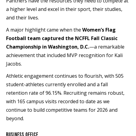
Panthers have the resources they need to compete at
a higher level and excel in their sport, their studies,
and their lives.
A major highlight came when the
Women’s Flag
Football team captured the NCFFL Fall Classic
Championship in Washington, D.C.
—a remarkable
achievement that included MVP recognition for Kali
Jacobs.
Athletic engagement continues to flourish, with 505
student-athletes currently enrolled and a fall
retention rate of 96.15%. Recruiting remains robust,
with 165 campus visits recorded to date as we
continue to build competitive teams for 2026 and
beyond.
BUSINESS OFFICE