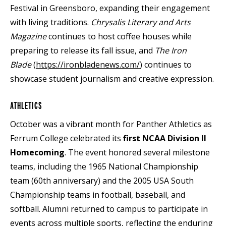
Festival in Greensboro, expanding their engagement
with living traditions.
Chrysalis Literary and Arts
Magazine
continues to host coffee houses while
preparing to release its fall issue, and
The
Iron
Blade
(
https://ironbladenews.com/
) continues to
showcase student journalism and creative expression.
ATHLETICS
October was a vibrant month for Panther Athletics as
Ferrum College celebrated its
first NCAA Division II
Homecoming
. The event honored several milestone
teams, including the 1965 National Championship
team (60th anniversary) and the 2005 USA South
Championship teams in football, baseball, and
softball. Alumni returned to campus to participate in
events across multiple sports, reflecting the enduring