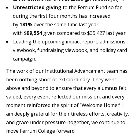
Unrestricted giving
to the Ferrum Fund so far
during the first four months has increased
by
181%
over the same time last year,
with
$99,554
given compared to $35,427 last year.
Leading the upcoming impact report, admissions
viewbook, fundraising viewbook, and holiday card
campaign.
The work of our Institutional Advancement team has
been nothing short of extraordinary. They went
above and beyond to ensure that every alumnus felt
valued, every event reflected our mission, and every
moment reinforced the spirit of “Welcome Home.” I
am deeply grateful for their tireless efforts, creativity,
and grace under pressure–together, we continue to
move Ferrum College forward.