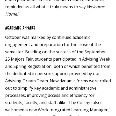
reminded us all what it truly means to say
Welcome
Home!
ACADEMIC AFFAIRS
October was marked by continued academic
engagement and preparation for the close of the
semester. Building on the success of the September
25 Majors Fair, students participated in Advising Week
and Spring Registration, both of which benefited from
the dedicated in-person support provided by our
Advising Dream Team. New dynamic forms were rolled
out to simplify key academic and administrative
processes, improving access and efficiency for
students, faculty, and staff alike. The College also
welcomed a new Work Integrated Learning Manager,