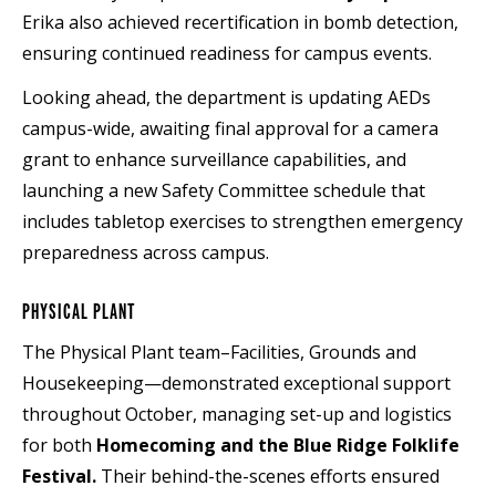
Erika also achieved recertification in bomb detection,
ensuring continued readiness for campus events.
Looking ahead, the department is updating AEDs
campus-wide, awaiting final approval for a camera
grant to enhance surveillance capabilities, and
launching a new Safety Committee schedule that
includes tabletop exercises to strengthen emergency
preparedness across campus.
PHYSICAL PLANT
The Physical Plant team–Facilities, Grounds and
Housekeeping—demonstrated exceptional support
throughout October, managing set-up and logistics
for both
Homecoming and the Blue Ridge Folklife
Festival.
Their behind-the-scenes efforts ensured