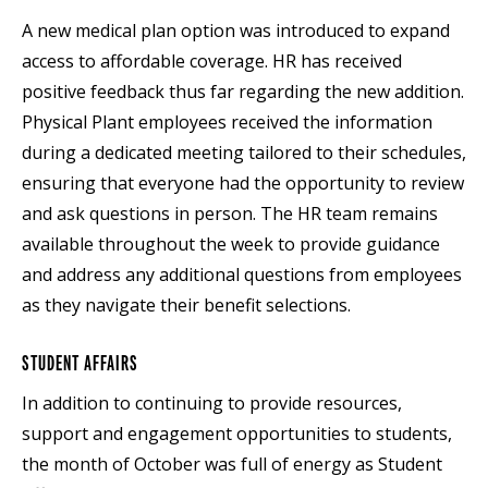
A new medical plan option was introduced to expand
access to affordable coverage. HR has received
positive feedback thus far regarding the new addition.
Physical Plant employees received the information
during a dedicated meeting tailored to their schedules,
ensuring that everyone had the opportunity to review
and ask questions in person. The HR team remains
available throughout the week to provide guidance
and address any additional questions from employees
as they navigate their benefit selections.
STUDENT AFFAIRS
In addition to continuing to provide resources,
support and engagement opportunities to students,
the month of October was full of energy as Student