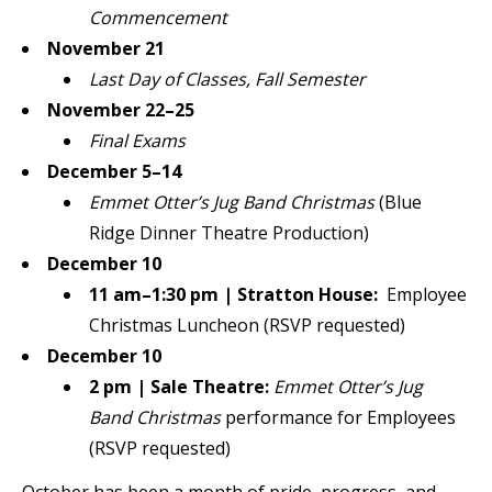
Commencement
November 21
Last Day of Classes, Fall Semester
November 22–25
Final Exams
December 5–14
Emmet Otter’s Jug Band Christmas
(Blue
Ridge Dinner Theatre Production)
December 10
11 am–1:30 pm | Stratton House:
Employee
Christmas Luncheon (RSVP requested)
December 10
2 pm | Sale Theatre:
Emmet Otter’s Jug
Band Christmas
performance for Employees
(RSVP requested)
October has been a month of pride, progress, and