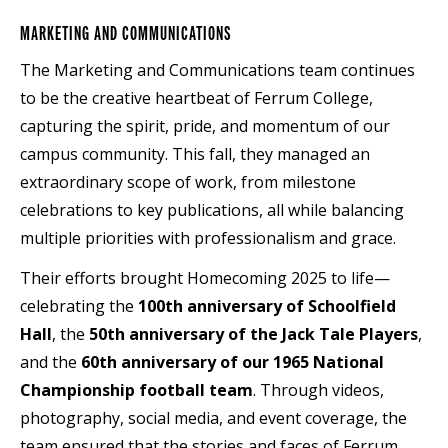
MARKETING AND COMMUNICATIONS
The Marketing and Communications team continues
to be the creative heartbeat of Ferrum College,
capturing the spirit, pride, and momentum of our
campus community. This fall, they managed an
extraordinary scope of work, from milestone
celebrations to key publications, all while balancing
multiple priorities with professionalism and grace.
Their efforts brought Homecoming 2025 to life—
celebrating the
100th anniversary of Schoolfield
Hall
, the
50th anniversary of the Jack Tale Players
,
and the
60th anniversary of our 1965 National
Championship football team
. Through videos,
photography, social media, and event coverage, the
team ensured that the stories and faces of Ferrum