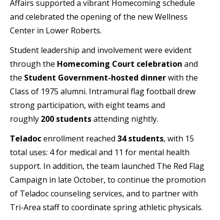
Affairs supported a vibrant Homecoming schedule
and celebrated the opening of the new Wellness
Center in Lower Roberts.
Student leadership and involvement were evident
through the
Homecoming Court celebration
and
the
Student Government-hosted dinner
with the
Class of 1975 alumni. Intramural flag football drew
strong participation, with eight teams and
roughly
200 students
attending nightly.
Teladoc
enrollment reached
34 students
, with 15
total uses: 4 for medical and 11 for mental health
support. In addition, the team launched The Red Flag
Campaign in late October, to continue the promotion
of Teladoc counseling services, and to partner with
Tri-Area staff to coordinate spring athletic physicals.