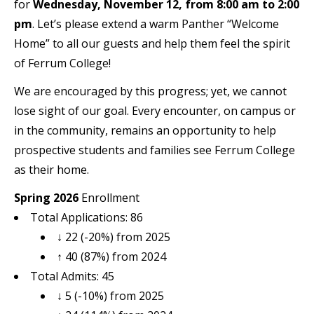
for
Wednesday, November 12, from 8:00 am to 2:00
pm
. Let’s please extend a warm Panther “Welcome
Home” to all our guests and help them feel the spirit
of Ferrum College!
We are encouraged by this progress; yet, we cannot
lose sight of our goal. Every encounter, on campus or
in the community, remains an opportunity to help
prospective students and families see Ferrum College
as their home.
Spring 2026
Enrollment
Total Applications: 86
↓ 22 (-20%) from 2025
↑ 40 (87%) from 2024
Total Admits: 45
↓ 5 (-10%) from 2025