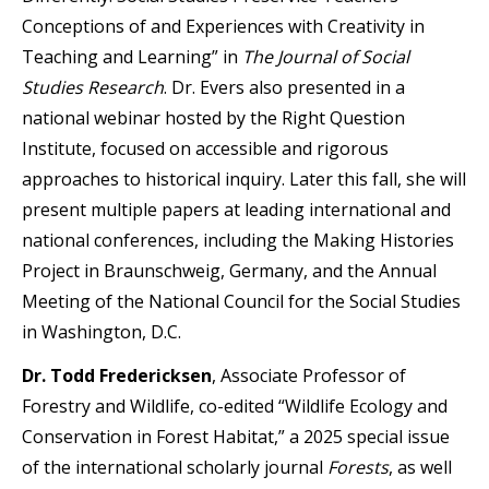
Conceptions of and Experiences with Creativity in
Teaching and Learning” in
The Journal of Social
Studies Research
. Dr. Evers also presented in a
national webinar hosted by the Right Question
Institute, focused on accessible and rigorous
approaches to historical inquiry. Later this fall, she will
present multiple papers at leading international and
national conferences, including the Making Histories
Project in Braunschweig, Germany, and the Annual
Meeting of the National Council for the Social Studies
in Washington, D.C.
Dr. Todd Fredericksen
, Associate Professor of
Forestry and Wildlife, co-edited “Wildlife Ecology and
Conservation in Forest Habitat,” a 2025 special issue
of the international scholarly journal
Forests
, as well