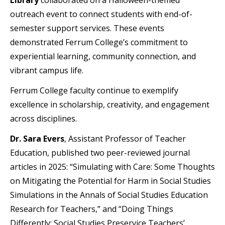
outreach event to connect students with end-of-
semester support services. These events
demonstrated Ferrum College’s commitment to
experiential learning, community connection, and
vibrant campus life.
Ferrum College faculty continue to exemplify
excellence in scholarship, creativity, and engagement
across disciplines.
Dr. Sara Evers
, Assistant Professor of Teacher
Education, published two peer-reviewed journal
articles in 2025: “Simulating with Care: Some Thoughts
on Mitigating the Potential for Harm in Social Studies
Simulations in the Annals of Social Studies Education
Research for Teachers,” and “Doing Things
Differently: Social Studies Preservice Teachers’