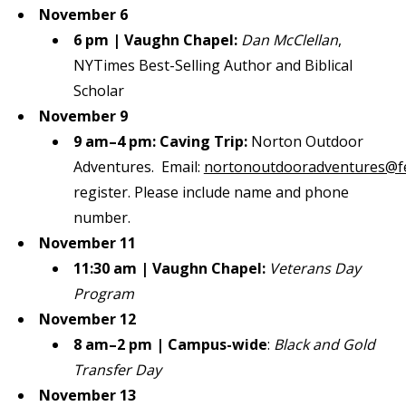
November 6
6 pm | Vaughn Chapel:
Dan McClellan
,
NYTimes Best-Selling Author and Biblical
Scholar
November 9
9 am–4 pm: Caving Trip:
Norton Outdoor
Adventures. Email:
nortonoutdooradventures@f
register. Please include name and phone
number.
November 11
11:30 am | Vaughn Chapel:
Veterans Day
Program
November 12
8 am–2 pm | Campus-wide
:
Black and Gold
Transfer Day
November 13