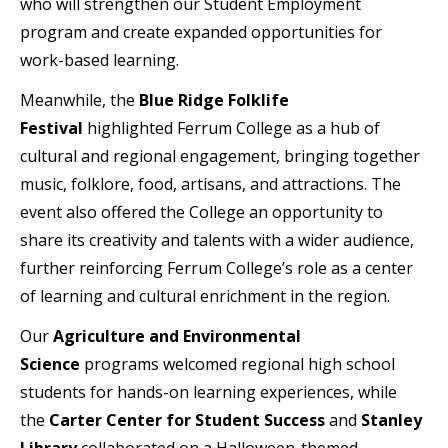
who will strengthen our Student Employment
program and create expanded opportunities for
work-based learning.
Meanwhile, the
Blue Ridge Folklife
Festival
highlighted Ferrum College as a hub of
cultural and regional engagement, bringing together
music, folklore, food, artisans, and attractions. The
event also offered the College an opportunity to
share its creativity and talents with a wider audience,
further reinforcing Ferrum College’s role as a center
of learning and cultural enrichment in the region.
Our
Agriculture and Environmental
Science
programs welcomed regional high school
students for hands-on learning experiences, while
the
Carter Center for Student Success
and
Stanley
Library
collaborated on a Halloween-themed