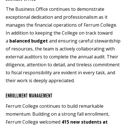
The Business Office continues to demonstrate
exceptional dedication and professionalism as it
manages the financial operations of Ferrum College.
In addition to keeping the College on track toward
a
balanced budget
and ensuring careful stewardship
of resources, the team is actively collaborating with
external auditors to complete the annual audit. Their
diligence, attention to detail, and tireless commitment
to fiscal responsibility are evident in every task, and
their work is deeply appreciated.
ENROLLMENT MANAGEMENT
Ferrum College continues to build remarkable
momentum. Building on a strong fall enrollment,
Ferrum College welcomed
415 new students at