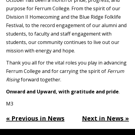
purpose for Ferrum College. From the spirit of our
Division II Homecoming and the Blue Ridge Folklife
Festival, to the record engagement of our alumni and
students, to faculty and staff engagement with
students, our community continues to live out our
mission with energy and hope.
Thank you all for the vital roles you play in advancing
Ferrum College and for carrying the spirit of
Ferrum
Rising
forward together.
Onward and Upward, with gratitude and pride
.
M3
« Previous in News
Next in News »