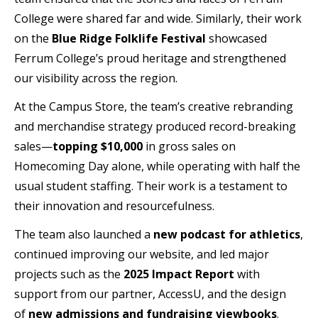
College were shared far and wide. Similarly, their work
on the
Blue Ridge Folklife Festival
showcased
Ferrum College’s proud heritage and strengthened
our visibility across the region.
At the Campus Store, the team’s creative rebranding
and merchandise strategy produced record-breaking
sales—
topping $10,000
in gross sales on
Homecoming Day alone, while operating with half the
usual student staffing. Their work is a testament to
their innovation and resourcefulness.
The team also launched a
new podcast
for athletics
,
continued improving our website, and led major
projects such as the
2025 Impact Report
with
support from our partner, AccessU, and the design
of
new admissions and fundraising
viewbooks
.