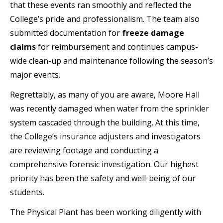
that these events ran smoothly and reflected the
College’s pride and professionalism. The team also
submitted documentation for
freeze damage
claims
for reimbursement and continues campus-
wide clean-up and maintenance following the season’s
major events.
Regrettably, as many of you are aware, Moore Hall
was recently damaged when water from the sprinkler
system cascaded through the building. At this time,
the College’s insurance adjusters and investigators
are reviewing footage and conducting a
comprehensive forensic investigation. Our highest
priority has been the safety and well-being of our
students.
The Physical Plant has been working diligently with