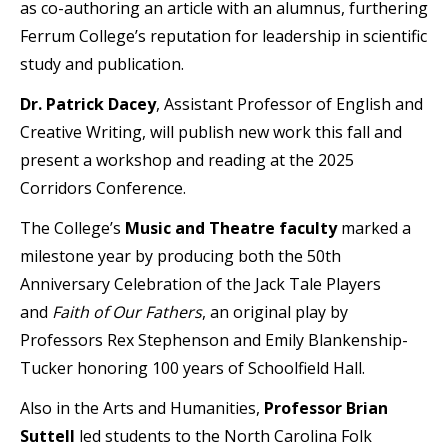
as co-authoring an article with an alumnus, furthering
Ferrum College’s reputation for leadership in scientific
study and publication.
Dr. Patrick Dacey
, Assistant Professor of English and
Creative Writing, will publish new work this fall and
present a workshop and reading at the 2025
Corridors Conference.
The College’s
Music and Theatre faculty
marked a
milestone year by producing both the 50th
Anniversary Celebration of the Jack Tale Players
and
Faith of Our Fathers
, an original play by
Professors Rex Stephenson and Emily Blankenship-
Tucker honoring 100 years of Schoolfield Hall.
Also in the Arts and Humanities,
Professor Brian
Suttell
led students to the North Carolina Folk