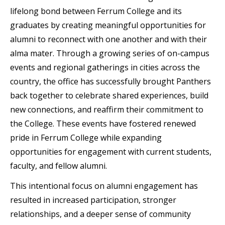
lifelong bond between Ferrum College and its
graduates by creating meaningful opportunities for
alumni to reconnect with one another and with their
alma mater. Through a growing series of on-campus
events and regional gatherings in cities across the
country, the office has successfully brought Panthers
back together to celebrate shared experiences, build
new connections, and reaffirm their commitment to
the College. These events have fostered renewed
pride in Ferrum College while expanding
opportunities for engagement with current students,
faculty, and fellow alumni.
This intentional focus on alumni engagement has
resulted in increased participation, stronger
relationships, and a deeper sense of community