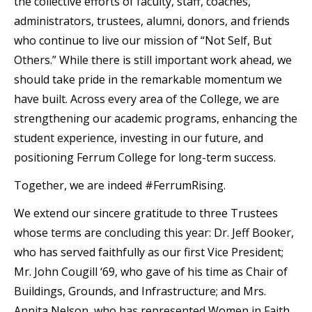
the collective efforts of faculty, staff, coaches,
administrators, trustees, alumni, donors, and friends
who continue to live our mission of “Not Self, But
Others.” While there is still important work ahead, we
should take pride in the remarkable momentum we
have built. Across every area of the College, we are
strengthening our academic programs, enhancing the
student experience, investing in our future, and
positioning Ferrum College for long-term success.
Together, we are indeed #FerrumRising.
We extend our sincere gratitude to three Trustees
whose terms are concluding this year: Dr. Jeff Booker,
who has served faithfully as our first Vice President;
Mr. John Cougill ‘69, who gave of his time as Chair of
Buildings, Grounds, and Infrastructure; and Mrs.
Annita Nelson, who has represented Women in Faith