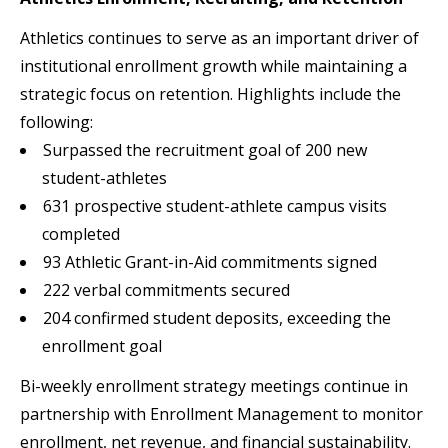
Athletics continues to serve as an important driver of
institutional enrollment growth while maintaining a
strategic focus on retention. Highlights include the
following:
Surpassed the recruitment goal of 200 new
student-athletes
631 prospective student-athlete campus visits
completed
93 Athletic Grant-in-Aid commitments signed
222 verbal commitments secured
204 confirmed student deposits, exceeding the
enrollment goal
Bi-weekly enrollment strategy meetings continue in
partnership with Enrollment Management to monitor
enrollment, net revenue, and financial sustainability.