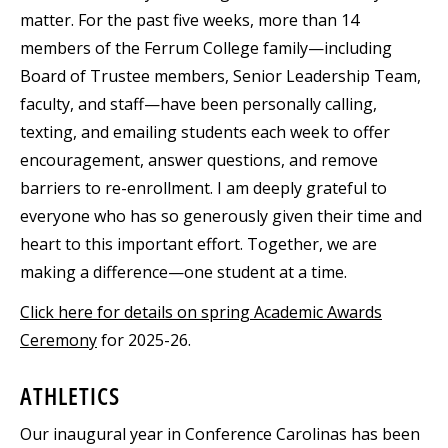
matter. For the past five weeks, more than 14
members of the Ferrum College family—including
Board of Trustee members, Senior Leadership Team,
faculty, and staff—have been personally calling,
texting, and emailing students each week to offer
encouragement, answer questions, and remove
barriers to re-enrollment. I am deeply grateful to
everyone who has so generously given their time and
heart to this important effort. Together, we are
making a difference—one student at a time.
Click here for details on spring Academic Awards
Ceremony
for 2025-26.
ATHLETICS
Our inaugural year in Conference Carolinas has been