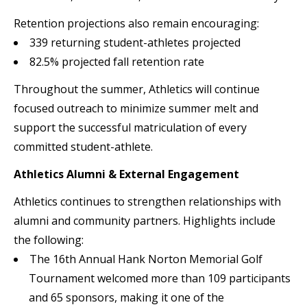
Retention projections also remain encouraging:
339 returning student-athletes projected
82.5% projected fall retention rate
Throughout the summer, Athletics will continue
focused outreach to minimize summer melt and
support the successful matriculation of every
committed student-athlete.
Athletics Alumni & External Engagement
Athletics continues to strengthen relationships with
alumni and community partners. Highlights include
the following:
The 16th Annual Hank Norton Memorial Golf
Tournament welcomed more than 109 participants
and 65 sponsors, making it one of the