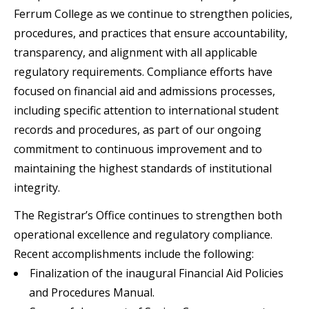
Ferrum College as we continue to strengthen policies,
procedures, and practices that ensure accountability,
transparency, and alignment with all applicable
regulatory requirements. Compliance efforts have
focused on financial aid and admissions processes,
including specific attention to international student
records and procedures, as part of our ongoing
commitment to continuous improvement and to
maintaining the highest standards of institutional
integrity.
The Registrar’s Office continues to strengthen both
operational excellence and regulatory compliance.
Recent accomplishments include the following:
Finalization of the inaugural Financial Aid Policies
and Procedures Manual.