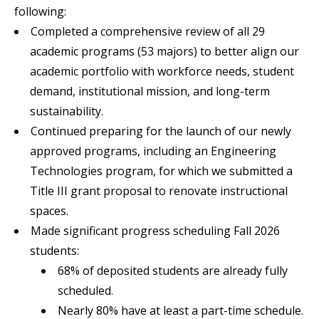
following:
Completed a comprehensive review of all 29
academic programs (53 majors) to better align our
academic portfolio with workforce needs, student
demand, institutional mission, and long-term
sustainability.
Continued preparing for the launch of our newly
approved programs, including an Engineering
Technologies program, for which we submitted a
Title III grant proposal to renovate instructional
spaces.
Made significant progress scheduling Fall 2026
students:
68% of deposited students are already fully
scheduled.
Nearly 80% have at least a part-time schedule.