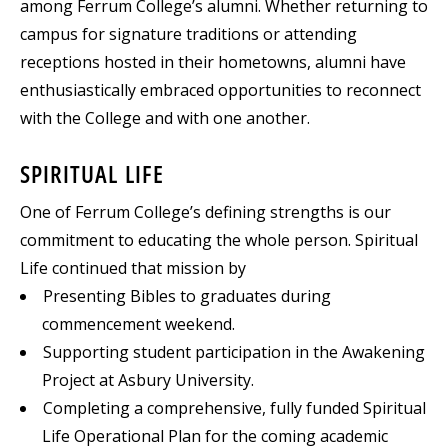
among Ferrum College’s alumni. Whether returning to
campus for signature traditions or attending
receptions hosted in their hometowns, alumni have
enthusiastically embraced opportunities to reconnect
with the College and with one another.
SPIRITUAL LIFE
One of Ferrum College’s defining strengths is our
commitment to educating the whole person. Spiritual
Life continued that mission by
Presenting Bibles to graduates during
commencement weekend.
Supporting student participation in the Awakening
Project at Asbury University.
Completing a comprehensive, fully funded Spiritual
Life Operational Plan for the coming academic