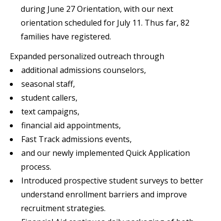
during June 27 Orientation, with our next
orientation scheduled for July 11. Thus far, 82
families have registered.
Expanded personalized outreach through
additional admissions counselors,
seasonal staff,
student callers,
text campaigns,
financial aid appointments,
Fast Track admissions events,
and our newly implemented Quick Application
process.
Introduced prospective student surveys to better
understand enrollment barriers and improve
recruitment strategies.