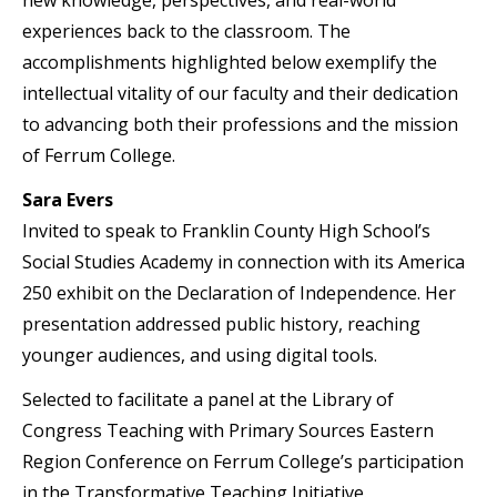
experiences back to the classroom. The
accomplishments highlighted below exemplify the
intellectual vitality of our faculty and their dedication
to advancing both their professions and the mission
of Ferrum College.
Sara Evers
Invited to speak to Franklin County High School’s
Social Studies Academy in connection with its America
250 exhibit on the Declaration of Independence. Her
presentation addressed public history, reaching
younger audiences, and using digital tools.
Selected to facilitate a panel at the Library of
Congress Teaching with Primary Sources Eastern
Region Conference on Ferrum College’s participation
in the Transformative Teaching Initiative.