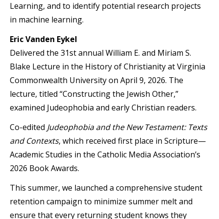
Learning, and to identify potential research projects
in machine learning.
Eric Vanden Eykel
Delivered the 31st annual William E. and Miriam S.
Blake Lecture in the History of Christianity at Virginia
Commonwealth University on April 9, 2026. The
lecture, titled “Constructing the Jewish Other,”
examined Judeophobia and early Christian readers.
Co-edited
Judeophobia and the New Testament: Texts
and Contexts
, which received first place in Scripture—
Academic Studies in the Catholic Media Association’s
2026 Book Awards.
This summer, we launched a comprehensive student
retention campaign to minimize summer melt and
ensure that every returning student knows they