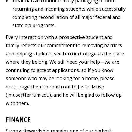
Financial Aid continues daily packaging of both
returning and incoming students while successfully
completing reconciliation of all major federal and
state aid programs.
Every interaction with a prospective student and
family reflects our commitment to removing barriers
and helping students see Ferrum College as the place
where they belong. We still need your help—we are
continuing to accept applications, so if you know
someone who may be looking for a home, please
encourage them to reach out to Justin Muse
(jmuse@ferrum.edu), and he will be glad to follow up
with them.
FINANCE
Strong stewardship remains one of our highest