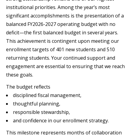
institutional priorities. Among the year’s most
significant accomplishments is the presentation of a
balanced FY2026-2027 operating budget with no
deficit—the first balanced budget in several years.
This achievement is contingent upon meeting our
enrollment targets of 401 new students and 510
returning students. Your continued support and
engagement are essential to ensuring that we reach
these goals.
The budget reflects
disciplined fiscal management,
thoughtful planning,
responsible stewardship,
and confidence in our enrollment strategy.
This milestone represents months of collaboration