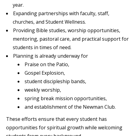
year.
Expanding partnerships with faculty, staff,
churches, and Student Wellness.
Providing Bible studies, worship opportunities,
mentoring, pastoral care, and practical support for
students in times of need.
Planning is already underway for
Praise on the Patio,
Gospel Explosion,
student discipleship bands,
weekly worship,
spring break mission opportunities,
and establishment of the Newman Club.
These efforts ensure that every student has
opportunities for spiritual growth while welcoming
students from every background.