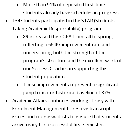
More than 91% of deposited first-time
students already have schedules in progress.
134 students participated in the STAR (Students
Taking Academic Responsibility) program:
89 increased their GPA from fall to spring,
reflecting a 66.4% improvement rate and
underscoring both the strength of the
program’s structure and the excellent work of
our Success Coaches in supporting this
student population.
These improvements represent a significant
jump from our historical baseline of 37%.
Academic Affairs continues working closely with
Enrollment Management to resolve transcript
issues and course waitlists to ensure that students
arrive ready for a successful first semester.