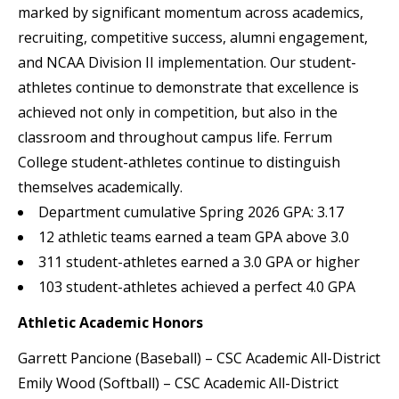
marked by significant momentum across academics,
recruiting, competitive success, alumni engagement,
and NCAA Division II implementation. Our student-
athletes continue to demonstrate that excellence is
achieved not only in competition, but also in the
classroom and throughout campus life. Ferrum
College student-athletes continue to distinguish
themselves academically.
Department cumulative Spring 2026 GPA: 3.17
12 athletic teams earned a team GPA above 3.0
311 student-athletes earned a 3.0 GPA or higher
103 student-athletes achieved a perfect 4.0 GPA
Athletic Academic Honors
Garrett Pancione (Baseball) – CSC Academic All-District
Emily Wood (Softball) – CSC Academic All-District