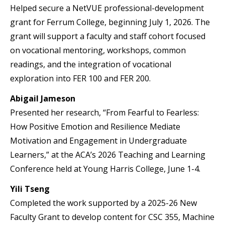
Helped secure a NetVUE professional-development
grant for Ferrum College, beginning July 1, 2026. The
grant will support a faculty and staff cohort focused
on vocational mentoring, workshops, common
readings, and the integration of vocational
exploration into FER 100 and FER 200.
Abigail Jameson
Presented her research, “From Fearful to Fearless:
How Positive Emotion and Resilience Mediate
Motivation and Engagement in Undergraduate
Learners,” at the ACA’s 2026 Teaching and Learning
Conference held at Young Harris College, June 1-4.
Yili Tseng
Completed the work supported by a 2025-26 New
Faculty Grant to develop content for CSC 355, Machine