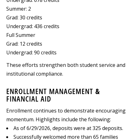
Summer: 2
Grad: 30 credits
Undergrad: 436 credits
Full Summer
Grad: 12 credits
Undergrad: 90 credits
These efforts strengthen both student service and
institutional compliance.
ENROLLMENT MANAGEMENT &
FINANCIAL AID
Enrollment continues to demonstrate encouraging
momentum. Highlights include the following:
As of 6/29/2026, deposits were at 325 deposits.
Successfully welcomed more than 65 families