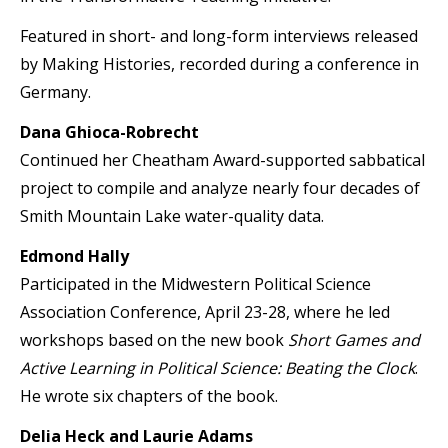
Featured in short- and long-form interviews released
by Making Histories, recorded during a conference in
Germany.
Dana Ghioca-Robrecht
Continued her Cheatham Award-supported sabbatical
project to compile and analyze nearly four decades of
Smith Mountain Lake water-quality data.
Edmond Hally
Participated in the Midwestern Political Science
Association Conference, April 23-28, where he led
workshops based on the new book
Short Games and
Active Learning in Political Science: Beating the Clock
.
He wrote six chapters of the book.
Delia Heck and Laurie Adams