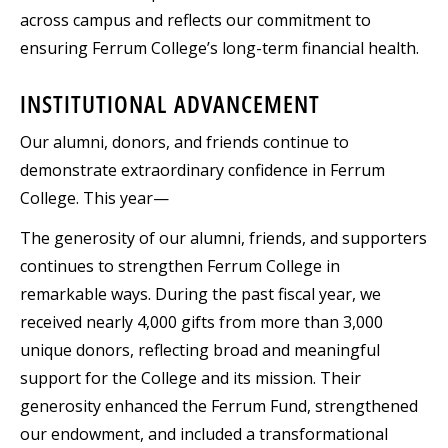
across campus and reflects our commitment to
ensuring Ferrum College’s long-term financial health.
INSTITUTIONAL ADVANCEMENT
Our alumni, donors, and friends continue to
demonstrate extraordinary confidence in Ferrum
College. This year—
The generosity of our alumni, friends, and supporters
continues to strengthen Ferrum College in
remarkable ways. During the past fiscal year, we
received nearly 4,000 gifts from more than 3,000
unique donors, reflecting broad and meaningful
support for the College and its mission. Their
generosity enhanced the Ferrum Fund, strengthened
our endowment, and included a transformational