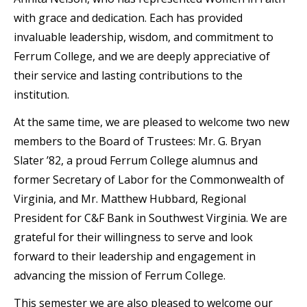
with grace and dedication. Each has provided
invaluable leadership, wisdom, and commitment to
Ferrum College, and we are deeply appreciative of
their service and lasting contributions to the
institution.
At the same time, we are pleased to welcome two new
members to the Board of Trustees: Mr. G. Bryan
Slater ’82, a proud Ferrum College alumnus and
former Secretary of Labor for the Commonwealth of
Virginia, and Mr. Matthew Hubbard, Regional
President for C&F Bank in Southwest Virginia. We are
grateful for their willingness to serve and look
forward to their leadership and engagement in
advancing the mission of Ferrum College.
This semester we are also pleased to welcome our