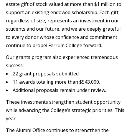
estate gift of stock valued at more than $1 million to
support an existing endowed scholarship. Each gift,
regardless of size, represents an investment in our
students and our future, and we are deeply grateful
to every donor whose confidence and commitment
continue to propel Ferrum College forward.
Our grants program also experienced tremendous
success:
22 grant proposals submitted.
11 awards totaling more than $543,000.
Additional proposals remain under review.
These investments strengthen student opportunity
while advancing the College’s strategic priorities. This
year–
The Alumni Office continues to strengthen the