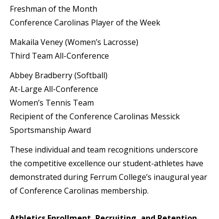
Freshman of the Month
Conference Carolinas Player of the Week
Makaila Veney (Women’s Lacrosse)
Third Team All-Conference
Abbey Bradberry (Softball)
At-Large All-Conference
Women’s Tennis Team
Recipient of the Conference Carolinas Messick
Sportsmanship Award
These individual and team recognitions underscore
the competitive excellence our student-athletes have
demonstrated during Ferrum College’s inaugural year
of Conference Carolinas membership.
Athletics Enrollment, Recruiting, and Retention