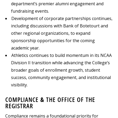
department’s premier alumni engagement and
fundraising events.
Development of corporate partnerships continues,
including discussions with Bank of Botetourt and
other regional organizations, to expand
sponsorship opportunities for the coming
academic year.
Athletics continues to build momentum in its NCAA
Division II transition while advancing the College’s
broader goals of enrollment growth, student
success, community engagement, and institutional
visibility.
COMPLIANCE & THE OFFICE OF THE
REGISTRAR
Compliance remains a foundational priority for