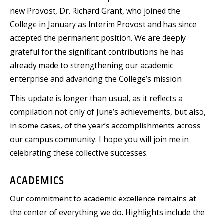
new Provost, Dr. Richard Grant, who joined the
College in January as Interim Provost and has since
accepted the permanent position. We are deeply
grateful for the significant contributions he has
already made to strengthening our academic
enterprise and advancing the College’s mission.
This update is longer than usual, as it reflects a
compilation not only of June’s achievements, but also,
in some cases, of the year’s accomplishments across
our campus community. I hope you will join me in
celebrating these collective successes.
ACADEMICS
Our commitment to academic excellence remains at
the center of everything we do. Highlights include the