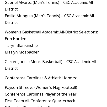
Gabriel Alvarez (Men’s Tennis) – CSC Academic All-
District
Emilio Munguia (Men’s Tennis) – CSC Academic All-
District
Women’s Basketball Academic All-District Selections:
Erin Harden
Taryn Blankinship
Maslyn Mosbacher
Gerren Jones (Men’s Basketball) – CSC Academic All-
District
Conference Carolinas & Athletic Honors:
Payson Shreeve (Women’s Flag Football)
Conference Carolinas Player of the Year
First Team All-Conference Quarterback