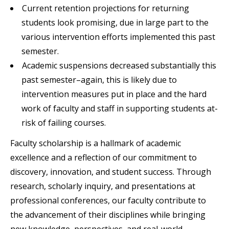
Current retention projections for returning
students look promising, due in large part to the
various intervention efforts implemented this past
semester.
Academic suspensions decreased substantially this
past semester–again, this is likely due to
intervention measures put in place and the hard
work of faculty and staff in supporting students at-
risk of failing courses.
Faculty scholarship is a hallmark of academic
excellence and a reflection of our commitment to
discovery, innovation, and student success. Through
research, scholarly inquiry, and presentations at
professional conferences, our faculty contribute to
the advancement of their disciplines while bringing
new knowledge, perspectives, and real-world