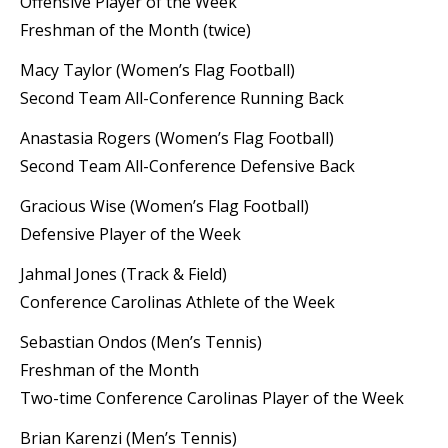
Offensive Player of the Week
Freshman of the Month (twice)
Macy Taylor (Women’s Flag Football)
Second Team All-Conference Running Back
Anastasia Rogers (Women’s Flag Football)
Second Team All-Conference Defensive Back
Gracious Wise (Women’s Flag Football)
Defensive Player of the Week
Jahmal Jones (Track & Field)
Conference Carolinas Athlete of the Week
Sebastian Ondos (Men’s Tennis)
Freshman of the Month
Two-time Conference Carolinas Player of the Week
Brian Karenzi (Men’s Tennis)