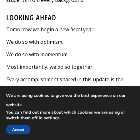
LOOKING AHEAD
Tomorrow we begin a new fiscal year.
We do so with optimism.
We do so with momentum.
Most importantly, we do so together.
Every accomplishment shared in this update is the
result of people who care deeply about this institution
We are using cookies to give you the best experience on our
and, most importantly, about the lives of our
website.
students. Whether your work takes place in a
You can find out more about which cookies we are using or
classroom, residence hall, office, athletic field,
switch them off in
settings
.
laboratory, dining hall, maintenance shop, grounds,
Accept
or behind the scenes, your contributions matter. They