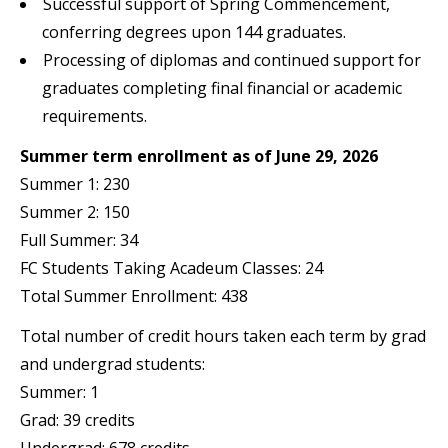
Successful support of Spring Commencement,
conferring degrees upon 144 graduates.
Processing of diplomas and continued support for
graduates completing final financial or academic
requirements.
Summer term enrollment as of June 29, 2026
Summer 1: 230
Summer 2: 150
Full Summer: 34
FC Students Taking Acadeum Classes: 24
Total Summer Enrollment: 438
Total number of credit hours taken each term by grad
and undergrad students:
Summer: 1
Grad: 39 credits
Undergrad: 678 credits