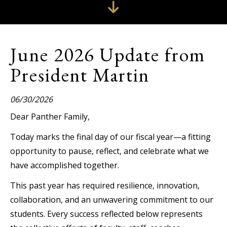
June 2026 Update from
President Martin
06/30/2026
Dear Panther Family,
Today marks the final day of our fiscal year—a fitting
opportunity to pause, reflect, and celebrate what we
have accomplished together.
This past year has required resilience, innovation,
collaboration, and an unwavering commitment to our
students. Every success reflected below represents