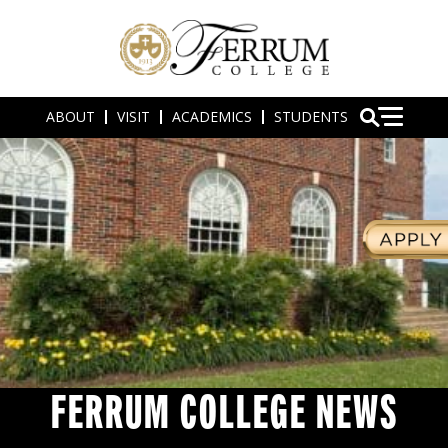
ABOUT
VISIT
ACADEMICS
STUDENTS
FERRUM COLLEGE NEWS