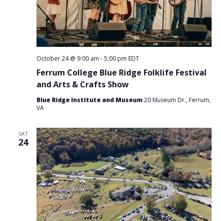
October 24 @ 9:00 am
-
5:00 pm
EDT
Ferrum College Blue Ridge Folklife Festival
and Arts & Crafts Show
Blue Ridge Institute and Museum
20 Museum Dr., Ferrum,
VA
SAT
24