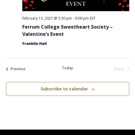
February 13, 2027 @ 5:30 pm
-
9:00 pm
EST
Ferrum College Sweetheart Society –
Valentine’s Event
Franklin Hall
Today
Next
Events
Previous
Events
Subscribe to calendar