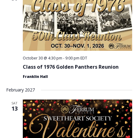
October 30 @ 4:30 pm
-
9:00 pm
EDT
Class of 1976 Golden Panthers Reunion
Franklin Hall
February 2027
SAT
13