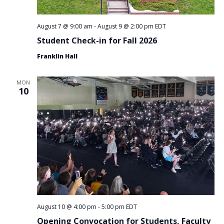
August 7 @ 9:00 am
-
August 9 @ 2:00 pm
EDT
Student Check-in for Fall 2026
Franklin Hall
MON
10
August 10 @ 4:00 pm
-
5:00 pm
EDT
Opening Convocation for Students, Faculty