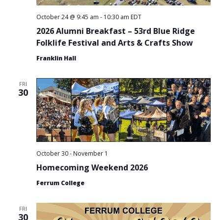
October 24 @ 9:45 am
-
10:30 am
EDT
2026 Alumni Breakfast – 53rd Blue Ridge
Folklife Festival and Arts & Crafts Show
Franklin Hall
FRI
30
October 30
-
November 1
Homecoming Weekend 2026
Ferrum College
FRI
30