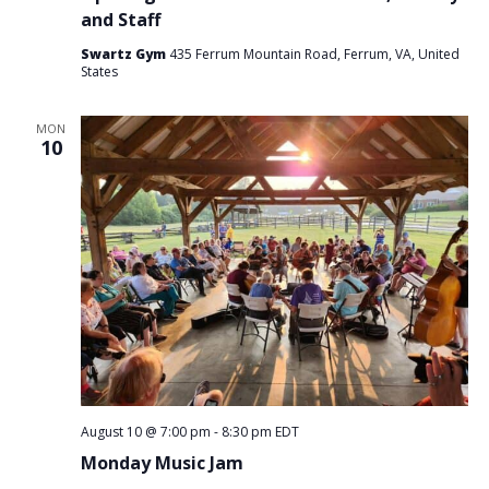
and Staff
Swartz Gym
435 Ferrum Mountain Road, Ferrum, VA, United
States
MON
10
August 10 @ 7:00 pm
-
8:30 pm
EDT
Monday Music Jam