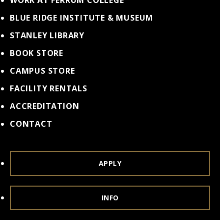
WORK AT FERRUM COLLEGE
BLUE RIDGE INSTITUTE & MUSEUM
STANLEY LIBRARY
BOOK STORE
CAMPUS STORE
FACILITY RENTALS
ACCREDITATION
CONTACT
APPLY
INFO