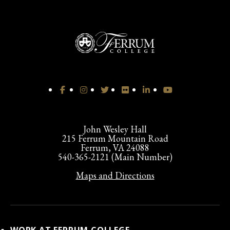
John Wesley Hall
215 Ferrum Mountain Road
Ferrum, VA 24088
540-365-2121 (Main Number)
Maps and Directions