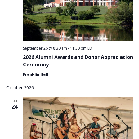
September 26 @ 8:30 am
-
11:30 pm
EDT
2026 Alumni Awards and Donor Appreciation
Ceremony
Franklin Hall
October 2026
SAT
24