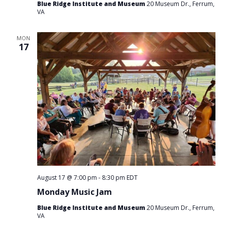
Blue Ridge Institute and Museum
20 Museum Dr., Ferrum,
VA
MON
17
August 17 @ 7:00 pm
-
8:30 pm
EDT
Monday Music Jam
Blue Ridge Institute and Museum
20 Museum Dr., Ferrum,
VA