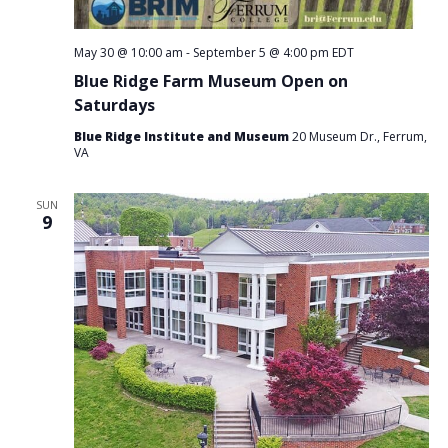
May 30 @ 10:00 am
-
September 5 @ 4:00 pm
EDT
Blue Ridge Farm Museum Open on
Saturdays
Blue Ridge Institute and Museum
20 Museum Dr., Ferrum,
VA
SUN
9