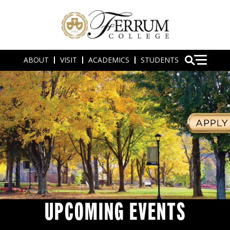
ABOUT
VISIT
ACADEMICS
STUDENTS
UPCOMING EVENTS