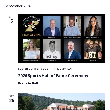
September 2026
SAT
5
September 5 @ 8:30 am
-
11:30 am
EDT
2026 Sports Hall of Fame Ceremony
Franklin Hall
SAT
26