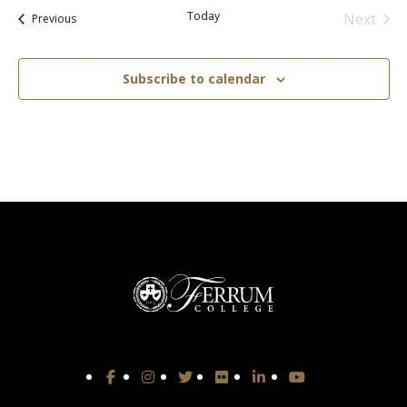
Today
Next
Events
Previous
Events
Subscribe to calendar