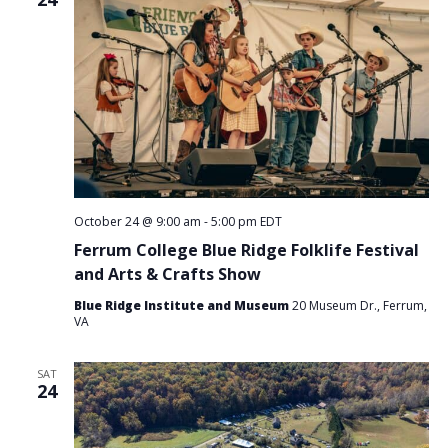
October 24 @ 9:00 am
-
5:00 pm
EDT
Ferrum College Blue Ridge Folklife Festival
and Arts & Crafts Show
Blue Ridge Institute and Museum
20 Museum Dr., Ferrum,
VA
SAT
24