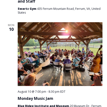
and Staff
Swartz Gym
435 Ferrum Mountain Road, Ferrum, VA, United
States
MON
10
August 10 @ 7:00 pm
-
8:30 pm
EDT
Monday Music Jam
Blue Ridge Institute and Museum
20 Museum Dr., Ferrum,