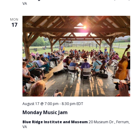
VA
MON
17
August 17 @ 7:00 pm
-
8:30 pm
EDT
Monday Music Jam
Blue Ridge Institute and Museum
20 Museum Dr., Ferrum,
VA