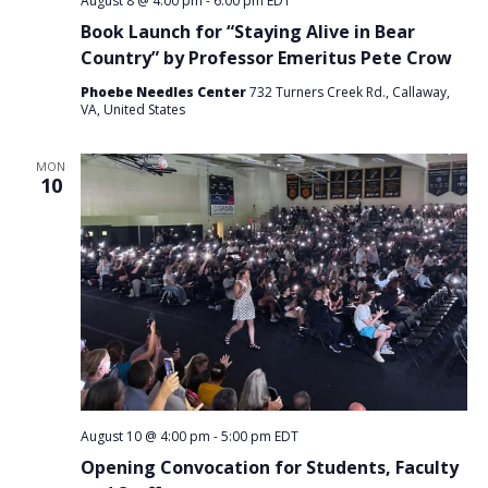
August 8 @ 4:00 pm
-
6:00 pm
EDT
Book Launch for “Staying Alive in Bear
Country” by Professor Emeritus Pete Crow
Phoebe Needles Center
732 Turners Creek Rd., Callaway,
VA, United States
MON
10
August 10 @ 4:00 pm
-
5:00 pm
EDT
Opening Convocation for Students, Faculty