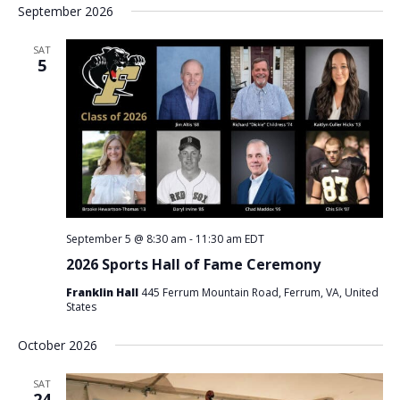
September 2026
SAT
5
September 5 @ 8:30 am
-
11:30 am
EDT
2026 Sports Hall of Fame Ceremony
Franklin Hall
445 Ferrum Mountain Road, Ferrum, VA, United
States
October 2026
SAT
24