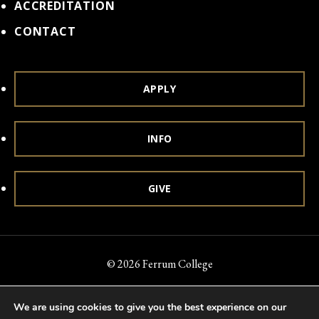
ACCREDITATION
CONTACT
APPLY
INFO
GIVE
© 2026 Ferrum College
Accessibility
Notice of Nondiscrimination
Title IX
We are using cookies to give you the best experience on our
Accreditation
Privacy & Security