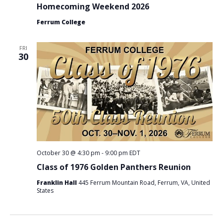
Homecoming Weekend 2026
Ferrum College
FRI
30
October 30 @ 4:30 pm
-
9:00 pm
EDT
Class of 1976 Golden Panthers Reunion
Franklin Hall
445 Ferrum Mountain Road, Ferrum, VA, United
States