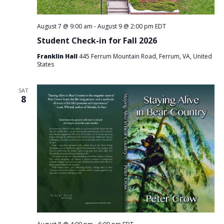
August 7 @ 9:00 am
-
August 9 @ 2:00 pm
EDT
Student Check-in for Fall 2026
Franklin Hall
445 Ferrum Mountain Road, Ferrum, VA, United
States
SAT
8