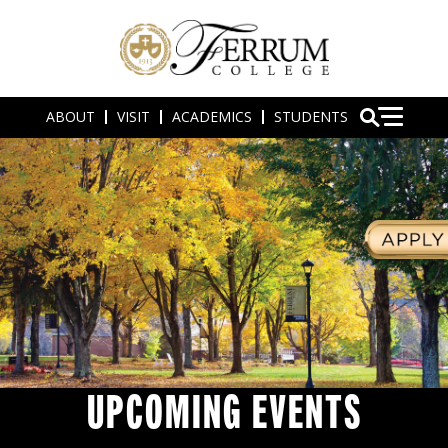
ABOUT
VISIT
ACADEMICS
STUDENTS
UPCOMING EVENTS