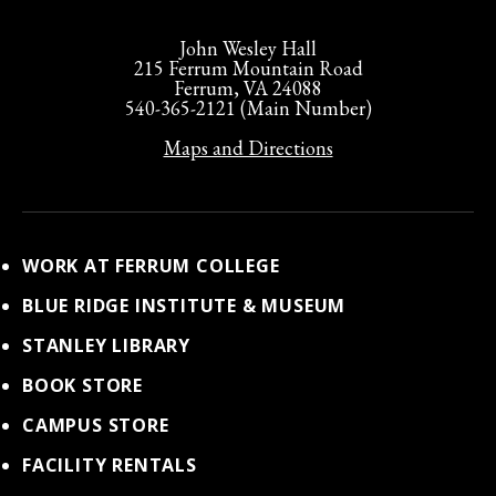
John Wesley Hall
215 Ferrum Mountain Road
Ferrum, VA 24088
540-365-2121 (Main Number)
Maps and Directions
WORK AT FERRUM COLLEGE
BLUE RIDGE INSTITUTE & MUSEUM
STANLEY LIBRARY
BOOK STORE
CAMPUS STORE
FACILITY RENTALS