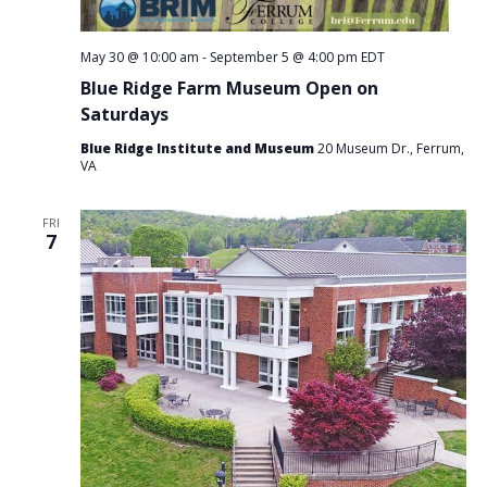
May 30 @ 10:00 am
-
September 5 @ 4:00 pm
EDT
Blue Ridge Farm Museum Open on
Saturdays
Blue Ridge Institute and Museum
20 Museum Dr., Ferrum,
VA
FRI
7