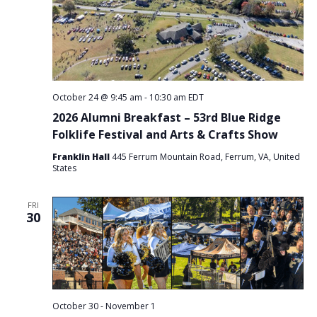
October 24 @ 9:45 am
-
10:30 am
EDT
2026 Alumni Breakfast – 53rd Blue Ridge
Folklife Festival and Arts & Crafts Show
Franklin Hall
445 Ferrum Mountain Road, Ferrum, VA, United
States
FRI
30
October 30
-
November 1