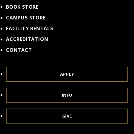
BOOK STORE
CAMPUS STORE
FACILITY RENTALS
ACCREDITATION
CONTACT
APPLY
INFO
GIVE