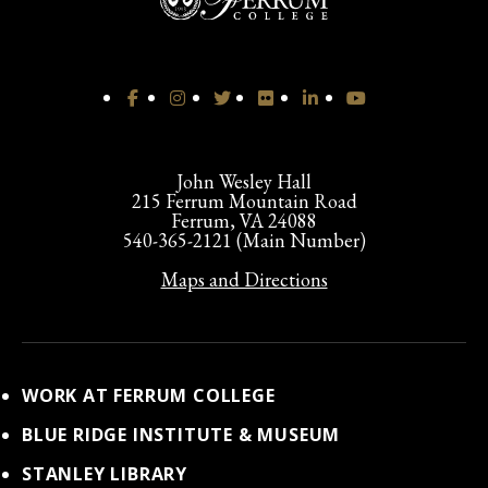
John Wesley Hall
215 Ferrum Mountain Road
Ferrum, VA 24088
540-365-2121 (Main Number)
Maps and Directions
WORK AT FERRUM COLLEGE
BLUE RIDGE INSTITUTE & MUSEUM
STANLEY LIBRARY