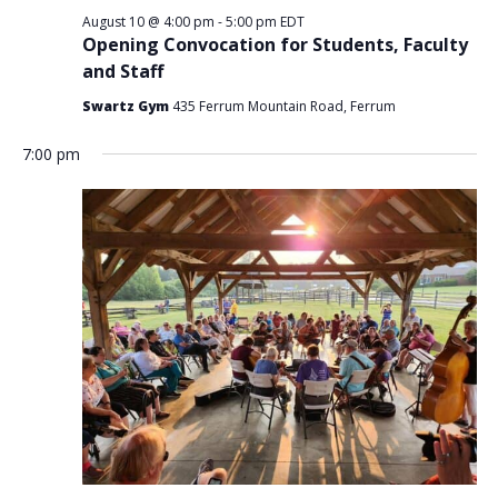
August 10 @ 4:00 pm
-
5:00 pm
EDT
Opening Convocation for Students, Faculty
and Staff
Swartz Gym
435 Ferrum Mountain Road, Ferrum
7:00 pm