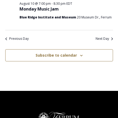
August 10 @ 7:00 pm
-
8:30 pm
EDT
Monday Music Jam
Blue Ridge Institute and Museum
20 Museum Dr., Ferrum
Previous Day
Next Day
Subscribe to calendar