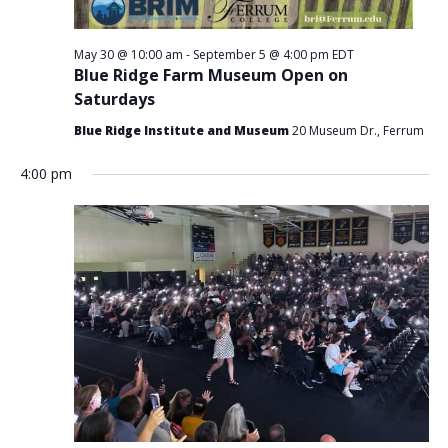
May 30 @ 10:00 am
-
September 5 @ 4:00 pm
EDT
Blue Ridge Farm Museum Open on
Saturdays
Blue Ridge Institute and Museum
20 Museum Dr., Ferrum
4:00 pm