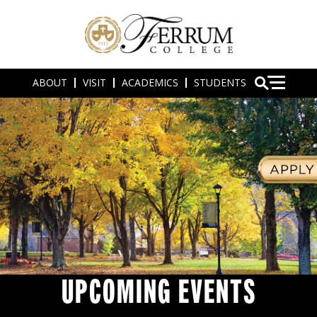
ABOUT
VISIT
ACADEMICS
STUDENTS
UPCOMING EVENTS