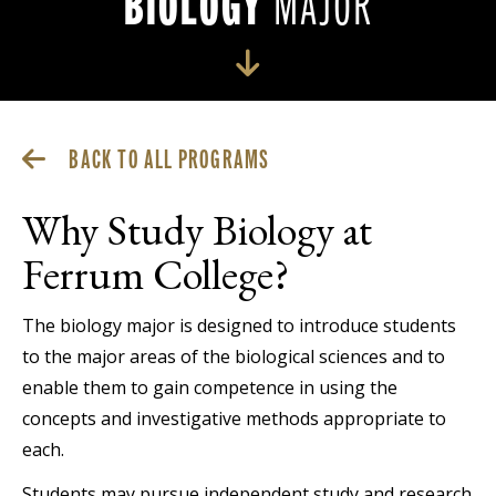
BIOLOGY
MAJOR
BACK TO ALL PROGRAMS
Why Study Biology at
Ferrum College?
The biology major is designed to introduce students
to the major areas of the biological sciences and to
enable them to gain competence in using the
concepts and investigative methods appropriate to
each.
Students may pursue independent study and research