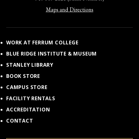
Maps and Directions
WORK AT FERRUM COLLEGE
BLUE RIDGE INSTITUTE & MUSEUM
STANLEY LIBRARY
BOOK STORE
CAMPUS STORE
FACILITY RENTALS
ACCREDITATION
CONTACT