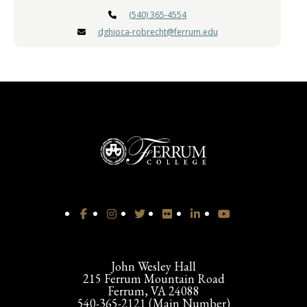
(540) 365-4554
dghioca-robrecht@ferrum.edu
John Wesley Hall
215 Ferrum Mountain Road
Ferrum, VA 24088
540-365-2121 (Main Number)