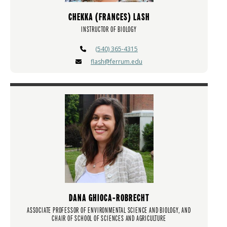
CHEKKA (FRANCES) LASH
INSTRUCTOR OF BIOLOGY
(540) 365-4315
flash@ferrum.edu
DANA GHIOCA-ROBRECHT
ASSOCIATE PROFESSOR OF ENVIRONMENTAL SCIENCE AND BIOLOGY, AND
CHAIR OF SCHOOL OF SCIENCES AND AGRICULTURE