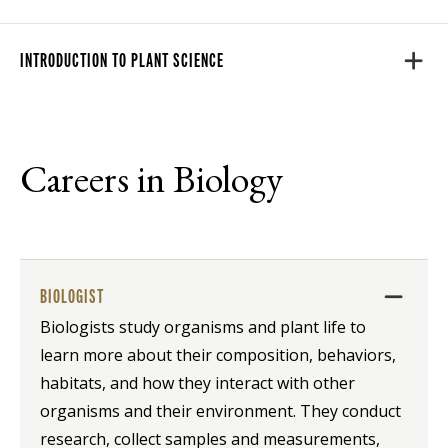
INTRODUCTION TO PLANT SCIENCE
Careers in Biology
BIOLOGIST
Biologists study organisms and plant life to
learn more about their composition, behaviors,
habitats, and how they interact with other
organisms and their environment. They conduct
research, collect samples and measurements,