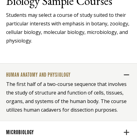
Biology Sample Courses
Students may select a course of study suited to their
particular interests with emphasis in botany, zoology,
cellular biology, molecular biology, microbiology, and
physiology.
HUMAN ANATOMY AND PHYSIOLOGY
The first half of a two-course sequence that involves
the study of structure and function of cells, tissues,
organs, and systems of the human body. The course
utilizes human cadavers for dissection purposes.
MICROBIOLOGY