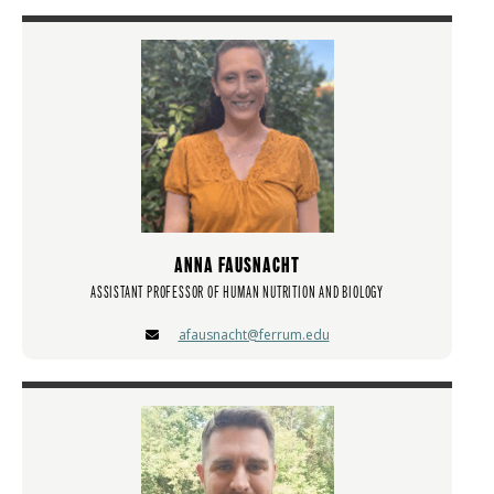
ANNA FAUSNACHT
ASSISTANT PROFESSOR OF HUMAN NUTRITION AND BIOLOGY
afausnacht@ferrum.edu