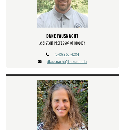
DANE FAUSNACHT
ASSISTANT PROFESSOR OF BIOLOGY
(540) 365-4204
dfausnacht@ferrum.edu