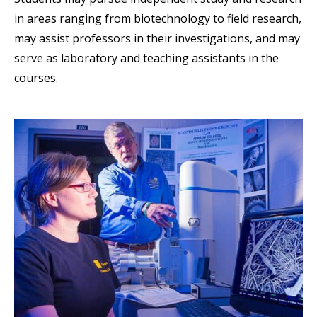
in areas ranging from biotechnology to field research,
may assist professors in their investigations, and may
serve as laboratory and teaching assistants in the
courses.