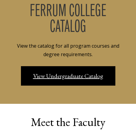
FERRUM COLLEGE
CATALOG
View the catalog for all program courses and
degree requirements.
View Undergraduate Catalog
Meet the Faculty