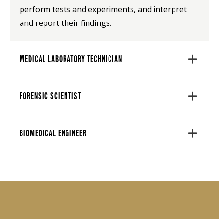
perform tests and experiments, and interpret
and report their findings.
MEDICAL LABORATORY TECHNICIAN
FORENSIC SCIENTIST
BIOMEDICAL ENGINEER