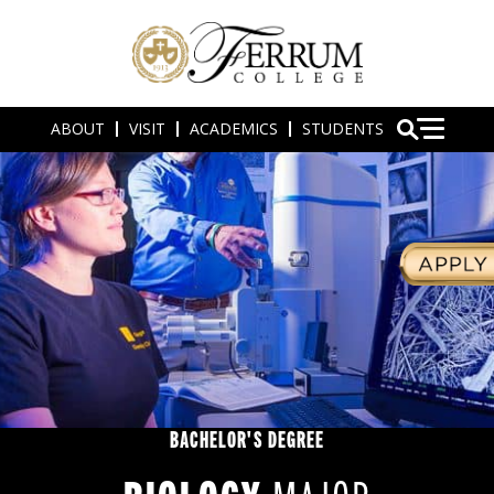
ABOUT
VISIT
ACADEMICS
STUDENTS
BACHELOR'S DEGREE