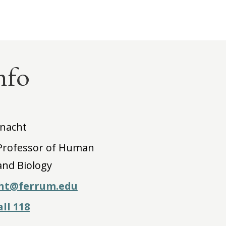
nfo
nacht
 Professor of Human
and Biology
ht@ferrum.edu
ll 118