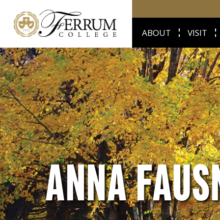
ABOUT
VISIT
ANNA FAUS