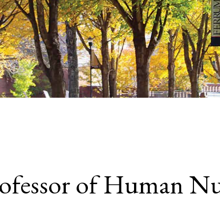
rofessor of Human Nu