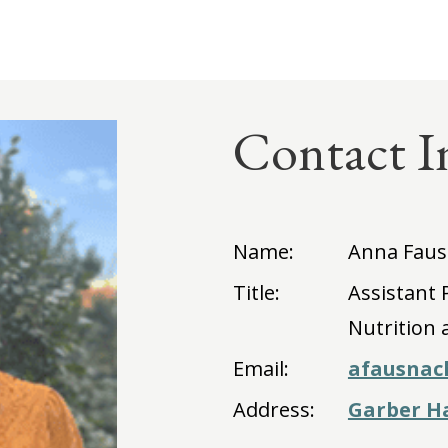
Contact I
Name:
Anna Faus
Title:
Assistant
Nutrition 
Email:
afausnac
Address:
Garber Ha