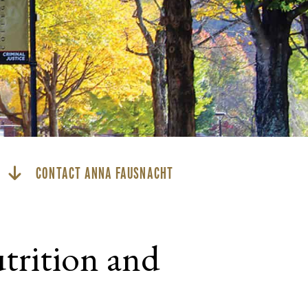
CONTACT ANNA FAUSNACHT
trition and