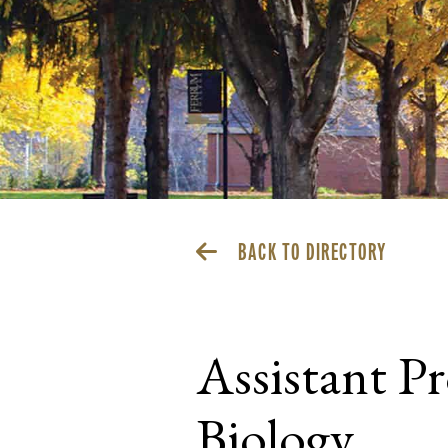
BACK TO DIRECTORY
Assistant P
Biology