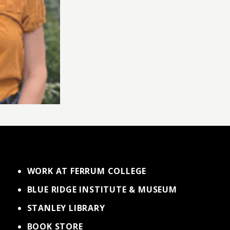
WORK AT FERRUM COLLEGE
BLUE RIDGE INSTITUTE & MUSEUM
STANLEY LIBRARY
BOOK STORE