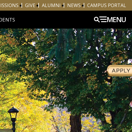
ISSIONS
GIVE
ALUMNI
NEWS
CAMPUS PORTAL
MENU
DENTS