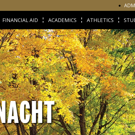
ADM
FINANCIAL AID
ACADEMICS
ATHLETICS
STU
NACHT