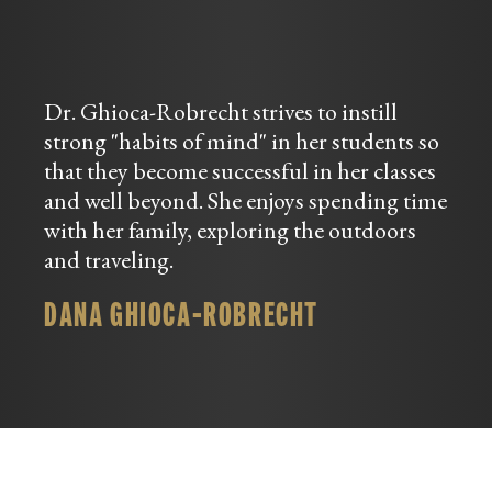
Dr. Ghioca-Robrecht strives to instill
strong "habits of mind" in her students so
that they become successful in her classes
and well beyond. She enjoys spending time
with her family, exploring the outdoors
and traveling.
DANA GHIOCA-ROBRECHT