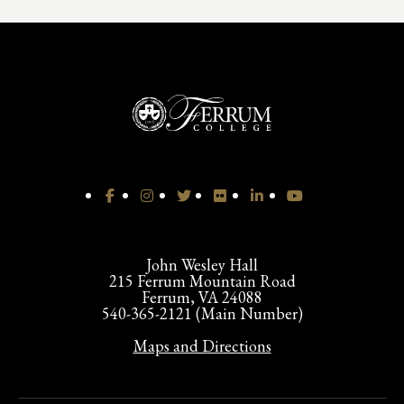
John Wesley Hall
215 Ferrum Mountain Road
Ferrum, VA 24088
540-365-2121 (Main Number)
Maps and Directions