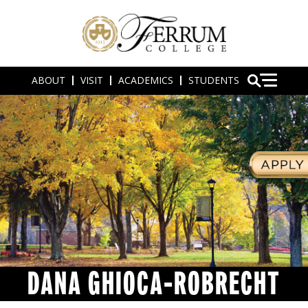
ABOUT
VISIT
ACADEMICS
STUDENTS
DANA GHIOCA-ROBRECHT