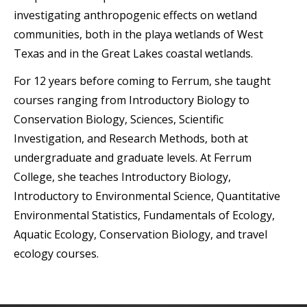
investigating anthropogenic effects on wetland
communities, both in the playa wetlands of West
Texas and in the Great Lakes coastal wetlands.
For 12 years before coming to Ferrum, she taught
courses ranging from Introductory Biology to
Conservation Biology, Sciences, Scientific
Investigation, and Research Methods, both at
undergraduate and graduate levels. At Ferrum
College, she teaches Introductory Biology,
Introductory to Environmental Science, Quantitative
Environmental Statistics, Fundamentals of Ecology,
Aquatic Ecology, Conservation Biology, and travel
ecology courses.