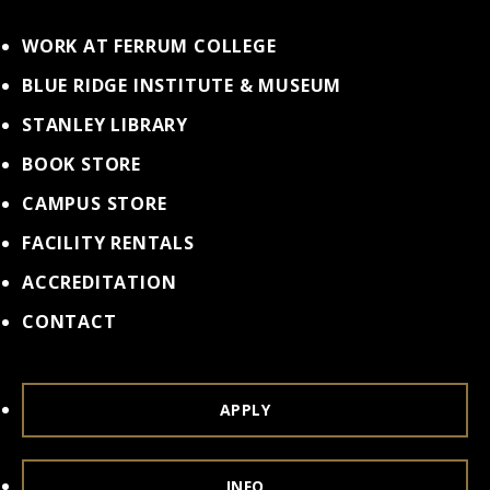
WORK AT FERRUM COLLEGE
BLUE RIDGE INSTITUTE & MUSEUM
STANLEY LIBRARY
BOOK STORE
CAMPUS STORE
FACILITY RENTALS
ACCREDITATION
CONTACT
APPLY
INFO