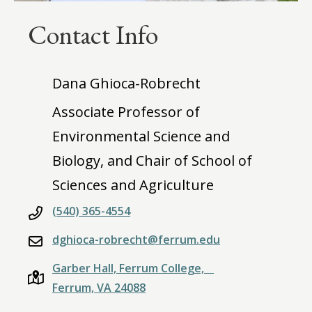
Contact Info
Dana Ghioca-Robrecht
Associate Professor of
Environmental Science and
Biology, and Chair of School of
Sciences and Agriculture
(540) 365-4554
dghioca-robrecht@ferrum.edu
Garber Hall, Ferrum College,
Ferrum, VA 24088