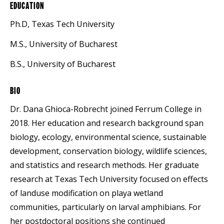
EDUCATION
Ph.D, Texas Tech University
M.S., University of Bucharest
B.S., University of Bucharest
BIO
Dr. Dana Ghioca-Robrecht joined Ferrum College in
2018. Her education and research background span
biology, ecology, environmental science, sustainable
development, conservation biology, wildlife sciences,
and statistics and research methods. Her graduate
research at Texas Tech University focused on effects
of landuse modification on playa wetland
communities, particularly on larval amphibians. For
her postdoctoral positions she continued