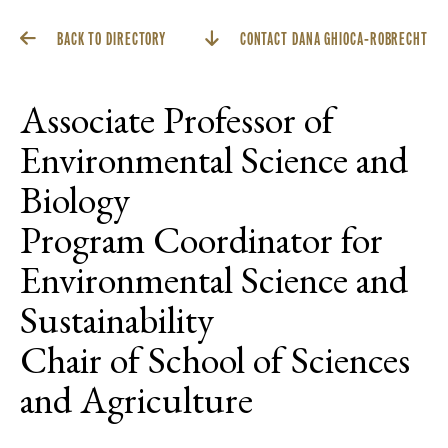
BACK TO DIRECTORY
CONTACT DANA GHIOCA-ROBRECHT
Associate Professor of
Environmental Science and
Biology
Program Coordinator for
Environmental Science and
Sustainability
Chair of School of Sciences
and Agriculture