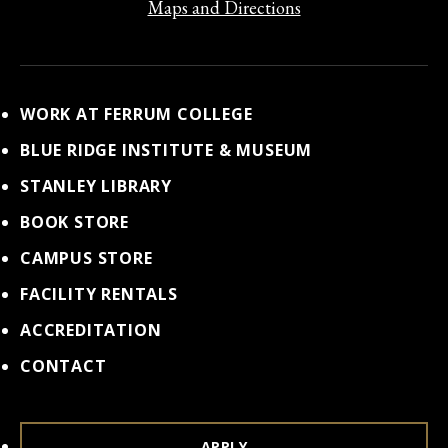
Maps and Directions
WORK AT FERRUM COLLEGE
BLUE RIDGE INSTITUTE & MUSEUM
STANLEY LIBRARY
BOOK STORE
CAMPUS STORE
FACILITY RENTALS
ACCREDITATION
CONTACT
APPLY