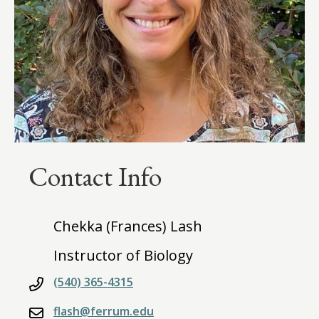
Contact Info
Chekka (Frances) Lash
Instructor of Biology
(540) 365-4315
flash@ferrum.edu