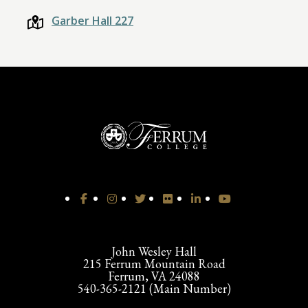
Garber Hall 227
John Wesley Hall
215 Ferrum Mountain Road
Ferrum, VA 24088
540-365-2121 (Main Number)