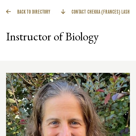
BACK TO DIRECTORY
CONTACT CHEKKA (FRANCES) LASH
Instructor of Biology