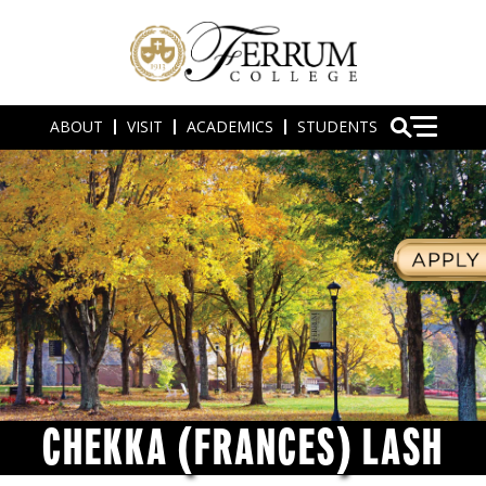
ABOUT
VISIT
ACADEMICS
STUDENTS
CHEKKA (FRANCES) LASH