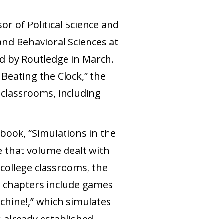
sor of Political Science and
and Behavioral Sciences at
ed by Routledge in March.
 Beating the Clock,” the
 classrooms, including
 book, “Simulations in the
e that volume dealt with
college classrooms, the
s chapters include games
chine!,” which simulates
s already established