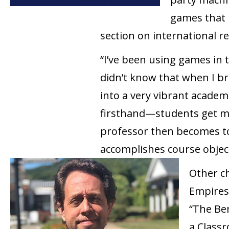
games that 
section on international re
“I’ve been using games in t
didn’t know that when I b
into a very vibrant academ
firsthand—students get mu
professor then becomes to 
accomplishes course objectiv
Other ch
Empires,
“The Ben
a Class