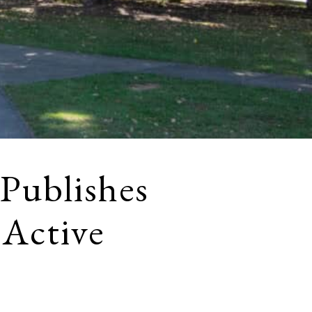
 Publishes
 Active