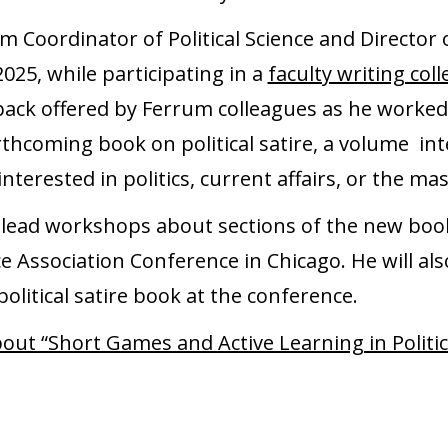
am Coordinator of Political Science and Directo
025, while participating in a
faculty writing coll
dback offered by Ferrum colleagues as he worke
orthcoming book on political satire, a volume i
interested in politics, current affairs, or the ma
ll lead workshops about sections of the new bo
ce Association Conference in Chicago. He will al
olitical satire book at the conference.
bout “Short Games and Active Learning in Politic