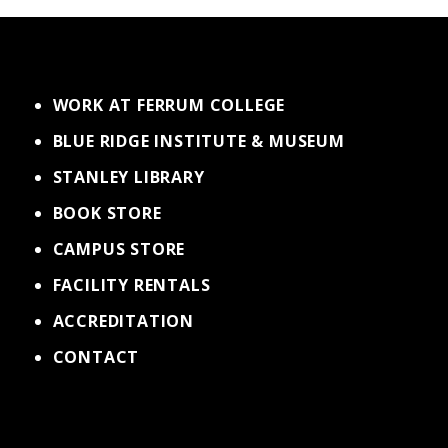
WORK AT FERRUM COLLEGE
BLUE RIDGE INSTITUTE & MUSEUM
STANLEY LIBRARY
BOOK STORE
CAMPUS STORE
FACILITY RENTALS
ACCREDITATION
CONTACT