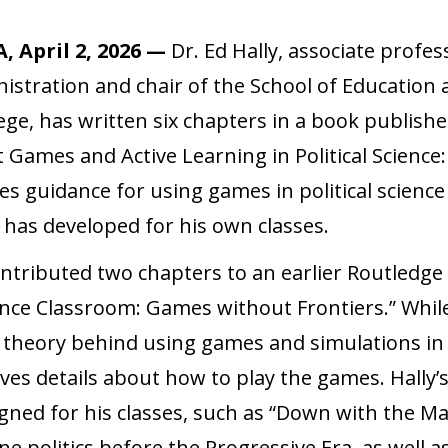
, April 2, 2026 —
Dr. Ed Hally, associate profes
istration and chair of the School of Education 
ege, has written six chapters in a book publish
t Games and Active Learning in Political Science:
s guidance for using games in political science
 has developed for his own classes.
ontributed two chapters to an earlier Routledge
ience Classroom: Games without Frontiers.” Whil
 theory behind using games and simulations in 
ves details about how to play the games. Hally’
gned for his classes, such as “Down with the Ma
e politics before the Progressive Era, as well a