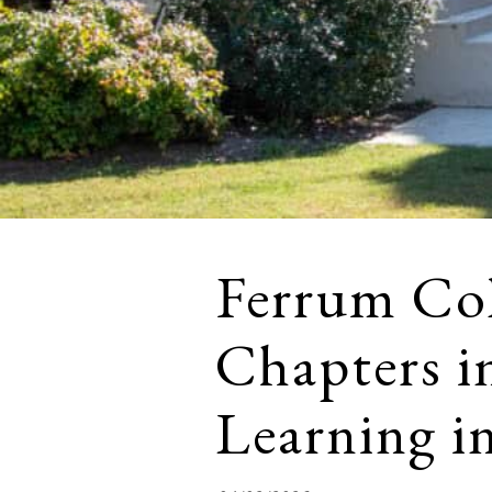
Ferrum Col
Chapters i
Learning in