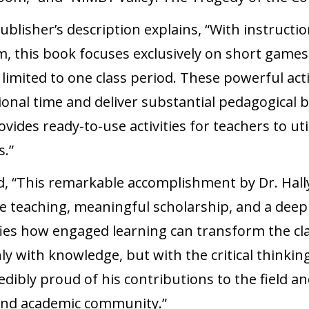
ublisher’s description explains, “With instructio
 this book focuses exclusively on short games a
 limited to one class period. These powerful act
ional time and deliver substantial pedagogical be
vides ready-to-use activities for teachers to util
s.”
d, “This remarkable accomplishment by Dr. Hally 
e teaching, meaningful scholarship, and a dee
fies how engaged learning can transform the c
y with knowledge, but with the critical thinking
redibly proud of his contributions to the field 
and academic community.”