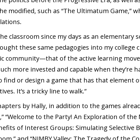
he modified, such as “The Ultimatum Game,” whi
lations.
he classroom since my days as an elementary sch
rought these same pedagogies into my college cl
ic community—that of the active learning movem
ch more invested and capable when they’re hav
find or design a game that has that element of 
es. It’s a tricky line to walk.”
apters by Hally, in addition to the games alre
” “Welcome to the Party! An Exploration of the
efits of Interest Groups: Simulating Selective B
room,” and “NIMBY Valley: The Tragedy of the 