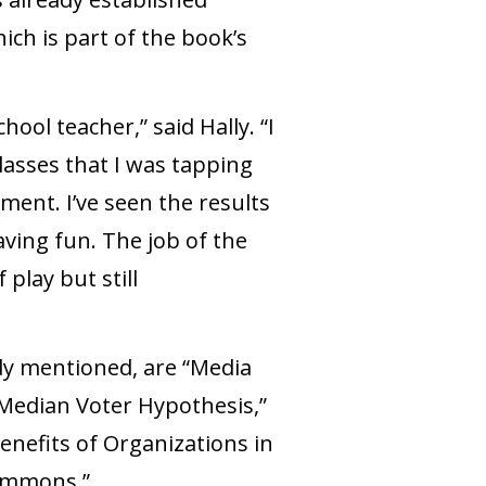
ch is part of the book’s
ool teacher,” said Hally. “I
asses that I was tapping
ent. I’ve seen the results
ing fun. The job of the
play but still
ady mentioned, are “Media
 Median Voter Hypothesis,”
enefits of Organizations in
Commons.”