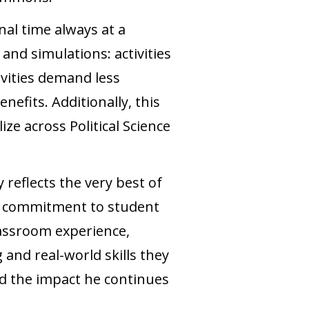
nal time always at a
nd simulations: activities
ivities demand less
nefits. Additionally, this
ize across Political Science
reflects the very best of
p commitment to student
lassroom experience,
 and real-world skills they
and the impact he continues