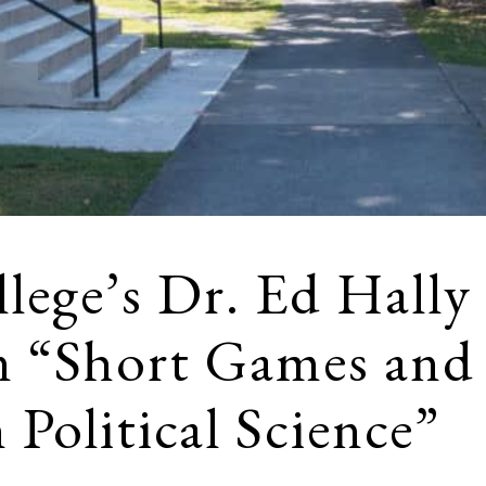
lege’s Dr. Ed Hally
n “Short Games and
 Political Science”