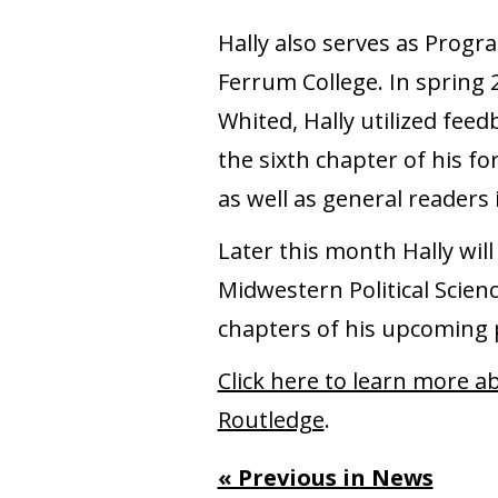
Hally also serves as Progr
Ferrum College. In spring 2
Whited, Hally utilized fee
the sixth chapter of his f
as well as general readers 
Later this month Hally wi
Midwestern Political Scien
chapters of his upcoming p
Click here to learn more a
Routledge
.
« Previous in News