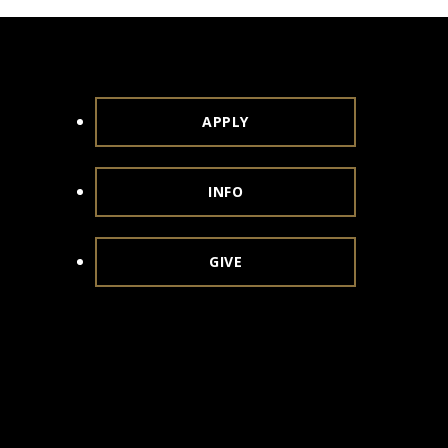
APPLY
INFO
GIVE