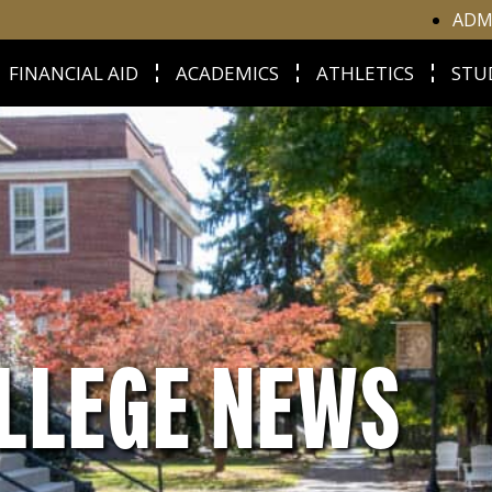
ADM
FINANCIAL AID
ACADEMICS
ATHLETICS
STU
LLEGE NEWS