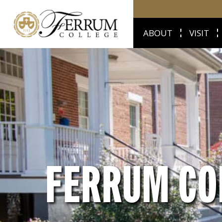
ABOUT
VISIT
FERRUM CO