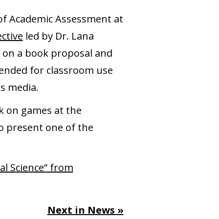
r of Academic Assessment at
ective
led by Dr. Lana
d on a book proposal and
ntended for classroom use
ss media.
ok on games at the
so present one of the
al Science” from
Next in News »