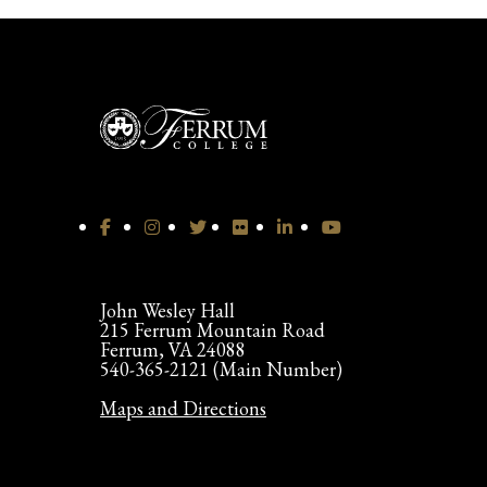
John Wesley Hall
215 Ferrum Mountain Road
Ferrum, VA 24088
540-365-2121 (Main Number)
Maps and Directions