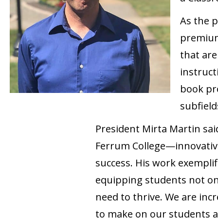
As the p
premium,
that are
instruct
book pro
subfield
President Mirta Martin sai
Ferrum College—innovativ
success. His work exempli
equipping students not onl
need to thrive. We are inc
to make on our students 