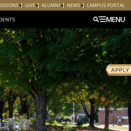
ISSIONS
GIVE
ALUMNI
NEWS
CAMPUS PORTAL
MENU
DENTS