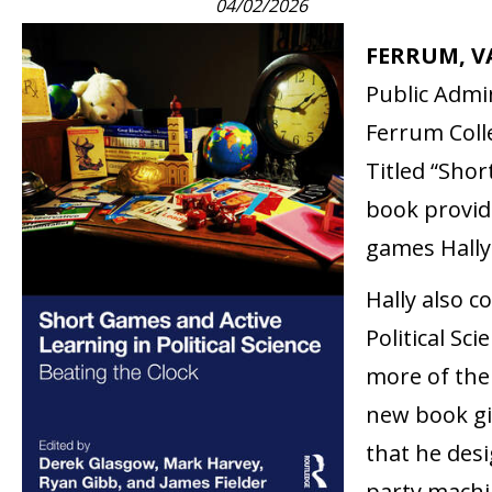
04/02/2026
FERRUM, VA
Public Admin
Ferrum Coll
Titled “Shor
book provide
games Hally
Hally also c
Political Sc
more of the
new book gi
that he desi
party machin