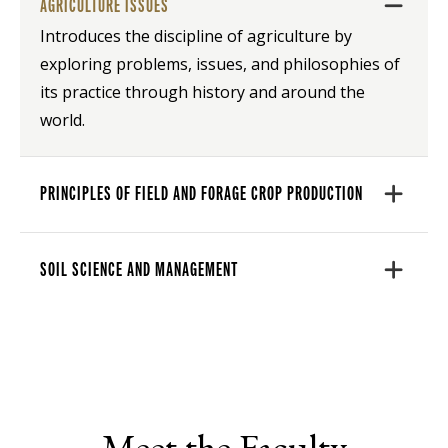
AGRICULTURE ISSUES
Introduces the discipline of agriculture by
exploring problems, issues, and philosophies of
its practice through history and around the
world.
PRINCIPLES OF FIELD AND FORAGE CROP PRODUCTION
SOIL SCIENCE AND MANAGEMENT
Meet the Faculty