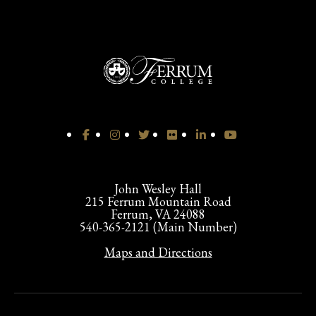
John Wesley Hall
215 Ferrum Mountain Road
Ferrum, VA 24088
540-365-2121 (Main Number)
Maps and Directions