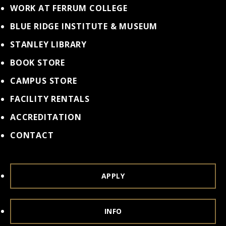
WORK AT FERRUM COLLEGE
BLUE RIDGE INSTITUTE & MUSEUM
STANLEY LIBRARY
BOOK STORE
CAMPUS STORE
FACILITY RENTALS
ACCREDITATION
CONTACT
APPLY
INFO