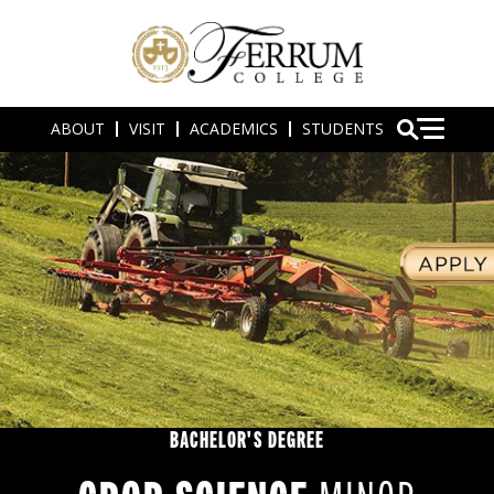
ABOUT
VISIT
ACADEMICS
STUDENTS
BACHELOR'S DEGREE