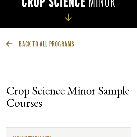
CROP SCIENCE
MINOR
BACK TO ALL PROGRAMS
Crop Science Minor Sample
Courses