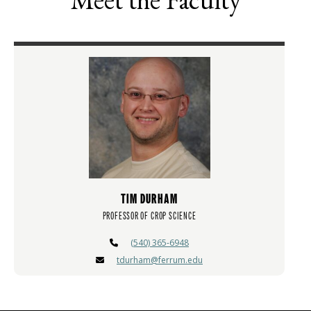
TIM DURHAM
PROFESSOR OF CROP SCIENCE
(540) 365-6948
tdurham@ferrum.edu