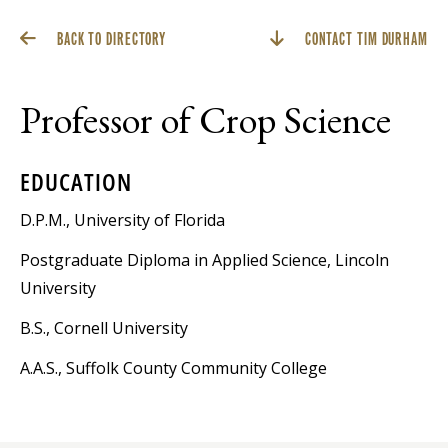
BACK TO DIRECTORY
CONTACT TIM DURHAM
Professor of Crop Science
EDUCATION
D.P.M., University of Florida
Postgraduate Diploma in Applied Science, Lincoln
University
B.S., Cornell University
A.A.S., Suffolk County Community College