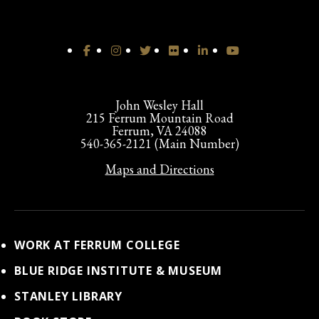
John Wesley Hall
215 Ferrum Mountain Road
Ferrum, VA 24088
540-365-2121 (Main Number)
Maps and Directions
WORK AT FERRUM COLLEGE
BLUE RIDGE INSTITUTE & MUSEUM
STANLEY LIBRARY