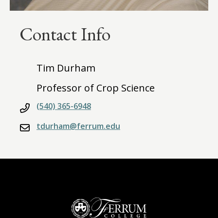
Contact Info
Tim Durham
Professor of Crop Science
(540) 365-6948
tdurham@ferrum.edu