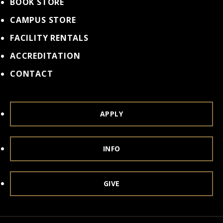
BOOK STORE
CAMPUS STORE
FACILITY RENTALS
ACCREDITATION
CONTACT
APPLY
INFO
GIVE