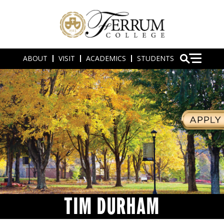
ABOUT
VISIT
ACADEMICS
STUDENTS
TIM DURHAM