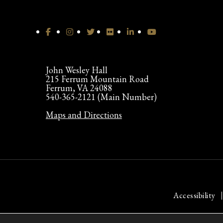
John Wesley Hall
215 Ferrum Mountain Road
Ferrum, VA 24088
540-365-2121 (Main Number)
Maps and Directions
Accessibility