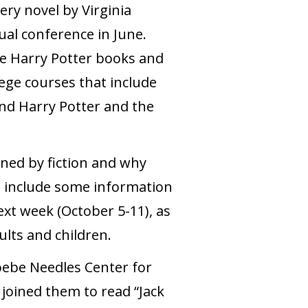
ry novel by Virginia
ual conference in June.
he Harry Potter books and
ege courses that include
 and Harry Potter and the
ened by fiction and why
so include some information
xt week (October 5-11), as
ults and children.
oebe Needles Center for
joined them to read “Jack