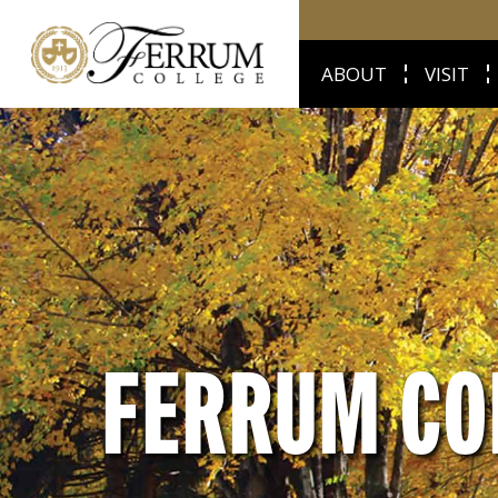
ABOUT
VISIT
FERRUM CO