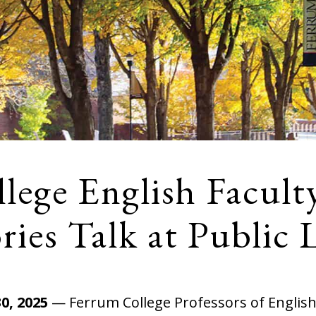
lege English Facult
ies Talk at Public 
0, 2025
— Ferrum College Professors of Englis