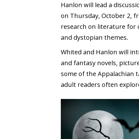
Hanlon will lead a discussi
on Thursday, October 2, fr
research on literature for 
and dystopian themes.
Whited and Hanlon will intr
and fantasy novels, pictur
some of the Appalachian ta
adult readers often explor