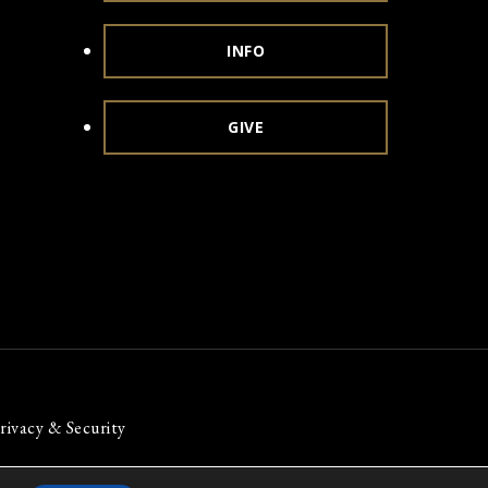
INFO
GIVE
rivacy & Security