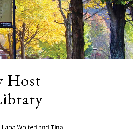
y Host
Library
h Lana Whited and Tina