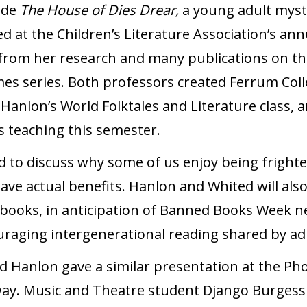
ude
The House of Dies Drear,
a young adult myste
d at the Children’s Literature Association’s ann
s from her research and many publications on t
s series. Both professors created Ferrum Coll
: Hanlon’s World Folktales and Literature class,
s teaching this semester.
ed to discuss why some of us enjoy being fright
have actual benefits. Hanlon and Whited will al
books, in anticipation of Banned Books Week ne
uraging intergenerational reading shared by ad
d Hanlon gave a similar presentation at the Ph
way. Music and Theatre student Django Burgess 