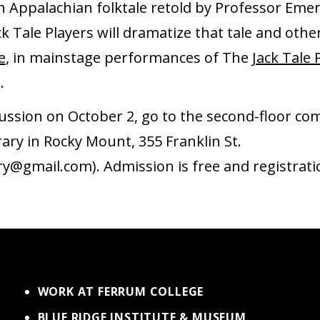
n Appalachian folktale retold by Professor Eme
k Tale Players will dramatize that tale and oth
e
, in mainstage performances of The
Jack Tale 
2.
scussion on October 2, go to the second-floor c
rary in Rocky Mount, 355 Franklin St.
ry@gmail.com). Admission is free and registratio
WORK AT FERRUM COLLEGE
BLUE RIDGE INSTITUTE & MUSEUM