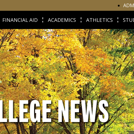
ADM
FINANCIAL AID
ACADEMICS
ATHLETICS
STU
LLEGE NEWS