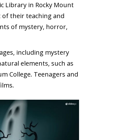
lic Library in Rocky Mount
 of their teaching and
ents of mystery, horror,
 ages, including mystery
natural elements, such as
rum College. Teenagers and
films.