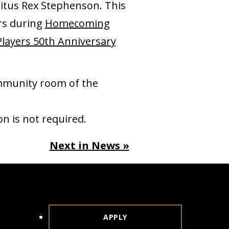
ritus Rex Stephenson. This
ers during
Homecoming
Players 50th Anniversary
ommunity room of the
n is not required.
Next in News »
APPLY