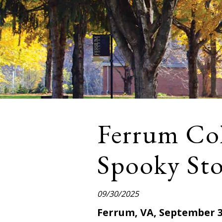
Ferrum Col
Spooky Stor
09/30/2025
Ferrum, VA, September 3