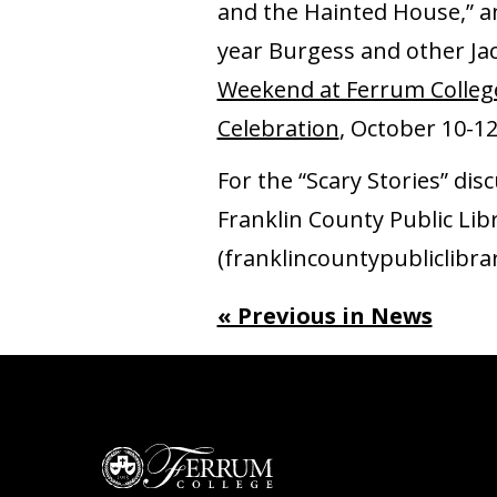
and the Hainted House,” a
year Burgess and other Jac
Weekend at Ferrum Colleg
Celebration
, October 10-1
For the “Scary Stories” di
Franklin County Public Lib
(franklincountypubliclibra
« Previous in News