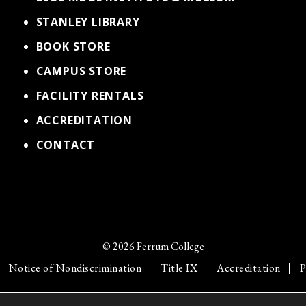
STANLEY LIBRARY
BOOK STORE
CAMPUS STORE
FACILITY RENTALS
ACCREDITATION
CONTACT
© 2026 Ferrum College
Notice of Nondiscrimination
Title IX
Accreditation
P