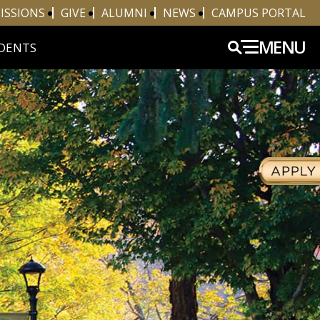
ISSIONS
GIVE
ALUMNI
NEWS
CAMPUS PORTAL
MENU
DENTS