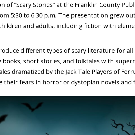
on of “Scary Stories” at the Franklin County Pub
om 5:30 to 6:30 p.m. The presentation grew out
children and adults, including fiction with elem
oduce different types of scary literature for all
e books, short stories, and folktales with super
les dramatized by the Jack Tale Players of Fer
e their fears in horror or dystopian novels and 