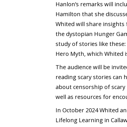
Hanlon’s remarks will incl
Hamilton that she discusse
Whited will share insight
the dystopian Hunger Game
study of stories like these
Hero Myth, which Whited i
The audience will be invit
reading scary stories can 
about censorship of scary 
well as resources for enco
In October 2024 Whited an
Lifelong Learning in Calla