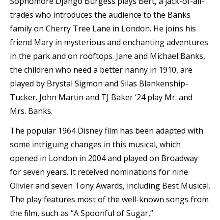
Sophomore Django Burgess plays Bert, a jack-of-all-
trades who introduces the audience to the Banks
family on Cherry Tree Lane in London. He joins his
friend Mary in mysterious and enchanting adventures
in the park and on rooftops. Jane and Michael Banks,
the children who need a better nanny in 1910, are
played by Brystal Sigmon and Silas Blankenship-
Tucker. John Martin and TJ Baker ‘24 play Mr. and
Mrs. Banks.
The popular 1964 Disney film has been adapted with
some intriguing changes in this musical, which
opened in London in 2004 and played on Broadway
for seven years. It received nominations for nine
Olivier and seven Tony Awards, including Best Musical.
The play features most of the well-known songs from
the film, such as “A Spoonful of Sugar,”