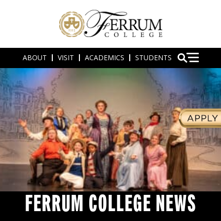
ABOUT
VISIT
ACADEMICS
STUDENTS
FERRUM COLLEGE NEWS