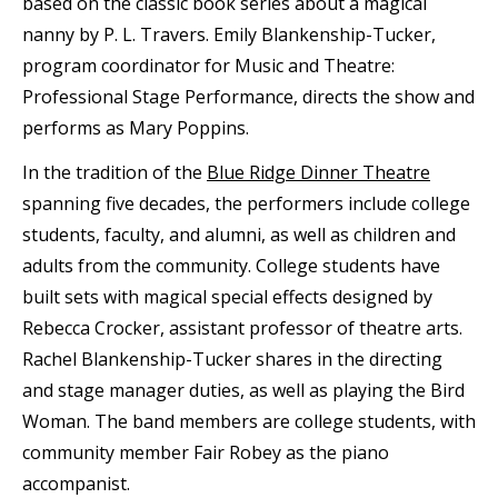
based on the classic book series about a magical
nanny by P. L. Travers. Emily Blankenship-Tucker,
program coordinator for Music and Theatre:
Professional Stage Performance, directs the show and
performs as Mary Poppins.
In the tradition of the
Blue Ridge Dinner Theatre
spanning five decades, the performers include college
students, faculty, and alumni, as well as children and
adults from the community. College students have
built sets with magical special effects designed by
Rebecca Crocker, assistant professor of theatre arts.
Rachel Blankenship-Tucker shares in the directing
and stage manager duties, as well as playing the Bird
Woman. The band members are college students, with
community member Fair Robey as the piano
accompanist.