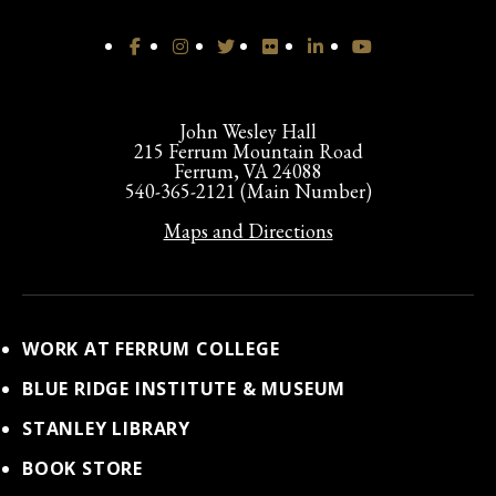
John Wesley Hall
215 Ferrum Mountain Road
Ferrum, VA 24088
540-365-2121 (Main Number)
Maps and Directions
WORK AT FERRUM COLLEGE
BLUE RIDGE INSTITUTE & MUSEUM
STANLEY LIBRARY
BOOK STORE