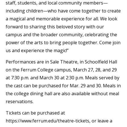
staff, students, and local community members—
including children—who have come together to create
a magical and memorable experience for all. We look
forward to sharing this beloved story with our
campus and the broader community, celebrating the
power of the arts to bring people together. Come join
us and experience the magic!”
Performances are in Sale Theatre, in Schoolfield Hall
on the Ferrum College campus, March 27, 28, and 29
at 7:30 p.m. and March 30 at 2:30 p.m. Meals served by
the cast can be purchased for Mar. 29 and 30. Meals in
the college dining hall are also available without meal
reservations.
Tickets can be purchased at
https://www.ferrum.edu/theatre-tickets, or leave a