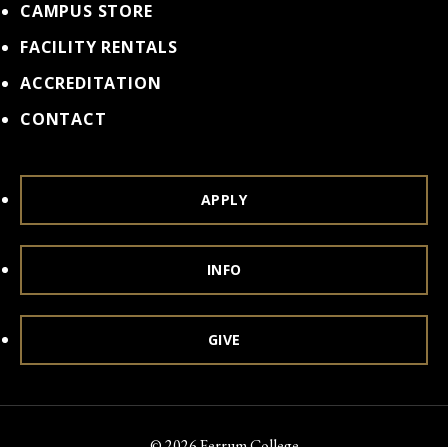
CAMPUS STORE
FACILITY RENTALS
ACCREDITATION
CONTACT
APPLY
INFO
GIVE
© 2026 Ferrum College