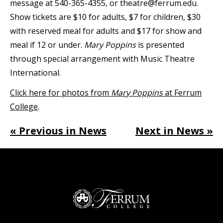
message at 540-365-4355, or theatre@ferrum.edu.
Show tickets are $10 for adults, $7 for children, $30
with reserved meal for adults and $17 for show and
meal if 12 or under.
Mary Poppins
is presented
through special arrangement with Music Theatre
International.
Click here for photos from
Mary Poppins
at Ferrum
College
.
« Previous in News
Next in News »