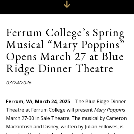
Ferrum College’s Spring
Musical “Mary Poppins”
Opens March 27 at Blue
Ridge Dinner Theatre
03/24/2026
Ferrum, VA, March 24, 2025
– The Blue Ridge Dinner
Theatre at Ferrum College will present
Mary Poppins
March 27-30 in Sale Theatre. The musical by Cameron
Mackintosh and Disney, written by Julian Fellowes, is