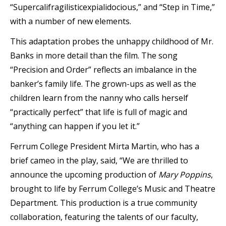
“Supercalifragilisticexpialidocious,” and “Step in Time,”
with a number of new elements.
This adaptation probes the unhappy childhood of Mr.
Banks in more detail than the film. The song
“Precision and Order” reflects an imbalance in the
banker’s family life. The grown-ups as well as the
children learn from the nanny who calls herself
“practically perfect” that life is full of magic and
“anything can happen if you let it.”
Ferrum College President Mirta Martin, who has a
brief cameo in the play, said, “We are thrilled to
announce the upcoming production of
Mary Poppins
,
brought to life by Ferrum College’s Music and Theatre
Department. This production is a true community
collaboration, featuring the talents of our faculty,