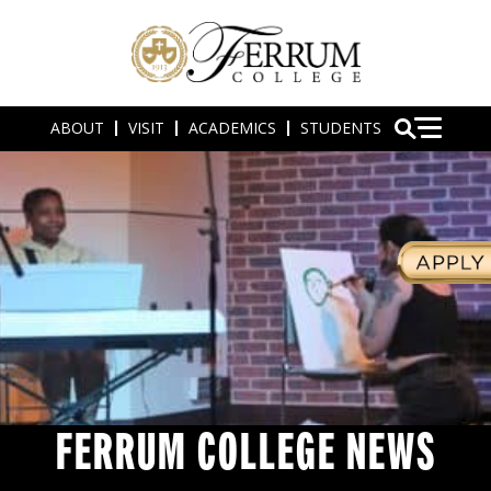
ABOUT
VISIT
ACADEMICS
STUDENTS
FERRUM COLLEGE NEWS