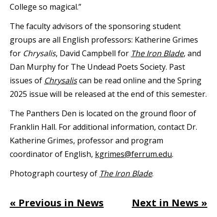
College so magical.”
The faculty advisors of the sponsoring student
groups are all English professors: Katherine Grimes
for
Chrysalis
, David Campbell for
The Iron Blade
, and
Dan Murphy for The Undead Poets Society. Past
issues of
Chrysalis
can be read online and the Spring
2025 issue will be released at the end of this semester.
The Panthers Den is located on the ground floor of
Franklin Hall. For additional information, contact Dr.
Katherine Grimes, professor and program
coordinator of English,
kgrimes@ferrum.edu
.
Photograph courtesy of
The Iron Blade
.
« Previous in News
Next in News »