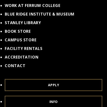
WORK AT FERRUM COLLEGE
BLUE RIDGE INSTITUTE & MUSEUM
STANLEY LIBRARY
BOOK STORE
CAMPUS STORE
FACILITY RENTALS
ACCREDITATION
CONTACT
APPLY
INFO