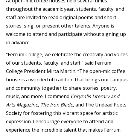
At open-mic coffee houses held several times
throughout the academic year, students, faculty, and
staff are invited to read original poems and short
stories, sing, or present other talents. Anyone is
welcome to attend and participate without signing up
in advance.
“Ferrum College, we celebrate the creativity and voices
of our students, faculty, and staff,” said Ferrum
College President Mirta Martin. “The open-mic coffee
house is a wonderful tradition that brings our campus
and community together to share stories, poetry,
music, and more. I commend
Chrysalis Literary and
Arts Magazine
,
The Iron Blade
, and The Undead Poets
Society for fostering this vibrant space for artistic
expression. I encourage everyone to attend and
experience the incredible talent that makes Ferrum