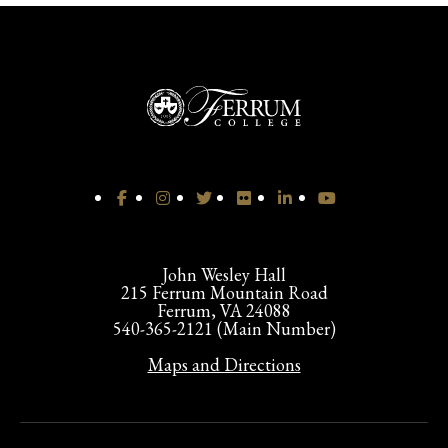
John Wesley Hall
215 Ferrum Mountain Road
Ferrum, VA 24088
540-365-2121 (Main Number)
Maps and Directions