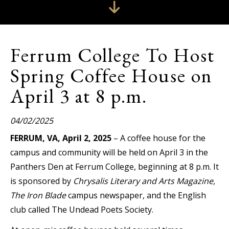
Ferrum College To Host
Spring Coffee House on
April 3 at 8 p.m.
04/02/2025
FERRUM, VA, April 2, 2025
– A coffee house for the
campus and community will be held on April 3 in the
Panthers Den at Ferrum College, beginning at 8 p.m. It
is sponsored by
Chrysalis Literary and Arts Magazine,
The Iron Blade
campus newspaper, and the English
club called The Undead Poets Society.