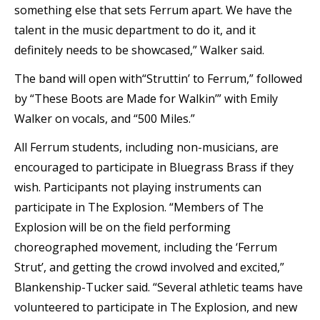
something else that sets Ferrum apart. We have the
talent in the music department to do it, and it
definitely needs to be showcased,” Walker said.
The band will open with“Struttin’ to Ferrum,” followed
by “These Boots are Made for Walkin’” with Emily
Walker on vocals, and “500 Miles.”
All Ferrum students, including non-musicians, are
encouraged to participate in Bluegrass Brass if they
wish. Participants not playing instruments can
participate in The Explosion. “Members of The
Explosion will be on the field performing
choreographed movement, including the ‘Ferrum
Strut’, and getting the crowd involved and excited,”
Blankenship-Tucker said. “Several athletic teams have
volunteered to participate in The Explosion, and new