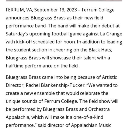
FERRUM, VA, September 13, 2023 – Ferrum College
announces Bluegrass Brass as their new field
performance band. The band will make their debut at
Saturday’s upcoming football game against La Grange
with kick-off scheduled for noon. In addition to leading
the student section in cheering on the Black Hats,
Bluegrass Brass will showcase their talent with a
halftime performance on the field.
Bluegrass Brass came into being because of Artistic
Director, Rachel Blankenship-Tucker. “We wanted to
create a new ensemble that would celebrate the
unique sounds of Ferrum College. The field show will
be performed by Bluegrass Brass and Orchestra
Appalachia, which will make it a one-of-a-kind
performance,” said director of Appalachian Music