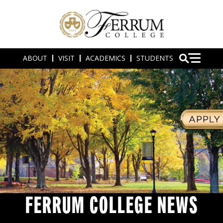
ABOUT
VISIT
ACADEMICS
STUDENTS
FERRUM COLLEGE NEWS