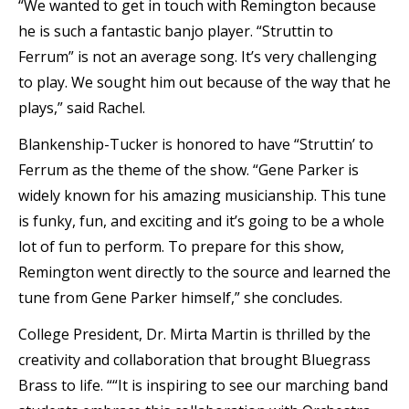
“We wanted to get in touch with Remington because
he is such a fantastic banjo player. “Struttin to
Ferrum” is not an average song. It’s very challenging
to play. We sought him out because of the way that he
plays,” said Rachel.
Blankenship-Tucker is honored to have “Struttin’ to
Ferrum as the theme of the show. “Gene Parker is
widely known for his amazing musicianship. This tune
is funky, fun, and exciting and it’s going to be a whole
lot of fun to perform. To prepare for this show,
Remington went directly to the source and learned the
tune from Gene Parker himself,” she concludes.
College President, Dr. Mirta Martin is thrilled by the
creativity and collaboration that brought Bluegrass
Brass to life. ““It is inspiring to see our marching band