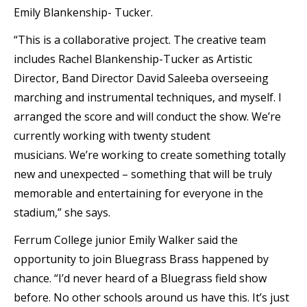
Emily Blankenship- Tucker.
“This is a collaborative project. The creative team
includes Rachel Blankenship-Tucker as Artistic
Director, Band Director David Saleeba overseeing
marching and instrumental techniques, and myself. I
arranged the score and will conduct the show. We’re
currently working with twenty student
musicians. We’re working to create something totally
new and unexpected – something that will be truly
memorable and entertaining for everyone in the
stadium,” she says.
Ferrum College junior Emily Walker said the
opportunity to join Bluegrass Brass happened by
chance. “I’d never heard of a Bluegrass field show
before. No other schools around us have this. It’s just