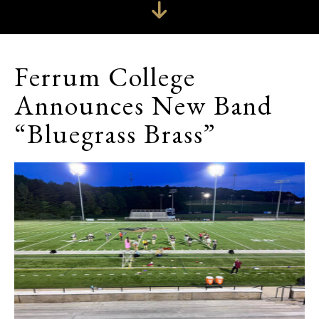
Ferrum College
Announces New Band
“Bluegrass Brass”