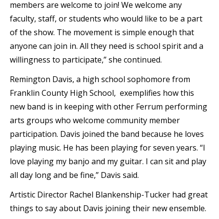
members are welcome to join! We welcome any
faculty, staff, or students who would like to be a part
of the show. The movement is simple enough that
anyone can join in. All they need is school spirit and a
willingness to participate,” she continued.
Remington Davis, a high school sophomore from
Franklin County High School, exemplifies how this
new band is in keeping with other Ferrum performing
arts groups who welcome community member
participation. Davis joined the band because he loves
playing music. He has been playing for seven years. “I
love playing my banjo and my guitar. I can sit and play
all day long and be fine,” Davis said.
Artistic Director Rachel Blankenship-Tucker had great
things to say about Davis joining their new ensemble.