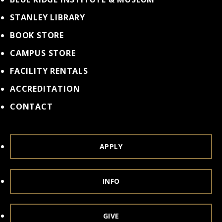
STANLEY LIBRARY
BOOK STORE
CAMPUS STORE
FACILITY RENTALS
ACCREDITATION
CONTACT
APPLY
INFO
GIVE