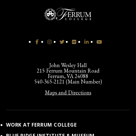
John Wesley Hall
215 Ferrum Mountain Road
Ferrum, VA 24088
540-365-2121 (Main Number)
Maps and Directions
WORK AT FERRUM COLLEGE
BLUE RIDGE INSTITUTE & MUSEUM