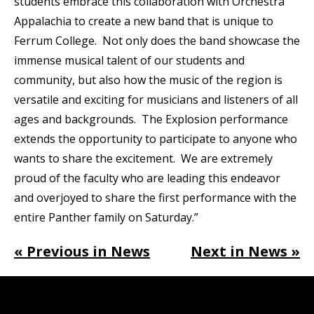
students embrace this collaboration with Orchestra
Appalachia to create a new band that is unique to
Ferrum College. Not only does the band showcase the
immense musical talent of our students and
community, but also how the music of the region is
versatile and exciting for musicians and listeners of all
ages and backgrounds. The Explosion performance
extends the opportunity to participate to anyone who
wants to share the excitement. We are extremely
proud of the faculty who are leading this endeavor
and overjoyed to share the first performance with the
entire Panther family on Saturday.”
« Previous in News
Next in News »