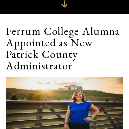
Ferrum College Alumna
Appointed as New
Patrick County
Administrator