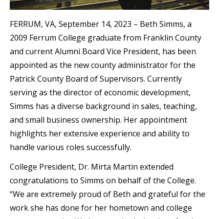
FERRUM, VA, September 14, 2023 – Beth Simms, a
2009 Ferrum College graduate from Franklin County
and current Alumni Board Vice President, has been
appointed as the new county administrator for the
Patrick County Board of Supervisors. Currently
serving as the director of economic development,
Simms has a diverse background in sales, teaching,
and small business ownership. Her appointment
highlights her extensive experience and ability to
handle various roles successfully.
College President, Dr. Mirta Martin extended
congratulations to Simms on behalf of the College.
“We are extremely proud of Beth and grateful for the
work she has done for her hometown and college