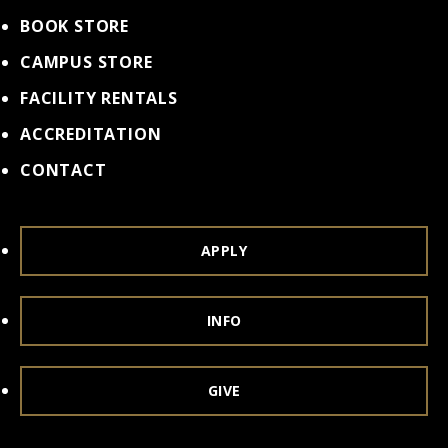
BOOK STORE
CAMPUS STORE
FACILITY RENTALS
ACCREDITATION
CONTACT
APPLY
INFO
GIVE