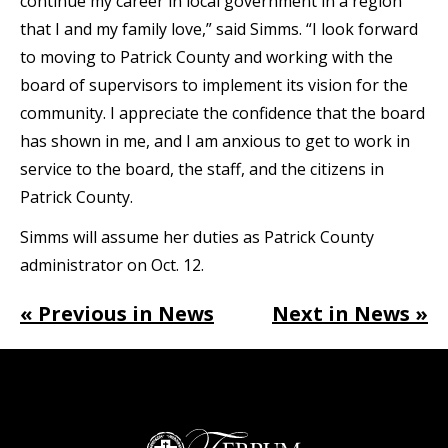
continue my career in local government in a region
that I and my family love,” said Simms. “I look forward
to moving to Patrick County and working with the
board of supervisors to implement its vision for the
community. I appreciate the confidence that the board
has shown in me, and I am anxious to get to work in
service to the board, the staff, and the citizens in
Patrick County.
Simms will assume her duties as Patrick County
administrator on Oct. 12.
« Previous in News
Next in News »