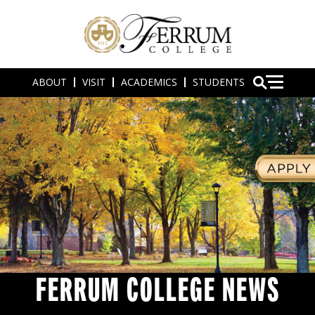
ABOUT
VISIT
ACADEMICS
STUDENTS
FERRUM COLLEGE NEWS