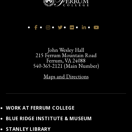
John Wesley Hall
215 Ferrum Mountain Road
Ferrum, VA 24088
540-365-2121 (Main Number)
Maps and Directions
WORK AT FERRUM COLLEGE
BLUE RIDGE INSTITUTE & MUSEUM
STANLEY LIBRARY