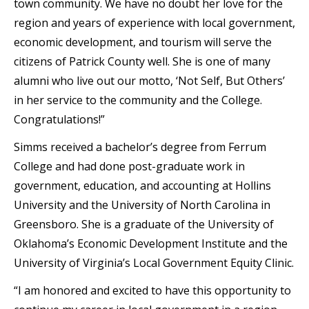
town community. We have no doubt her love for the
region and years of experience with local government,
economic development, and tourism will serve the
citizens of Patrick County well. She is one of many
alumni who live out our motto, ‘Not Self, But Others’
in her service to the community and the College.
Congratulations!”
Simms received a bachelor’s degree from Ferrum
College and had done post-graduate work in
government, education, and accounting at Hollins
University and the University of North Carolina in
Greensboro. She is a graduate of the University of
Oklahoma’s Economic Development Institute and the
University of Virginia’s Local Government Equity Clinic.
“I am honored and excited to have this opportunity to