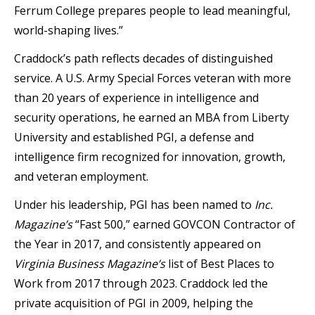
Ferrum College prepares people to lead meaningful,
world-shaping lives.”
Craddock’s path reflects decades of distinguished
service. A U.S. Army Special Forces veteran with more
than 20 years of experience in intelligence and
security operations, he earned an MBA from Liberty
University and established PGI, a defense and
intelligence firm recognized for innovation, growth,
and veteran employment.
Under his leadership, PGI has been named to
Inc.
Magazine’s
“Fast 500,” earned GOVCON Contractor of
the Year in 2017, and consistently appeared on
Virginia Business Magazine’s
list of Best Places to
Work from 2017 through 2023. Craddock led the
private acquisition of PGI in 2009, helping the