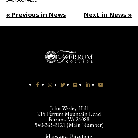
« Previous in News
Next in News »
John Wesley Hall
215 Ferrum Mountain Road
Ferrum, VA 24088
540-365-2121 (Main Number)
Maps and Directions