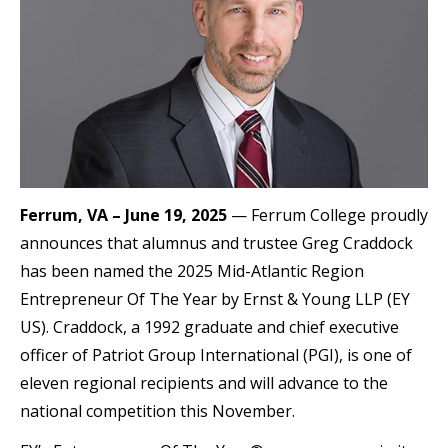
Ferrum, VA – June 19, 2025
— Ferrum College proudly
announces that alumnus and trustee Greg Craddock
has been named the 2025 Mid-Atlantic Region
Entrepreneur Of The Year by Ernst & Young LLP (EY
US). Craddock, a 1992 graduate and chief executive
officer of Patriot Group International (PGI), is one of
eleven regional recipients and will advance to the
national competition this November.