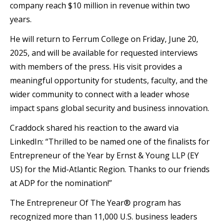
company reach $10 million in revenue within two
years.
He will return to Ferrum College on Friday, June 20,
2025, and will be available for requested interviews
with members of the press. His visit provides a
meaningful opportunity for students, faculty, and the
wider community to connect with a leader whose
impact spans global security and business innovation.
Craddock shared his reaction to the award via
LinkedIn: “Thrilled to be named one of the finalists for
Entrepreneur of the Year by Ernst & Young LLP (EY
US) for the Mid-Atlantic Region. Thanks to our friends
at ADP for the nomination!”
The Entrepreneur Of The Year® program has
recognized more than 11,000 U.S. business leaders