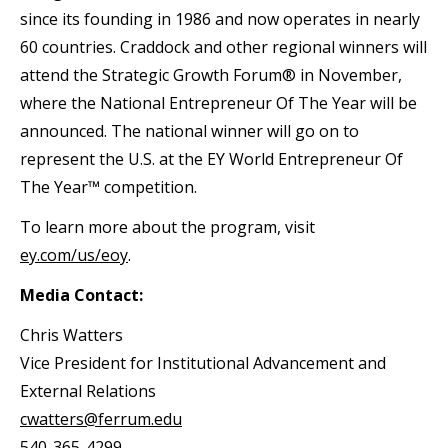
since its founding in 1986 and now operates in nearly
60 countries. Craddock and other regional winners will
attend the Strategic Growth Forum® in November,
where the National Entrepreneur Of The Year will be
announced. The national winner will go on to
represent the U.S. at the EY World Entrepreneur Of
The Year™ competition.
To learn more about the program, visit
ey.com/us/eoy
.
Media Contact:
Chris Watters
Vice President for Institutional Advancement and
External Relations
cwatters@ferrum.edu
540-365-4299