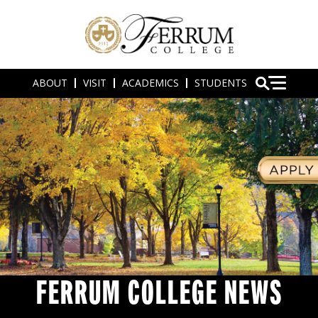
ABOUT
VISIT
ACADEMICS
STUDENTS
FERRUM COLLEGE NEWS