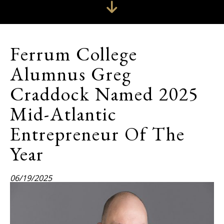
Ferrum College
Alumnus Greg
Craddock Named 2025
Mid-Atlantic
Entrepreneur Of The
Year
06/19/2025