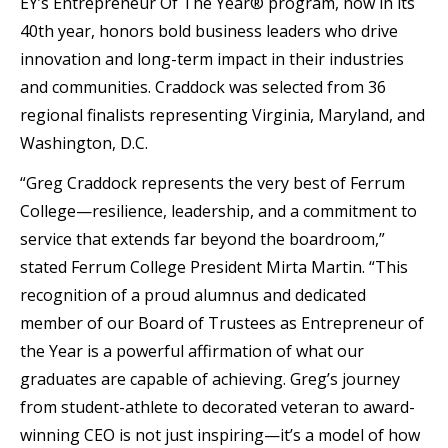
EY’s Entrepreneur Of The Year® program, now in its
40th year, honors bold business leaders who drive
innovation and long-term impact in their industries
and communities. Craddock was selected from 36
regional finalists representing Virginia, Maryland, and
Washington, D.C.
“Greg Craddock represents the very best of Ferrum
College—resilience, leadership, and a commitment to
service that extends far beyond the boardroom,”
stated Ferrum College President Mirta Martin. “This
recognition of a proud alumnus and dedicated
member of our Board of Trustees as Entrepreneur of
the Year is a powerful affirmation of what our
graduates are capable of achieving. Greg’s journey
from student-athlete to decorated veteran to award-
winning CEO is not just inspiring—it’s a model of how