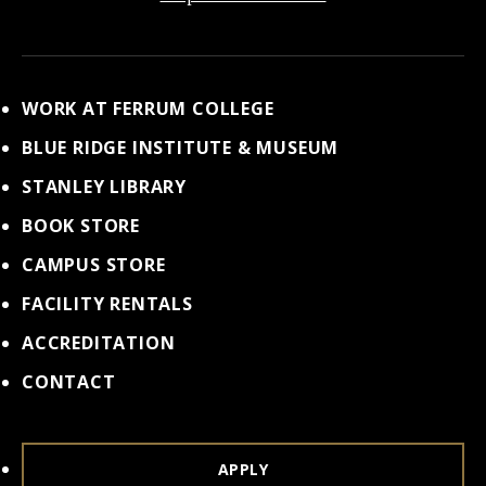
WORK AT FERRUM COLLEGE
BLUE RIDGE INSTITUTE & MUSEUM
STANLEY LIBRARY
BOOK STORE
CAMPUS STORE
FACILITY RENTALS
ACCREDITATION
CONTACT
APPLY