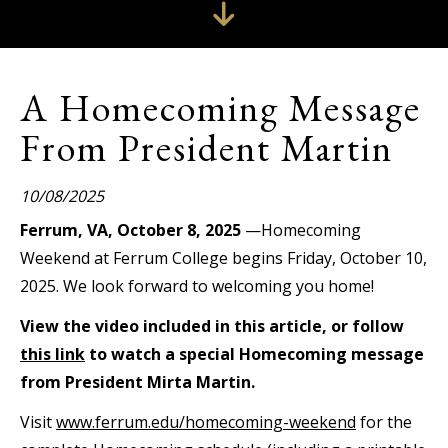
A Homecoming Message
From President Martin
10/08/2025
Ferrum, VA, October 8, 2025
—Homecoming
Weekend at Ferrum College begins Friday, October 10,
2025. We look forward to welcoming you home!
View the video included in this article, or follow
this link
to watch a special Homecoming message
from President Mirta Martin.
Visit
www.ferrum.edu/homecoming-weekend
for the