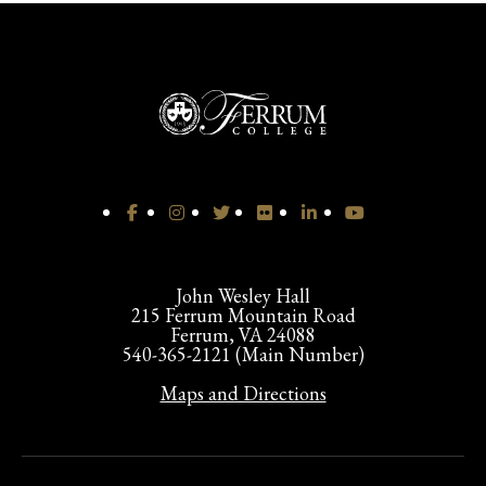
John Wesley Hall
215 Ferrum Mountain Road
Ferrum, VA 24088
540-365-2121 (Main Number)
Maps and Directions