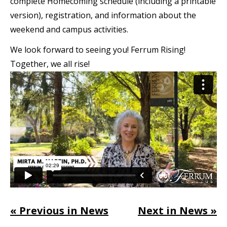
complete Homecoming schedule (including a printable
version), registration, and information about the
weekend and campus activities.
We look forward to seeing you! Ferrum Rising!
Together, we all rise!
« Previous in News
Next in News »