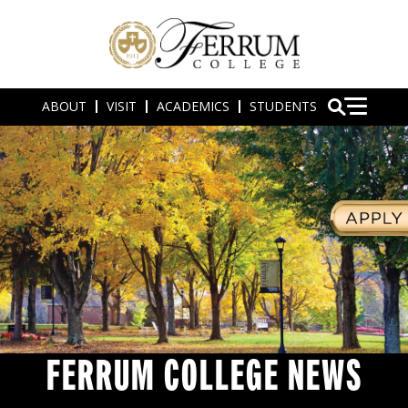
ABOUT
VISIT
ACADEMICS
STUDENTS
FERRUM COLLEGE NEWS