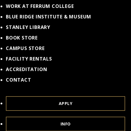
WORK AT FERRUM COLLEGE
BLUE RIDGE INSTITUTE & MUSEUM
STANLEY LIBRARY
BOOK STORE
CAMPUS STORE
FACILITY RENTALS
ACCREDITATION
CONTACT
APPLY
INFO