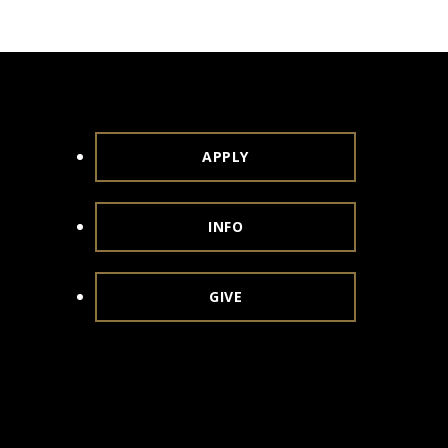
APPLY
INFO
GIVE