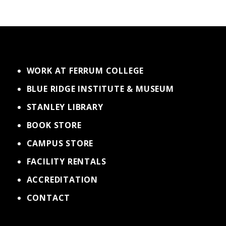
WORK AT FERRUM COLLEGE
BLUE RIDGE INSTITUTE & MUSEUM
STANLEY LIBRARY
BOOK STORE
CAMPUS STORE
FACILITY RENTALS
ACCREDITATION
CONTACT