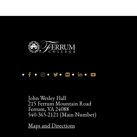
John Wesley Hall
215 Ferrum Mountain Road
Ferrum, VA 24088
540-365-2121 (Main Number)
Maps and Directions