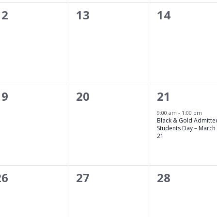
0
0
0
12
13
14
events,
events,
events,
0
0
1
19
20
21
events,
events,
event,
21
9:00 am
-
1:00 pm
Black & Gold Admitte
Students Day – March
21
0
0
0
26
27
28
events,
events,
events,