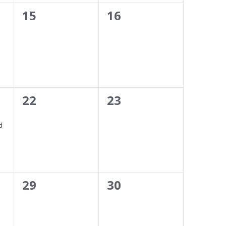
0
0
15
16
events,
events,
0
0
22
23
events,
events,
d
0
0
29
30
events,
events,