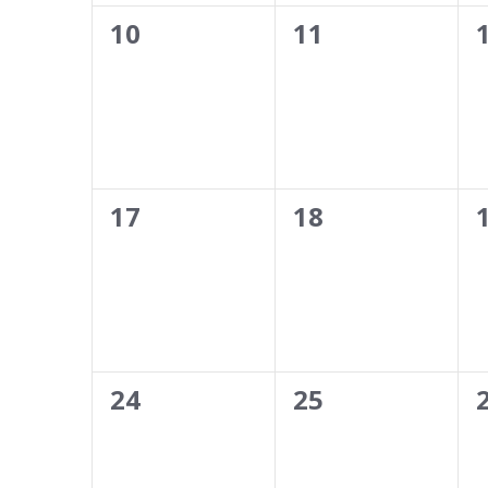
0
0
10
11
events,
events,
0
0
17
18
events,
events,
0
0
24
25
events,
events,