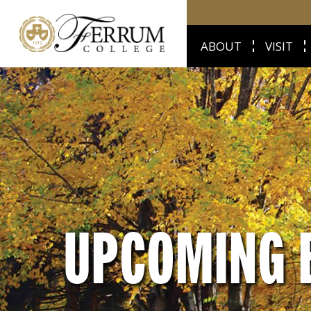
ABOUT
VISIT
UPCOMING 