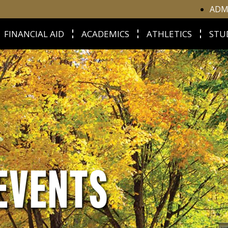
ADM
FINANCIAL AID
ACADEMICS
ATHLETICS
STU
EVENTS