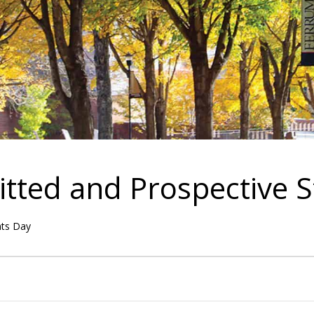
itted and Prospective 
nts Day