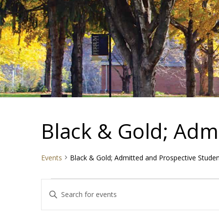
Black & Gold; Adm
Events
Black & Gold; Admitted and Prospective Stude
Events
Events
Enter
Search
Keyword.
and
Search
Views
for
Navigation