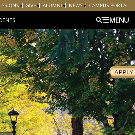
ISSIONS
GIVE
ALUMNI
NEWS
CAMPUS PORTAL
MENU
DENTS