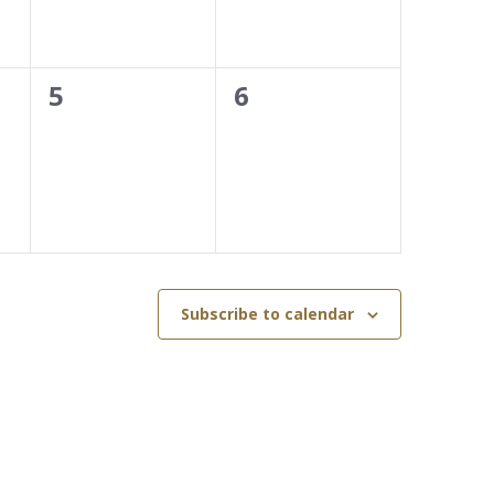
0
0
5
6
events,
events,
Subscribe to calendar