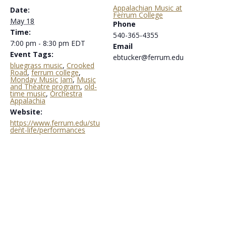
Appalachian Music at
Date:
Ferrum College
May 18
Phone
Time:
540-365-4355
7:00 pm - 8:30 pm
EDT
Email
Event Tags:
ebtucker@ferrum.edu
bluegrass music
,
Crooked
Road
,
ferrum college
,
Monday Music Jam
,
Music
and Theatre program
,
old-
time music
,
Orchestra
Appalachia
Website:
https://www.ferrum.edu/stu
dent-life/performances