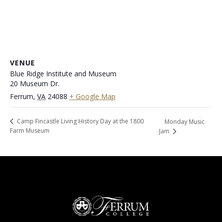
VENUE
Blue Ridge Institute and Museum
20 Museum Dr.
Ferrum
,
VA
24088
+ Google Map
Camp Fincastle Living History Day at the 1800
Monday Music
Farm Museum
Jam