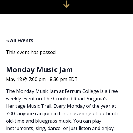
« All Events
This event has passed.
Monday Music Jam
May 18 @ 7:00 pm
-
8:30 pm
EDT
The Monday Music Jam at Ferrum College is a free
weekly event on The Crooked Road: Virginia’s
Heritage Music Trail. Every Monday of the year at
7:00, anyone can join in for an evening of authentic
old-time and bluegrass music. You can play
instruments, sing, dance, or just listen and enjoy.