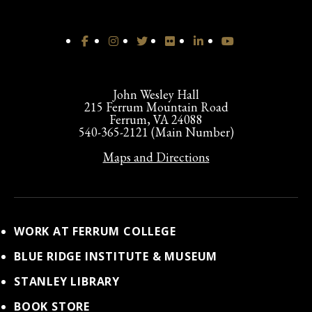
John Wesley Hall
215 Ferrum Mountain Road
Ferrum, VA 24088
540-365-2121 (Main Number)
Maps and Directions
WORK AT FERRUM COLLEGE
BLUE RIDGE INSTITUTE & MUSEUM
STANLEY LIBRARY
BOOK STORE