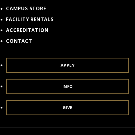
CAMPUS STORE
FACILITY RENTALS
ACCREDITATION
CONTACT
APPLY
INFO
GIVE