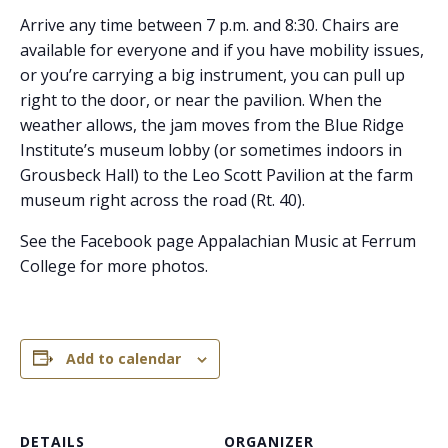
Arrive any time between 7 p.m. and 8:30. Chairs are
available for everyone and if you have mobility issues,
or you’re carrying a big instrument, you can pull up
right to the door, or near the pavilion. When the
weather allows, the jam moves from the Blue Ridge
Institute’s museum lobby (or sometimes indoors in
Grousbeck Hall) to the Leo Scott Pavilion at the farm
museum right across the road (Rt. 40).
See the Facebook page Appalachian Music at Ferrum
College for more photos.
Add to calendar
DETAILS
ORGANIZER