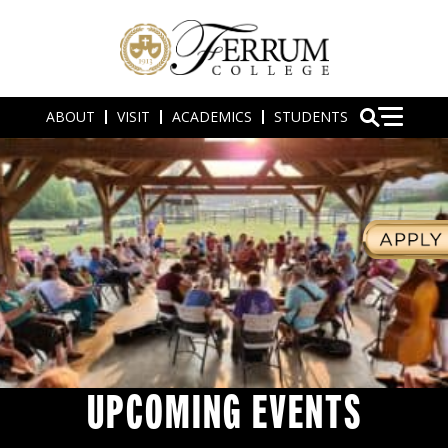
ABOUT
VISIT
ACADEMICS
STUDENTS
UPCOMING EVENTS