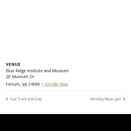
VENUE
Blue Ridge Institute and Museum
20 Museum Dr.
Ferrum
,
VA
24088
+ Google Map
Fast Track Visit Day
Monday Music Jam