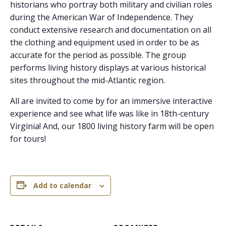
historians who portray both military and civilian roles
during the American War of Independence. They
conduct extensive research and documentation on all
the clothing and equipment used in order to be as
accurate for the period as possible. The group
performs living history displays at various historical
sites throughout the mid-Atlantic region.
All are invited to come by for an immersive interactive
experience and see what life was like in 18th-century
Virginia! And, our 1800 living history farm will be open
for tours!
Add to calendar