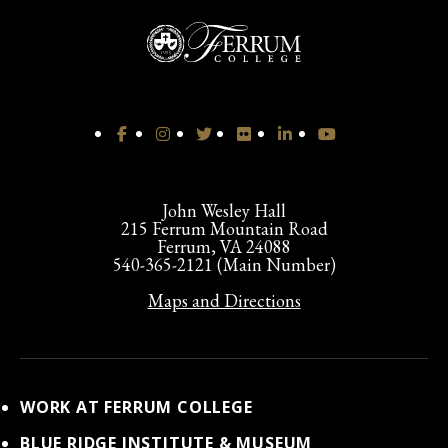
John Wesley Hall
215 Ferrum Mountain Road
Ferrum, VA 24088
540-365-2121 (Main Number)
Maps and Directions
WORK AT FERRUM COLLEGE
BLUE RIDGE INSTITUTE & MUSEUM