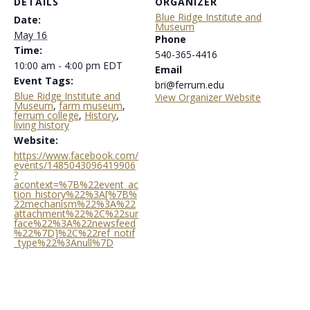
DETAILS
ORGANIZER
Blue Ridge Institute and
Date:
Museum
May 16
Phone
Time:
540-365-4416
10:00 am - 4:00 pm
EDT
Email
Event Tags:
bri@ferrum.edu
Blue Ridge Institute and
View Organizer Website
Museum
,
farm museum
,
ferrum college
,
History
,
living history
Website:
https://www.facebook.com/
events/1485043096419906
?
acontext=%7B%22event_ac
tion_history%22%3A[%7B%
22mechanism%22%3A%22
attachment%22%2C%22sur
face%22%3A%22newsfeed
%22%7D]%2C%22ref_notif
_type%22%3Anull%7D