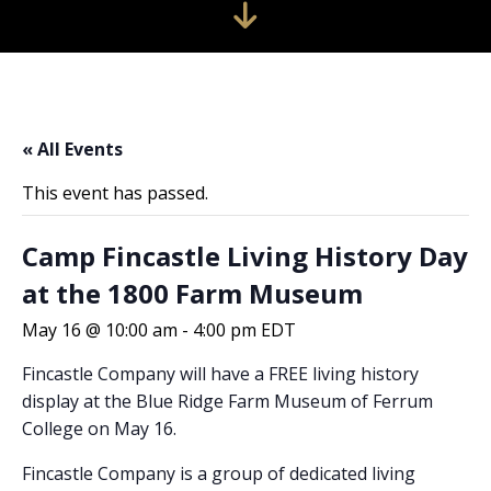
« All Events
This event has passed.
Camp Fincastle Living History Day
at the 1800 Farm Museum
May 16 @ 10:00 am
-
4:00 pm
EDT
Fincastle Company will have a FREE living history
display at the Blue Ridge Farm Museum of Ferrum
College on May 16.
Fincastle Company is a group of dedicated living