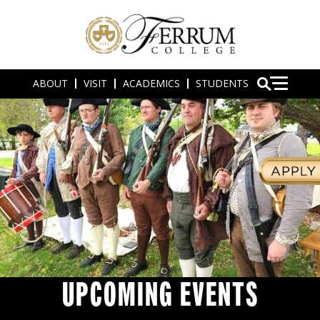
ABOUT
VISIT
ACADEMICS
STUDENTS
UPCOMING EVENTS