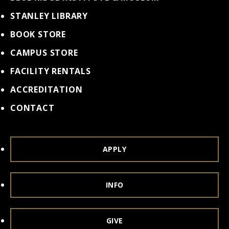
STANLEY LIBRARY
BOOK STORE
CAMPUS STORE
FACILITY RENTALS
ACCREDITATION
CONTACT
APPLY
INFO
GIVE